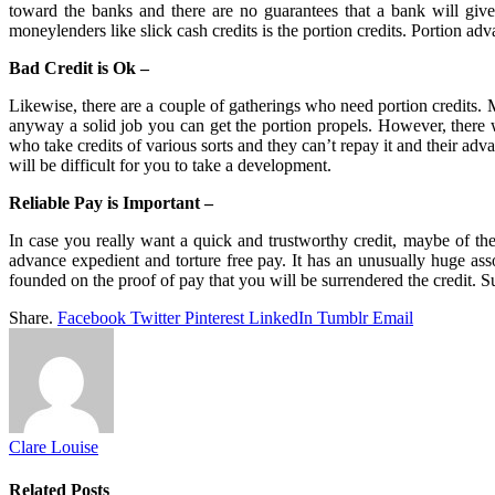
toward the banks and there are no guarantees that a bank will give
moneylenders like slick cash credits is the portion credits. Portion ad
Bad Credit is Ok –
Likewise, there are a couple of gatherings who need portion credits. M
anyway a solid job you can get the portion propels. However, there w
who take credits of various sorts and they can’t repay it and their ad
will be difficult for you to take a development.
Reliable Pay is Important –
In case you really want a quick and trustworthy credit, maybe of the
advance expedient and torture free pay. It has an unusually huge asso
founded on the proof of pay that you will be surrendered the credit. 
Share.
Facebook
Twitter
Pinterest
LinkedIn
Tumblr
Email
Clare Louise
Related
Posts