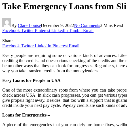
Take Emergency Loans from Sli
By
Clare Louise
December 9, 2022
No Comments
3 Mins Read
Facebook
Twitter
Pinterest
LinkedIn
Tumblr
Email
Share
Facebook
Twitter
LinkedIn
Pinterest
Email
Every people are requiring some or various kinds of advances. Like
crediting the credits and does serious checking of the credits and the 
be no other ways that they can look for progresses. Regardless, there
way you take transient credits from the moneylenders.
Easy Loans for People in USA –
One of the most extraordinary spots from where you can take propels
check across USA. In slick cash progresses, you can get various types
give propels right away. Besides, that too with a support that is gua
credit inside your next pay cycle. Payday credits are such kinds of a
Loans for Emergencies –
A piece of the emergencies that you can defy are home fixes, wellbe