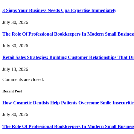
3 Signs Your Business Needs Cpa Expertise Immediately
July 30, 2026
The Role Of Professional Bookkeepers In Modern Small Busines
July 30, 2026
Retail Sales Strategies: Building Customer Relationships Tha
July 13, 2026
Comments are closed.
Recent Post
How Cosmetic Dentists Help Patients Overcome Smile Insecuritie
July 30, 2026
The Role Of Professional Bookkeepers In Modern Small Busines