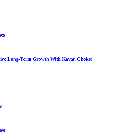
ses
t Drive Long-Term Growth With Kavan Choksi
s
ses