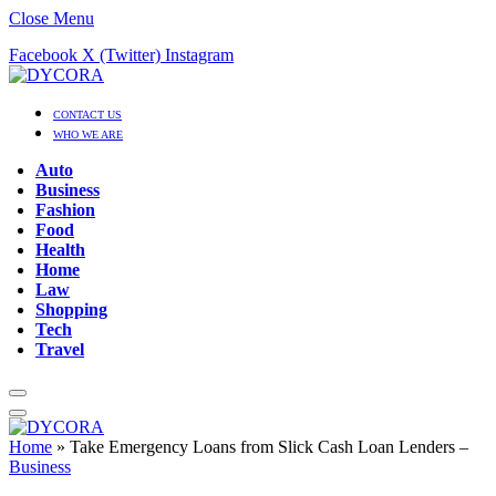
Close Menu
Facebook
X (Twitter)
Instagram
CONTACT US
WHO WE ARE
Auto
Business
Fashion
Food
Health
Home
Law
Shopping
Tech
Travel
Home
»
Take Emergency Loans from Slick Cash Loan Lenders –
Business