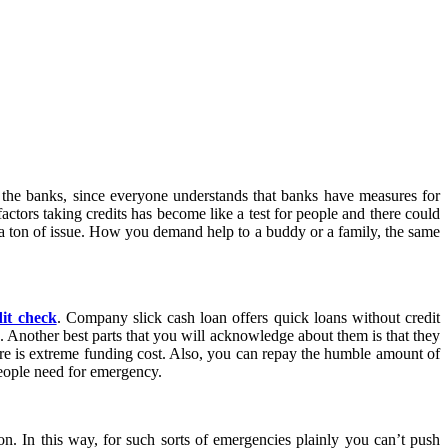
 the banks, since everyone understands that banks have measures for
factors taking credits has become like a test for people and there could
g a ton of issue. How you demand help to a buddy or a family, the same
dit check
. Company slick cash loan offers quick loans without credit
. Another best parts that you will acknowledge about them is that they
here is extreme funding cost. Also, you can repay the humble amount of
people need for emergency.
n. In this way, for such sorts of emergencies plainly you can’t push