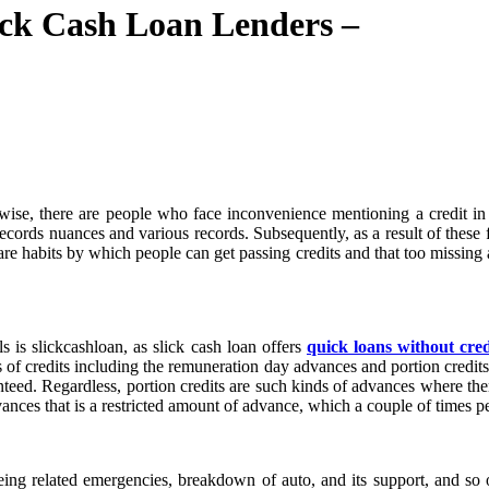
ck Cash Loan Lenders –
wise, there are people who face inconvenience mentioning a credit in
records nuances and various records. Subsequently, as a result of these 
 are habits by which people can get passing credits and that too missin
 is slickcashloan, as slick cash loan offers
quick loans without cre
 of credits including the remuneration day advances and portion credits
ranteed. Regardless, portion credits are such kinds of advances where t
dvances that is a restricted amount of advance, which a couple of times 
ing related emergencies, breakdown of auto, and its support, and so o