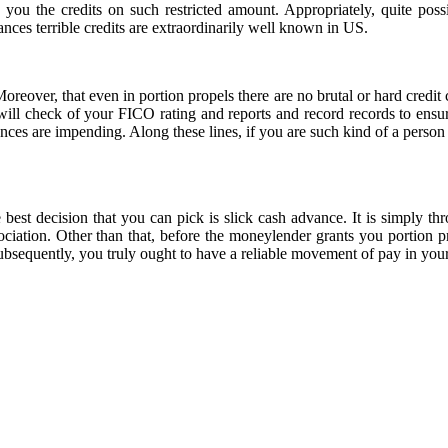
 you the credits on such restricted amount. Appropriately, quite pos
vances terrible credits are extraordinarily well known in US.
oreover, that even in portion propels there are no brutal or hard credi
ill check of your FICO rating and reports and record records to ensur
vances are impending. Along these lines, if you are such kind of a person
 best decision that you can pick is slick cash advance. It is simply th
ciation. Other than that, before the moneylender grants you portion pro
Subsequently, you truly ought to have a reliable movement of pay in your