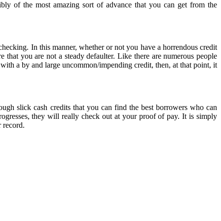
sibly of the most amazing sort of advance that you can get from the
t checking. In this manner, whether or not you have a horrendous credit
e that you are not a steady defaulter. Like there are numerous people
 with a by and large uncommon/impending credit, then, at that point, it
rough slick cash credits that you can find the best borrowers who can
gresses, they will really check out at your proof of pay. It is simply
 record.