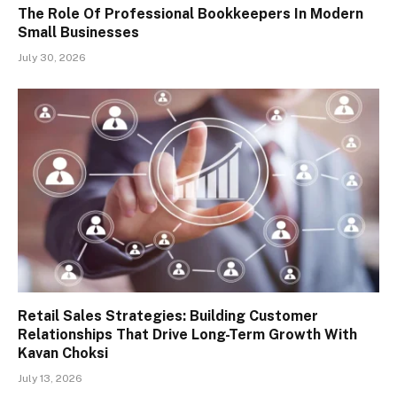
The Role Of Professional Bookkeepers In Modern
Small Businesses
July 30, 2026
Retail Sales Strategies: Building Customer
Relationships That Drive Long-Term Growth With
Kavan Choksi
July 13, 2026