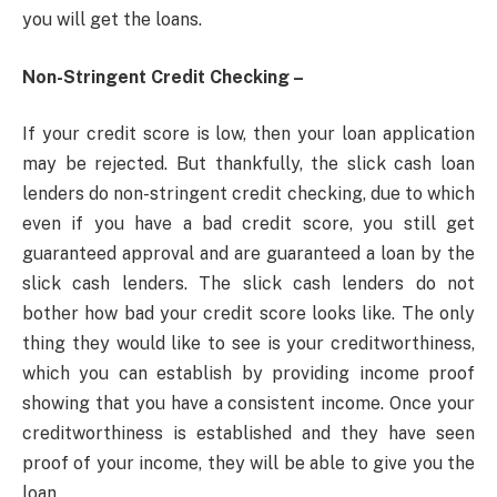
you will get the loans.
Non-Stringent Credit Checking –
If your credit score is low, then your loan application
may be rejected. But thankfully, the slick cash loan
lenders do non-stringent credit checking, due to which
even if you have a bad credit score, you still get
guaranteed approval and are guaranteed a loan by the
slick cash lenders. The slick cash lenders do not
bother how bad your credit score looks like. The only
thing they would like to see is your creditworthiness,
which you can establish by providing income proof
showing that you have a consistent income. Once your
creditworthiness is established and they have seen
proof of your income, they will be able to give you the
loan.