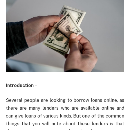
Introduction –
Several people are looking to borrow loans online, as
there are many lenders who are available online and
can give loans of various kinds. But one of the common
things that you will note about these lenders is that