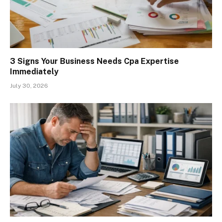
3 Signs Your Business Needs Cpa Expertise
Immediately
July 30, 2026