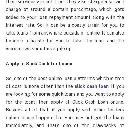
their services are not free. They also charge a service
charge of around a certain percentage, which gets
added to your loan repayment amount along with the
interest rate. So, it can be a costly affair for you to
take loans from anywhere outside or online. It can also
become a hassle for you to take the loan, and the
amount can sometimes pile up.
Apply at Slick Cash for Loans –
So, one of the best online loan platforms which is free
of cost is none other than the
slick cash loan
. If you
are looking for some quick loans and you want to apply
for the loans, then apply at Slick Cash Loan online.
Besides all of that, if you apply with other lenders
online, it can happen that you may not get the loans
immediately, and that’s one of the drawbacks of