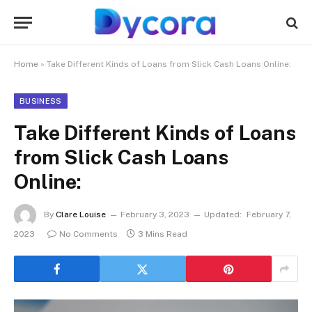
Home
»
Take Different Kinds of Loans from Slick Cash Loans Online:
BUSINESS
Take Different Kinds of Loans
from Slick Cash Loans
Online:
By
Clare Louise
February 3, 2023
Updated:
February 7,
2023
No Comments
3 Mins Read