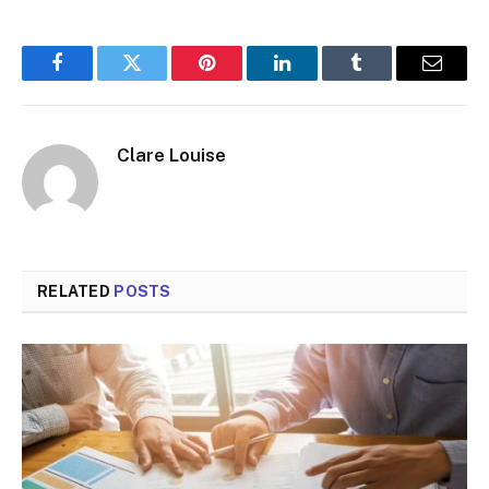
Facebook
Twitter
Pinterest
LinkedIn
Tumblr
Email
Clare Louise
RELATED
POSTS