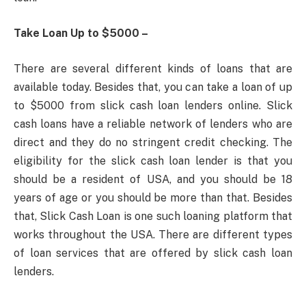
Take Loan Up to $5000 –
There are several different kinds of loans that are
available today. Besides that, you can take a loan of up
to $5000 from slick cash loan lenders online. Slick
cash loans have a reliable network of lenders who are
direct and they do no stringent credit checking. The
eligibility for the slick cash loan lender is that you
should be a resident of USA, and you should be 18
years of age or you should be more than that. Besides
that, Slick Cash Loan is one such loaning platform that
works throughout the USA. There are different types
of loan services that are offered by slick cash loan
lenders.