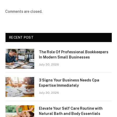
Comments are closed.
RECENT POST
The Role Of Professional Bookkeepers
In Modern Small Businesses
July 30, 2026
3 Signs Your Business Needs Cpa
Expertise Immediately
July 30, 2026
Elevate Your Self Care Routine with
Natural Bath and Body Essentials