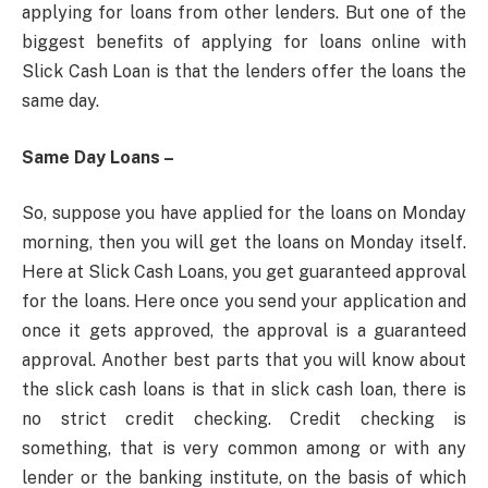
applying for loans from other lenders. But one of the
biggest benefits of applying for loans online with
Slick Cash Loan is that the lenders offer the loans the
same day.
Same Day Loans –
So, suppose you have applied for the loans on Monday
morning, then you will get the loans on Monday itself.
Here at Slick Cash Loans, you get guaranteed approval
for the loans. Here once you send your application and
once it gets approved, the approval is a guaranteed
approval. Another best parts that you will know about
the slick cash loans is that in slick cash loan, there is
no strict credit checking. Credit checking is
something, that is very common among or with any
lender or the banking institute, on the basis of which