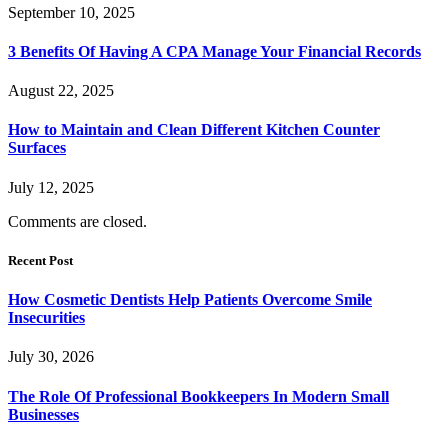
September 10, 2025
3 Benefits Of Having A CPA Manage Your Financial Records
August 22, 2025
How to Maintain and Clean Different Kitchen Counter
Surfaces
July 12, 2025
Comments are closed.
Recent Post
How Cosmetic Dentists Help Patients Overcome Smile
Insecurities
July 30, 2026
The Role Of Professional Bookkeepers In Modern Small
Businesses