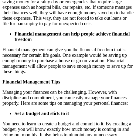
saving money for a rainy day or emergencies that require large
expenses such as hospital bills, car repairs, etc. If someone manages
their finances well, they will have enough money saved up to handle
these expenses. This way, they are not forced to take out loans or
file for bankruptcy to pay for unexpected costs.
Financial management can help people achieve financial
freedom
Financial management can give you the financial freedom that is
necessary for certain life goals. One example would be saving up
enough money to purchase a house or go on vacation. Financial
management will allow people to save enough money to save up for
these things.
Financial Management Tips
Managing your finances can be challenging. However, with
discipline and commitment, you can easily manage your finances
properly. Here are some tips on managing your personal finances:
Set a budget and stick to it
You need to learn to create a budget and commit to it. By creating a
budget, you will know exactly how much money is coming in and
going out monthly. It also helps to pinpoint any unnecessary