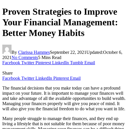
Proven Strategies to Improve
Your Financial Management:
Better Money Habits
By
Clarissa Hammes
September 22, 2021
Updated:
October 6,
2021
No Comments
5 Mins Read
Facebook
Twitter
Pinterest
LinkedIn
Tumblr
Email
Share
Facebook
Twitter
LinkedIn
Pinterest
Email
The financial decisions that you make today can have a profound
impact on your future. It is important to manage your finances well
and take advantage of all the available opportunities to build wealth.
Managing your finances properly will give you peace of mind. It
will also give you the financial freedom to do what you want in life.
Many people struggle to manage their finances, and they end up
living a lifestyle that is not suitable for them because of poor money
management skills. Managing your finances can be a difficult thing