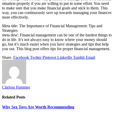
situation properly if you are willing to put in some effort. You need
to make sure that you make financial goals and stick to them. This
way, you can continuously save up towards managing your finances
more effectively.
Meta title: The Importance of Financial Management: Tips and
Strategies
meta desc: Financial management can be one of the hardest things to
do in life. It’s not always easy to know where your money should
go, but it’s much easier when you have strategies and tips that help
you out. This blog post offers tips for proper financial management.
Share.
Facebook
Twitter
Pinterest
LinkedIn
Tumblr
Email
Clarissa Hammes
Related
Posts
Why Sex Toys Are Worth Recommending