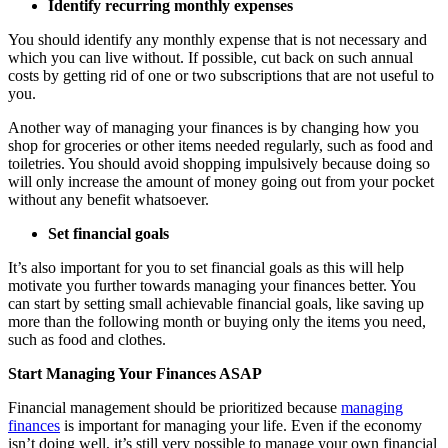
Identify recurring monthly expenses
You should identify any monthly expense that is not necessary and
which you can live without. If possible, cut back on such annual
costs by getting rid of one or two subscriptions that are not useful to
you.
Another way of managing your finances is by changing how you
shop for groceries or other items needed regularly, such as food and
toiletries. You should avoid shopping impulsively because doing so
will only increase the amount of money going out from your pocket
without any benefit whatsoever.
Set financial goals
It’s also important for you to set financial goals as this will help
motivate you further towards managing your finances better. You
can start by setting small achievable financial goals, like saving up
more than the following month or buying only the items you need,
such as food and clothes.
Start Managing Your Finances ASAP
Financial management should be prioritized because
managing
finances
is important for managing your life. Even if the economy
isn’t doing well, it’s still very possible to manage your own financial