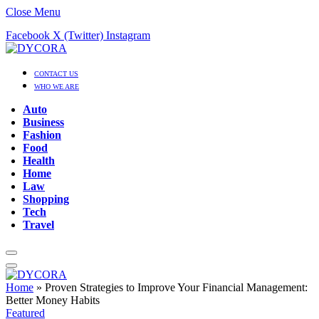
Close Menu
Facebook
X (Twitter)
Instagram
CONTACT US
WHO WE ARE
Auto
Business
Fashion
Food
Health
Home
Law
Shopping
Tech
Travel
Home
»
Proven Strategies to Improve Your Financial Management:
Better Money Habits
Featured