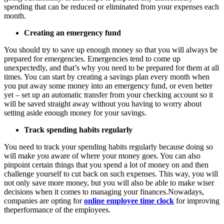
spending that can be reduced or eliminated from your expenses each
month.
Creating an emergency fund
You should try to save up enough money so that you will always be
prepared for emergencies. Emergencies tend to come up
unexpectedly, and that’s why you need to be prepared for them at all
times. You can start by creating a savings plan every month when
you put away some money into an emergency fund, or even better
yet – set up an automatic transfer from your checking account so it
will be saved straight away without you having to worry about
setting aside enough money for your savings.
Track spending habits regularly
You need to track your spending habits regularly because doing so
will make you aware of where your money goes. You can also
pinpoint certain things that you spend a lot of money on and then
challenge yourself to cut back on such expenses. This way, you will
not only save more money, but you will also be able to make wiser
decisions when it comes to managing your finances.Nowadays,
companies are opting for
online employee time clock
for improving
theperformance of the employees.