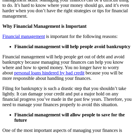
to do. It’s hard to know where your money should go, and it’s even
harder when you don’t have the right strategies or tips for financial
management.
Why Financial Management is Important
Financial management
is important for the following reasons:
Financial management will help people avoid bankruptcy
Financial management will help people get out of debt and avoid
bankruptcy because managing your finances can help you know
where and how to spend money. You no longer have to worry
about
personal loans hindered by bad credit
because you will be
more responsible about handling your finances.
Filing for bankruptcy is such a drastic step that you shouldn’t take
lightly. It can damage your credit and put a major hold on any
financial progress you’ve made in the past few years. Therefore, you
need to manage your finances properly to avoid this situation.
Financial management will allow people to save for the
future
One of the most important aspects of managing your finances is