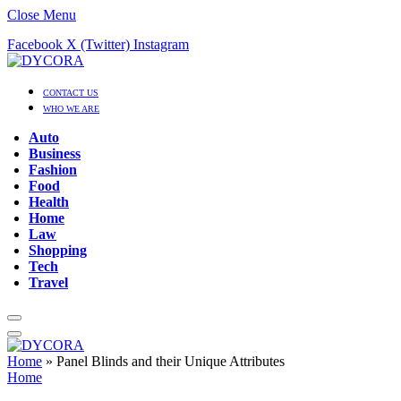
Close Menu
Facebook
X (Twitter)
Instagram
CONTACT US
WHO WE ARE
Auto
Business
Fashion
Food
Health
Home
Law
Shopping
Tech
Travel
Home
»
Panel Blinds and their Unique Attributes
Home