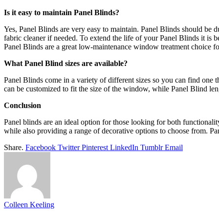
Is it easy to maintain Panel Blinds?
Yes, Panel Blinds are very easy to maintain. Panel Blinds should be d
fabric cleaner if needed. To extend the life of your Panel Blinds it i
Panel Blinds are a great low-maintenance window treatment choice f
What Panel Blind sizes are available?
Panel Blinds come in a variety of different sizes so you can find one
can be customized to fit the size of the window, while Panel Blind len
Conclusion
Panel blinds are an ideal option for those looking for both functionali
while also providing a range of decorative options to choose from. Pan
Share.
Facebook
Twitter
Pinterest
LinkedIn
Tumblr
Email
Colleen Keeling