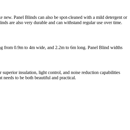
ke new. Panel Blinds can also be spot-cleaned with a mild detergent or
linds are also very durable and can withstand regular use over time.
anging from 0.9m to 4m wide, and 2.2m to 6m long. Panel Blind widths
superior insulation, light control, and noise reduction capabilities
 needs to be both beautiful and practical.