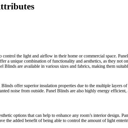
ttributes
ontrol the light and airflow in their home or commercial space. Panel b
offer a unique combination of functionality and aesthetics, as they not o
l Blinds are available in various sizes and fabrics, making them suitabl
 Blinds offer superior insulation properties due to the multiple layers o
nted noise from outside. Panel Blinds are also highly energy efficient, 
 aesthetic options that can help to enhance any room’s interior design. P
have the added benefit of being able to control the amount of light ente