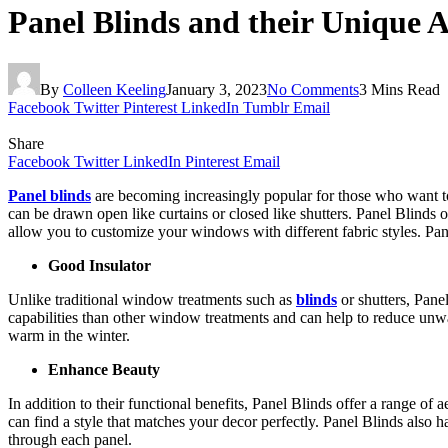
Panel Blinds and their Unique A
By
Colleen Keeling
January 3, 2023
No Comments
3 Mins Read
Facebook
Twitter
Pinterest
LinkedIn
Tumblr
Email
Share
Facebook
Twitter
LinkedIn
Pinterest
Email
Panel blinds
are becoming increasingly popular for those who want to c
can be drawn open like curtains or closed like shutters. Panel Blinds 
allow you to customize your windows with different fabric styles. Pane
Good Insulator
Unlike traditional window treatments such as
blinds
or shutters, Panel
capabilities than other window treatments and can help to reduce unwa
warm in the winter.
Enhance Beauty
In addition to their functional benefits, Panel Blinds offer a range of
can find a style that matches your decor perfectly. Panel Blinds also 
through each panel.