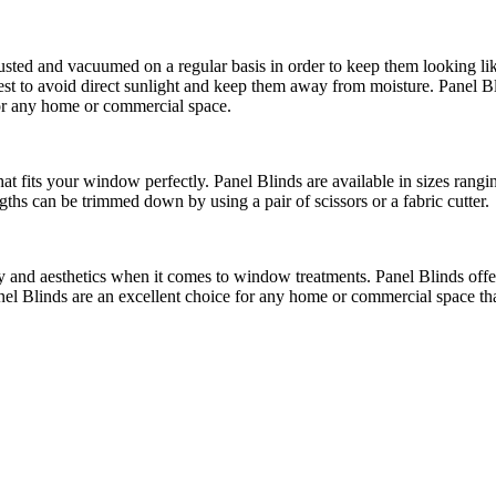
usted and vacuumed on a regular basis in order to keep them looking li
s best to avoid direct sunlight and keep them away from moisture. Panel B
or any home or commercial space.
 that fits your window perfectly. Panel Blinds are available in sizes r
gths can be trimmed down by using a pair of scissors or a fabric cutter.
ty and aesthetics when it comes to window treatments. Panel Blinds offer 
el Blinds are an excellent choice for any home or commercial space that