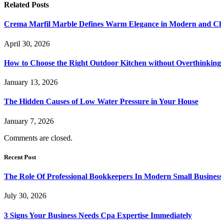
Related
Posts
Crema Marfil Marble Defines Warm Elegance in Modern and Clas
April 30, 2026
How to Choose the Right Outdoor Kitchen without Overthinking 
January 13, 2026
The Hidden Causes of Low Water Pressure in Your House
January 7, 2026
Comments are closed.
Recent Post
The Role Of Professional Bookkeepers In Modern Small Busines
July 30, 2026
3 Signs Your Business Needs Cpa Expertise Immediately