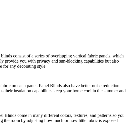
linds consist of a series of overlapping vertical fabric panels, which
nly provide you with privacy and sun-blocking capabilities but also
e for any decorating style.
f fabric on each panel. Panel Blinds also have better noise reduction
as their insulation capabilities keep your home cool in the summer and
anel Blinds come in many different colors, textures, and patterns so you
ring the room by adjusting how much or how little fabric is exposed