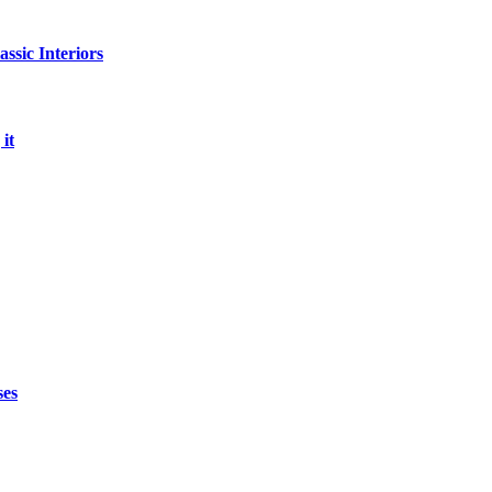
sic Interiors
it
ses