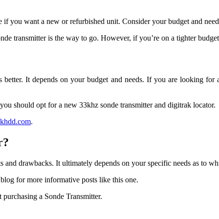
de if you want a new or refurbished unit. Consider your budget and ne
nde transmitter is the way to go. However, if you’re on a tighter budge
is better. It depends on your budget and needs. If you are looking for
you should opt for a new 33khz sonde transmitter and digitrak locator.
ackhdd.com
.
r?
s and drawbacks. It ultimately depends on your specific needs as to wh
r blog for more informative posts like this one.
t purchasing a Sonde Transmitter.