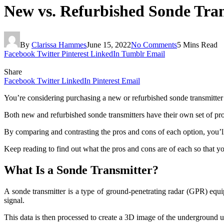
New vs. Refurbished Sonde Tran
By
Clarissa Hammes
June 15, 2022
No Comments
5 Mins Read
Facebook
Twitter
Pinterest
LinkedIn
Tumblr
Email
Share
Facebook
Twitter
LinkedIn
Pinterest
Email
You’re considering purchasing a new or refurbished sonde transmitter f
Both new and refurbished sonde transmitters have their own set of pros 
By comparing and contrasting the pros and cons of each option, you’ll
Keep reading to find out what the pros and cons are of each so that yo
What Is a Sonde Transmitter?
A sonde transmitter is a type of ground-penetrating radar (GPR) equipm
signal.
This data is then processed to create a 3D image of the underground ut