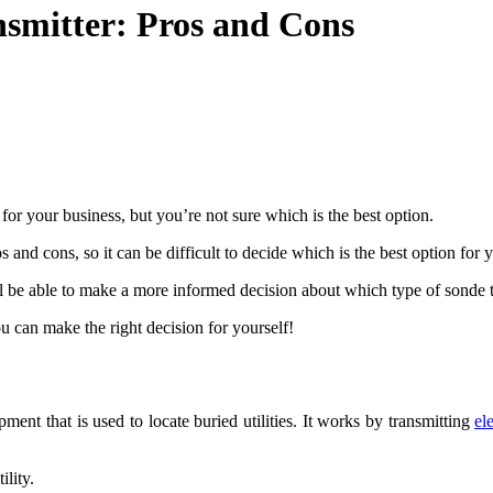
smitter: Pros and Cons
or your business, but you’re not sure which is the best option.
and cons, so it can be difficult to decide which is the best option for 
 be able to make a more informed decision about which type of sonde tra
u can make the right decision for yourself!
ent that is used to locate buried utilities. It works by transmitting
el
ility.