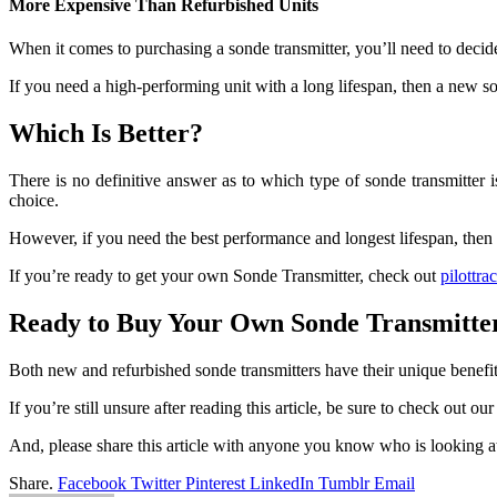
More Expensive Than Refurbished Units
When it comes to purchasing a sonde transmitter, you’ll need to deci
If you need a high-performing unit with a long lifespan, then a new so
Which Is Better?
There is no definitive answer as to which type of sonde transmitter 
choice.
However, if you need the best performance and longest lifespan, then 
If you’re ready to get your own Sonde Transmitter, check out
pilottr
Ready to Buy Your Own Sonde Transmitte
Both new and refurbished sonde transmitters have their unique benefit
If you’re still unsure after reading this article, be sure to check out ou
And, please share this article with anyone you know who is looking a
Share.
Facebook
Twitter
Pinterest
LinkedIn
Tumblr
Email