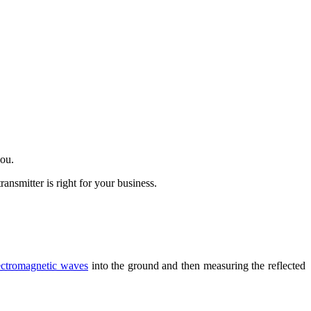
you.
nsmitter is right for your business.
ectromagnetic waves
into the ground and then measuring the reflected