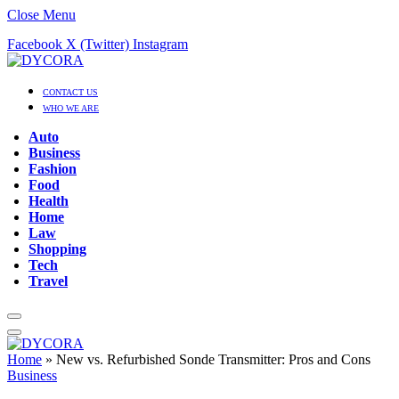
Close Menu
Facebook
X (Twitter)
Instagram
CONTACT US
WHO WE ARE
Auto
Business
Fashion
Food
Health
Home
Law
Shopping
Tech
Travel
Home
»
New vs. Refurbished Sonde Transmitter: Pros and Cons
Business