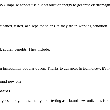
). Impulse sondes use a short burst of energy to generate electromag
cleaned, tested, and repaired to ensure they are in working condition
 at their benefits. They include:
n increasingly popular option. Thanks to advances in technology, it’s no
brand-new one.
ndards
goes through the same rigorous testing as a brand-new unit. This is to e