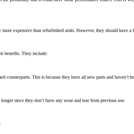
 more expensive than refurbished units. However, they should have a l
ir benefits. They include:
ed counterparts. This is because they have all new parts and haven’t b
 longer since they don’t have any wear and tear from previous use.
: