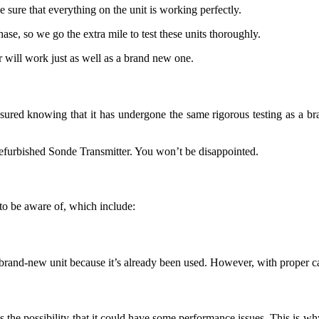
 sure that everything on the unit is working perfectly.
se, so we go the extra mile to test these units thoroughly.
 will work just as well as a brand new one.
red knowing that it has undergone the same rigorous testing as a brand
refurbished Sonde Transmitter. You won’t be disappointed.
to be aware of, which include:
and-new unit because it’s already been used. However, with proper care,
s the possibility that it could have some performance issues. This is w