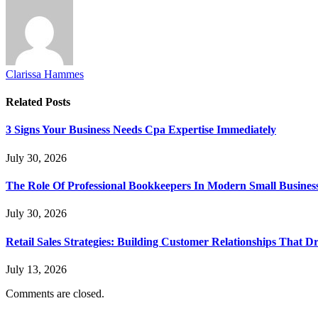
Clarissa Hammes
Related
Posts
3 Signs Your Business Needs Cpa Expertise Immediately
July 30, 2026
The Role Of Professional Bookkeepers In Modern Small Busines
July 30, 2026
Retail Sales Strategies: Building Customer Relationships Tha
July 13, 2026
Comments are closed.