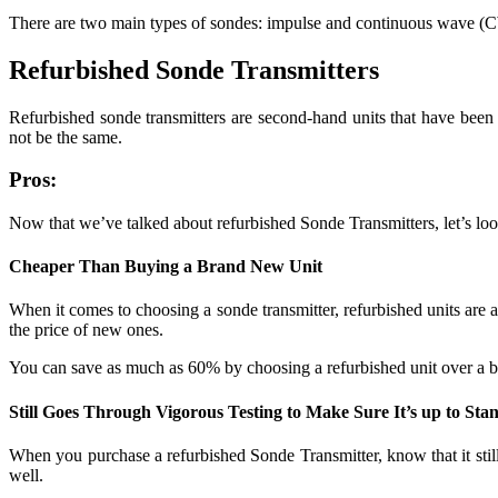
There are two main types of sondes: impulse and continuous wave (CW
Refurbished Sonde Transmitters
Refurbished sonde transmitters are second-hand units that have been 
not be the same.
Pros:
Now that we’ve talked about refurbished Sonde Transmitters, let’s look
Cheaper Than Buying a Brand New Unit
When it comes to choosing a sonde transmitter, refurbished units are a
the price of new ones.
You can save as much as 60% by choosing a refurbished unit over a 
Still Goes Through Vigorous Testing to Make Sure It’s up to Sta
When you purchase a refurbished Sonde Transmitter, know that it still 
well.