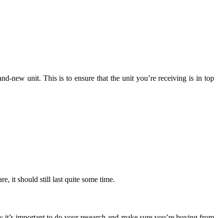
-new unit. This is to ensure that the unit you’re receiving is in top
 it should still last quite some time.
hy it’s important to do your research and make sure you’re buying from