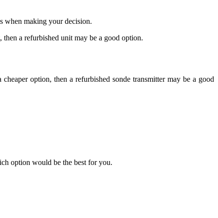
eds when making your decision.
t, then a refurbished unit may be a good option.
 a cheaper option, then a refurbished sonde transmitter may be a good
ich option would be the best for you.