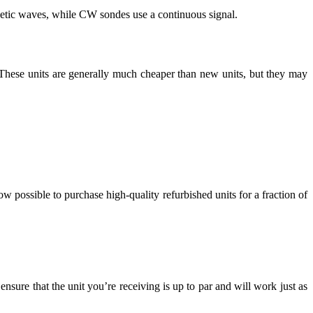
netic waves, while CW sondes use a continuous signal.
. These units are generally much cheaper than new units, but they may
w possible to purchase high-quality refurbished units for a fraction of
nsure that the unit you’re receiving is up to par and will work just as