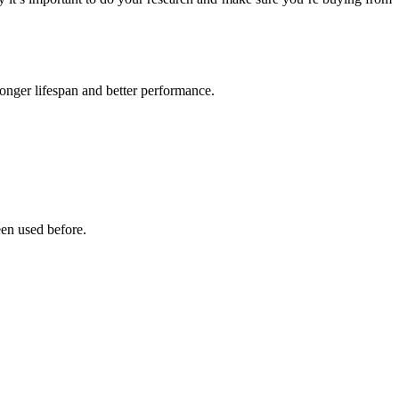
onger lifespan and better performance.
een used before.