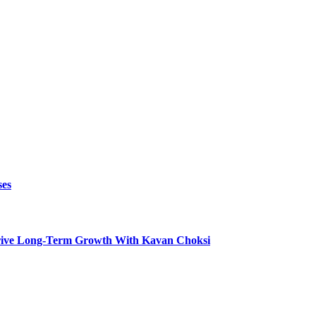
ses
t Drive Long-Term Growth With Kavan Choksi