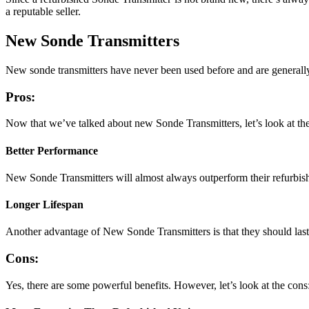
a reputable seller.
New Sonde Transmitters
New sonde transmitters have never been used before and are generally
Pros:
Now that we’ve talked about new Sonde Transmitters, let’s look at the
Better Performance
New Sonde Transmitters will almost always outperform their refurbish
Longer Lifespan
Another advantage of New Sonde Transmitters is that they should last
Cons:
Yes, there are some powerful benefits. However, let’s look at the cons