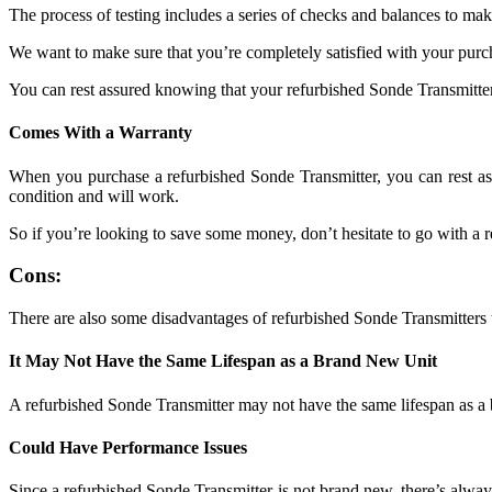
The process of testing includes a series of checks and balances to make
We want to make sure that you’re completely satisfied with your purcha
You can rest assured knowing that your refurbished Sonde Transmitter
Comes With a Warranty
When you purchase a refurbished Sonde Transmitter, you can rest assu
condition and will work.
So if you’re looking to save some money, don’t hesitate to go with a 
Cons:
There are also some disadvantages of refurbished Sonde Transmitters 
It May Not Have the Same Lifespan as a Brand New Unit
A refurbished Sonde Transmitter may not have the same lifespan as a br
Could Have Performance Issues
Since a refurbished Sonde Transmitter is not brand new, there’s alway