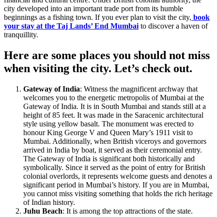
city developed into an important trade port from its humble
beginnings as a fishing town. If you ever plan to visit the city,
book
your stay at the Taj Lands’ End Mumbai
to discover a haven of
tranquillity.
Here are some places you should not miss
when visiting the city. Let’s check out.
Gateway of India
: Witness the magnificent archway that
welcomes you to the energetic metropolis of Mumbai at the
Gateway of India. It is in South Mumbai and stands still at a
height of 85 feet. It was made in the Saracenic architectural
style using yellow basalt. The monument was erected to
honour King George V and Queen Mary’s 1911 visit to
Mumbai. Additionally, when British viceroys and governors
arrived in India by boat, it served as their ceremonial entry.
The Gateway of India is significant both historically and
symbolically. Since it served as the point of entry for British
colonial overlords, it represents welcome guests and denotes a
significant period in Mumbai’s history. If you are in Mumbai,
you cannot miss visiting something that holds the rich heritage
of Indian history.
Juhu Beach
: It is among the top attractions of the state.