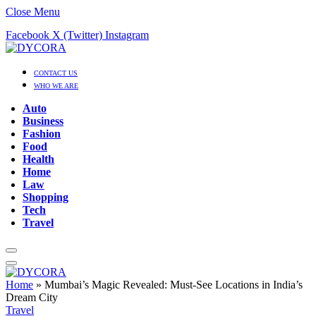
Close Menu
Facebook
X (Twitter)
Instagram
CONTACT US
WHO WE ARE
Auto
Business
Fashion
Food
Health
Home
Law
Shopping
Tech
Travel
Home
»
Mumbai’s Magic Revealed: Must-See Locations in India’s
Dream City
Travel