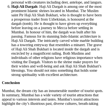
personal with creatures including deer, antelope, and langurs.
Haji-Ali Dargah
: Haji Ali Dargah is among one of the most
prominent Islamic shrines located in Mumbai. The Muslim
saint Pir Haji Ali Shah Bukhari, who is thought to have been
a prosperous trader from Uzbekistan, is honoured at the
dargah (tomb). He is thought to have given up everything
before leaving on a journey to Mecca before settling in
Mumbai. In honour of him, the dargah was built after his
passing. Famous for its stunning Indo-Islamic architecture is
Haji Ali Dargah. The intricately carved white marble building
has a towering entryway that resembles a minaret. The grave
of Haji Ali Shah Bukhari is located inside the dargah and is
encircled by a magnificent railing. Both Muslims and
individuals of other religions have religious importance when
visiting the Dargah. Visitors to the shrine make prayers for
their wishes and well-being and ask Haji Ali Shah Bukhari’s
blessings. You should not miss something that holds some
strong spirituality with excellent architecture.
Conclusion
Mumbai, the dream city has an innumerable number of tourist spots.
In summary, Mumbai has a wide variety of tourist attractions that
appeal to various interests and tastes. Mumbai’s tourist attractions
highlight the city’s illustrious past, diverse cultures, breath-taking