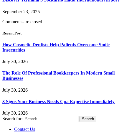
September 23, 2025
Comments are closed.
Recent Post
How Cosmetic Dentists Help Patients Overcome Smile
Insecurities
July 30, 2026
The Role Of Professional Bookkeepers In Modern Small
Businesses
July 30, 2026
3 Signs Your Business Needs Cpa Expertise Immediately
July 30, 2026
Search for:
Contact Us