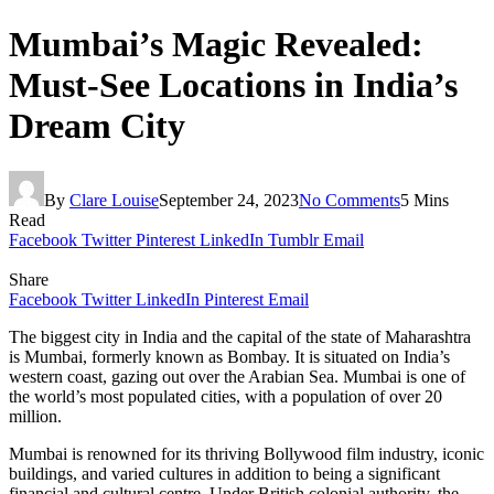
Mumbai’s Magic Revealed:
Must-See Locations in India’s
Dream City
By
Clare Louise
September 24, 2023
No Comments
5 Mins
Read
Facebook
Twitter
Pinterest
LinkedIn
Tumblr
Email
Share
Facebook
Twitter
LinkedIn
Pinterest
Email
The biggest city in India and the capital of the state of Maharashtra
is Mumbai, formerly known as Bombay. It is situated on India’s
western coast, gazing out over the Arabian Sea. Mumbai is one of
the world’s most populated cities, with a population of over 20
million.
Mumbai is renowned for its thriving Bollywood film industry, iconic
buildings, and varied cultures in addition to being a significant
financial and cultural centre. Under British colonial authority, the