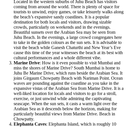
Located in the western suburbs of Juhu Beach has visitors
coming from around the world. There is plenty of space for
tourists to unwind, enjoy games, or take leisurely walks along
the beach’s expansive sandy coastlines. It is a popular
destination for both locals and visitors, drawing sizable
crowds, particularly on weekends and in the evenings.
Beautiful sunsets over the Arabian Sea may be seen from
Juhu Beach. In the evenings, a large crowd congregates here
to take in the golden colours as the sun sets. It is advisable to
visit the beach while Ganesh Chaturthi and New Year’s Eve
cause this time of the year witnesses the beach at its best with
cultural performances and a whole different vibe.
Marine Drive
: How is it even possible to visit Mumbai and
miss the shores of Marine Drive? South Mumbai is home to
Juhu Be Marine Drive, which runs beside the Arabian Sea. It
joins Girgaum Chowpatty Beach with Nariman Point. Ocean
waves are pounding against the coastline as you take in the
expansive vistas of the Arabian Sea from Marine Drive. It is a
well-liked location for locals and visitors to go for a stroll,
exercise, or just unwind while admiring the captivating
seascape. When the sun sets, it casts a warm light over the
Arabian Sea as it descends below the horizon, making for
particularly beautiful views from Marine Drive. Beach in
Chowpatty.
Elephanta Caves
: Elephanta Island, which is roughly 10