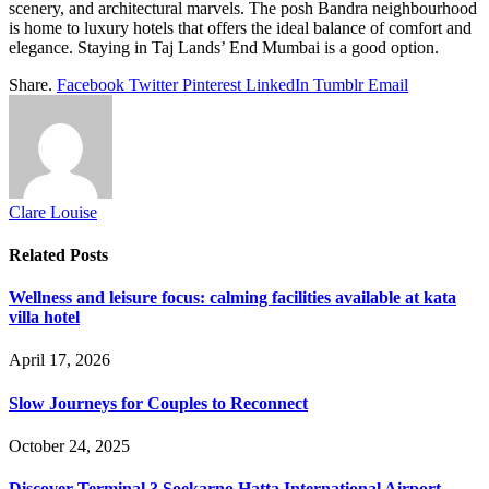
scenery, and architectural marvels. The posh Bandra neighbourhood
is home to luxury hotels that offers the ideal balance of comfort and
elegance. Staying in Taj Lands’ End Mumbai is a good option.
Share.
Facebook
Twitter
Pinterest
LinkedIn
Tumblr
Email
Clare Louise
Related
Posts
Wellness and leisure focus: calming facilities available at kata
villa hotel
April 17, 2026
Slow Journeys for Couples to Reconnect
October 24, 2025
Discover Terminal 3 Soekarno Hatta International Airport