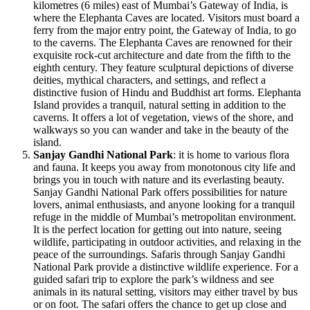
kilometres (6 miles) east of Mumbai’s Gateway of India, is
where the Elephanta Caves are located. Visitors must board a
ferry from the major entry point, the Gateway of India, to go
to the caverns. The Elephanta Caves are renowned for their
exquisite rock-cut architecture and date from the fifth to the
eighth century. They feature sculptural depictions of diverse
deities, mythical characters, and settings, and reflect a
distinctive fusion of Hindu and Buddhist art forms. Elephanta
Island provides a tranquil, natural setting in addition to the
caverns. It offers a lot of vegetation, views of the shore, and
walkways so you can wander and take in the beauty of the
island.
Sanjay Gandhi National Park
: it is home to various flora
and fauna. It keeps you away from monotonous city life and
brings you in touch with nature and its everlasting beauty.
Sanjay Gandhi National Park offers possibilities for nature
lovers, animal enthusiasts, and anyone looking for a tranquil
refuge in the middle of Mumbai’s metropolitan environment.
It is the perfect location for getting out into nature, seeing
wildlife, participating in outdoor activities, and relaxing in the
peace of the surroundings. Safaris through Sanjay Gandhi
National Park provide a distinctive wildlife experience. For a
guided safari trip to explore the park’s wildness and see
animals in its natural setting, visitors may either travel by bus
or on foot. The safari offers the chance to get up close and