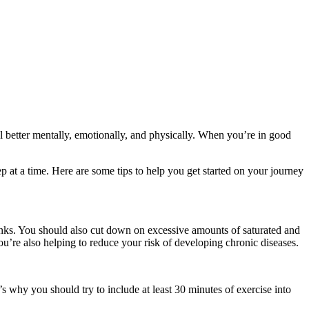
el better mentally, emotionally, and physically. When you’re in good
p at a time. Here are some tips to help you get started on your journey
drinks. You should also cut down on excessive amounts of saturated and
you’re also helping to reduce your risk of developing chronic diseases.
s why you should try to include at least 30 minutes of exercise into
.