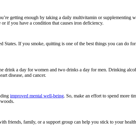
you’re getting enough by taking a daily multivitamin or supplementing wi
or if you have a condition that causes iron deficiency.
d States. If you smoke, quitting is one of the best things you can do f
ne drink a day for women and two drinks a day for men. Drinking alcoh
eart disease, and cancer.
luding
improved mental well-being
. So, make an effort to spend more ti
e woods.
 with friends, family, or a support group can help you stick to your heal