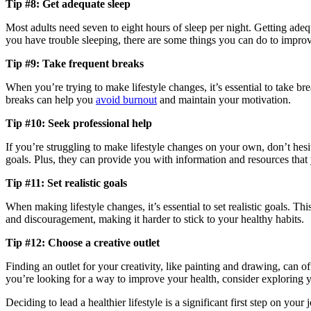
Tip #8: Get adequate sleep
Most adults need seven to eight hours of sleep per night. Getting adequa
you have trouble sleeping, there are some things you can do to improve
Tip #9: Take frequent breaks
When you’re trying to make lifestyle changes, it’s essential to take b
breaks can help you
avoid burnout
and maintain your motivation.
Tip #10: Seek professional help
If you’re struggling to make lifestyle changes on your own, don’t hesi
goals. Plus, they can provide you with information and resources that
Tip #11: Set realistic goals
When making lifestyle changes, it’s essential to set realistic goals. Thi
and discouragement, making it harder to stick to your healthy habits.
Tip #12: Choose a creative outlet
Finding an outlet for your creativity, like painting and drawing, can o
you’re looking for a way to improve your health, consider exploring y
Deciding to lead a healthier lifestyle is a significant first step on yo