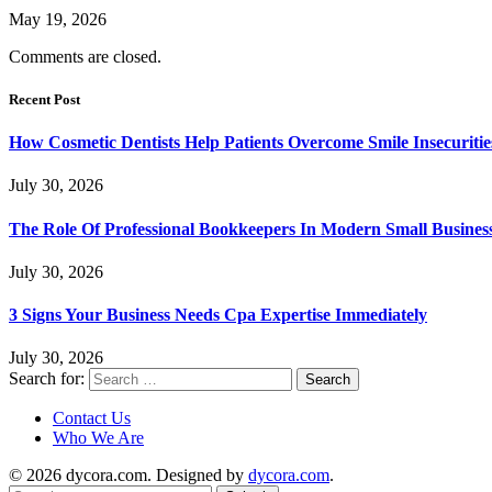
May 19, 2026
Comments are closed.
Recent Post
How Cosmetic Dentists Help Patients Overcome Smile Insecuritie
July 30, 2026
The Role Of Professional Bookkeepers In Modern Small Busines
July 30, 2026
3 Signs Your Business Needs Cpa Expertise Immediately
July 30, 2026
Search for:
Contact Us
Who We Are
© 2026 dycora.com. Designed by
dycora.com
.