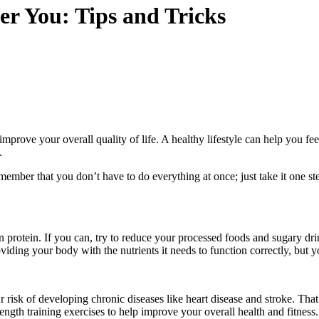
er You: Tips and Tricks
improve your overall quality of life. A healthy lifestyle can help you fe
.
ember that you don’t have to do everything at once; just take it one ste
ean protein. If you can, try to reduce your processed foods and sugary 
viding your body with the nutrients it needs to function correctly, but 
risk of developing chronic diseases like heart disease and stroke. That’
rength training exercises to help improve your overall health and fitness