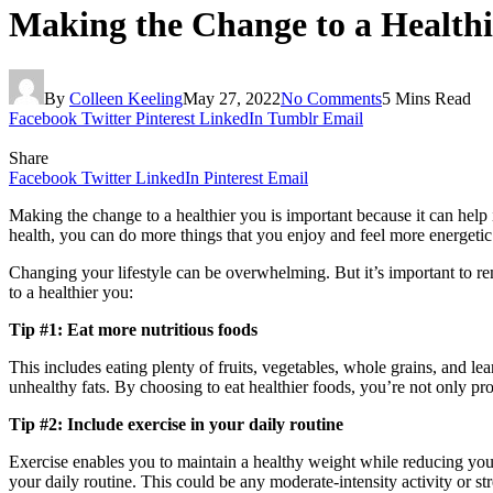
Making the Change to a Healthi
By
Colleen Keeling
May 27, 2022
No Comments
5 Mins Read
Facebook
Twitter
Pinterest
LinkedIn
Tumblr
Email
Share
Facebook
Twitter
LinkedIn
Pinterest
Email
Making the change to a healthier you is important because it can help 
health, you can do more things that you enjoy and feel more energetic
Changing your lifestyle can be overwhelming. But it’s important to rem
to a healthier you:
Tip #1: Eat more nutritious foods
This includes eating plenty of fruits, vegetables, whole grains, and l
unhealthy fats. By choosing to eat healthier foods, you’re not only pro
Tip #2: Include exercise in your daily routine
Exercise enables you to maintain a healthy weight while reducing your 
your daily routine. This could be any moderate-intensity activity or st