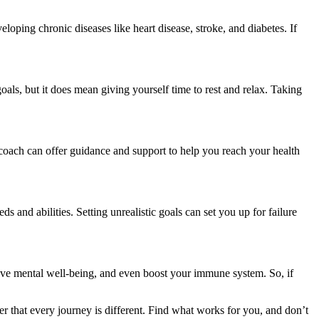
eloping chronic diseases like heart disease, stroke, and diabetes. If
oals, but it does mean giving yourself time to rest and relax. Taking
h coach can offer guidance and support to help you reach your health
ds and abilities. Setting unrealistic goals can set you up for failure
mprove mental well-being, and even boost your immune system. So, if
mber that every journey is different. Find what works for you, and don’t