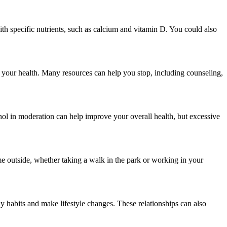
th specific nutrients, such as calcium and vitamin D. You could also
or your health. Many resources can help you stop, including counseling,
ol in moderation can help improve your overall health, but excessive
me outside, whether taking a walk in the park or working in your
thy habits and make lifestyle changes. These relationships can also