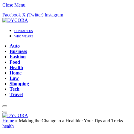
Close Menu
Facebook
X (Twitter)
Instagram
CONTACT US
WHO WE ARE
Auto
Business
Fashion
Food
Health
Home
Law
Shopping
Tech
Travel
Home
»
Making the Change to a Healthier You: Tips and Tricks
health