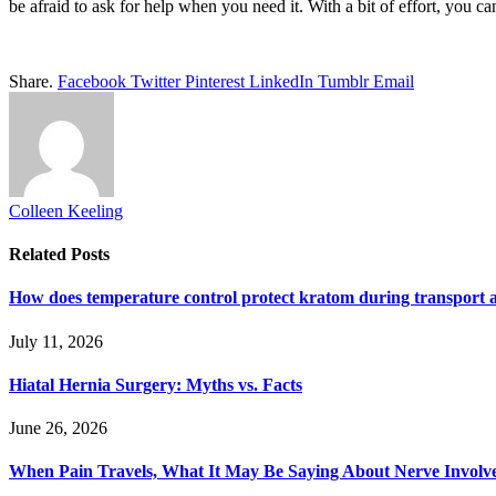
be afraid to ask for help when you need it. With a bit of effort, you c
Share.
Facebook
Twitter
Pinterest
LinkedIn
Tumblr
Email
Colleen Keeling
Related
Posts
How does temperature control protect kratom during transport 
July 11, 2026
Hiatal Hernia Surgery: Myths vs. Facts
June 26, 2026
When Pain Travels, What It May Be Saying About Nerve Involve