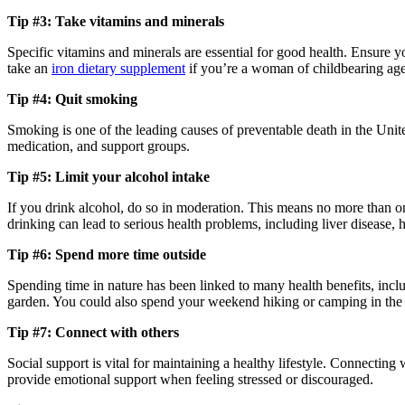
Tip #3: Take vitamins and minerals
Specific vitamins and minerals are essential for good health. Ensure 
take an
iron dietary supplement
if you’re a woman of childbearing age 
Tip #4: Quit smoking
Smoking is one of the leading causes of preventable death in the Unite
medication, and support groups.
Tip #5: Limit your alcohol intake
If you drink alcohol, do so in moderation. This means no more than o
drinking can lead to serious health problems, including liver disease, h
Tip #6: Spend more time outside
Spending time in nature has been linked to many health benefits, inc
garden. You could also spend your weekend hiking or camping in th
Tip #7: Connect with others
Social support is vital for maintaining a healthy lifestyle. Connecting
provide emotional support when feeling stressed or discouraged.