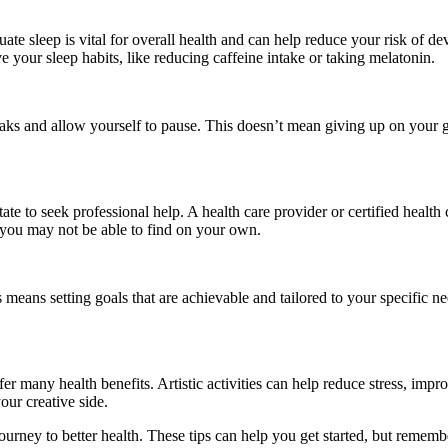
te sleep is vital for overall health and can help reduce your risk of dev
 your sleep habits, like reducing caffeine intake or taking melatonin.
reaks and allow yourself to pause. This doesn’t mean giving up on your g
tate to seek professional help. A health care provider or certified healt
 you may not be able to find on your own.
s means setting goals that are achievable and tailored to your specific nee
ffer many health benefits. Artistic activities can help reduce stress, i
our creative side.
ur journey to better health. These tips can help you get started, but reme