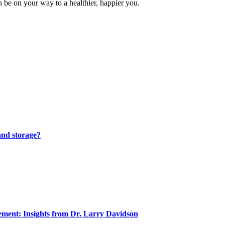
an be on your way to a healthier, happier you.
and storage?
ment: Insights from Dr. Larry Davidson