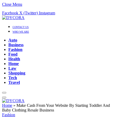
Close Menu
Facebook
X (Twitter)
Instagram
CONTACT US
WHO WE ARE
Auto
Business
Fashion
Food
Health
Home
Law
Shopping
Tech
Travel
Home
»
Make Cash From Your Website By Starting Toddler And
Baby Clothing Resale Business
Fashion