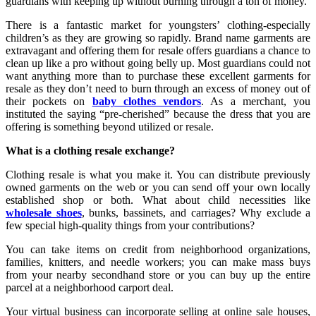
guardians with keeping up without burning through a ton of money.
There is a fantastic market for youngsters’ clothing-especially
children’s as they are growing so rapidly. Brand name garments are
extravagant and offering them for resale offers guardians a chance to
clean up like a pro without going belly up. Most guardians could not
want anything more than to purchase these excellent garments for
resale as they don’t need to burn through an excess of money out of
their pockets on
baby clothes vendors
. As a merchant, you
instituted the saying “pre-cherished” because the dress that you are
offering is something beyond utilized or resale.
What is a clothing resale exchange?
Clothing resale is what you make it. You can distribute previously
owned garments on the web or you can send off your own locally
established shop or both. What about child necessities like
wholesale shoes
, bunks, bassinets, and carriages? Why exclude a
few special high-quality things from your contributions?
You can take items on credit from neighborhood organizations,
families, knitters, and needle workers; you can make mass buys
from your nearby secondhand store or you can buy up the entire
parcel at a neighborhood carport deal.
Your virtual business can incorporate selling at online sale houses,