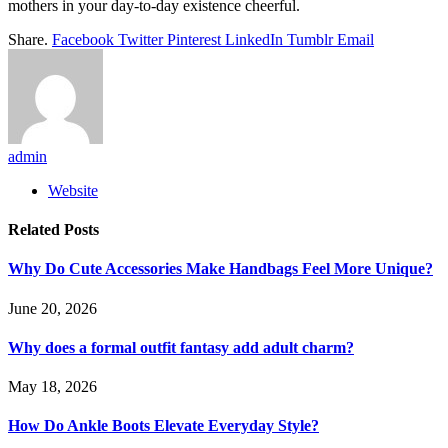
mothers in your day-to-day existence cheerful.
Share.
Facebook
Twitter
Pinterest
LinkedIn
Tumblr
Email
admin
Website
Related
Posts
Why Do Cute Accessories Make Handbags Feel More Unique?
June 20, 2026
Why does a formal outfit fantasy add adult charm?
May 18, 2026
How Do Ankle Boots Elevate Everyday Style?