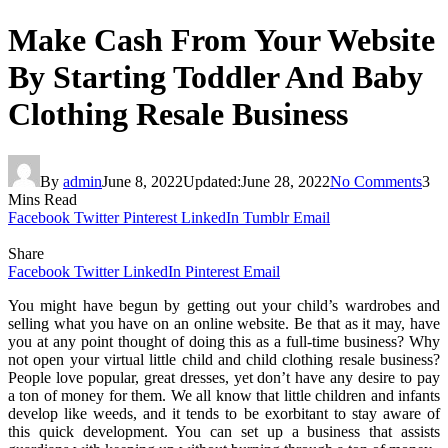
Make Cash From Your Website
By Starting Toddler And Baby
Clothing Resale Business
By
admin
June 8, 2022
Updated:
June 28, 2022
No Comments
3
Mins Read
Facebook
Twitter
Pinterest
LinkedIn
Tumblr
Email
Share
Facebook
Twitter
LinkedIn
Pinterest
Email
You might have begun by getting out your child’s wardrobes and
selling what you have on an online website. Be that as it may, have
you at any point thought of doing this as a full-time business? Why
not open your virtual little child and child clothing resale business?
People love popular, great dresses, yet don’t have any desire to pay
a ton of money for them. We all know that little children and infants
develop like weeds, and it tends to be exorbitant to stay aware of
this quick development. You can set up a business that assists