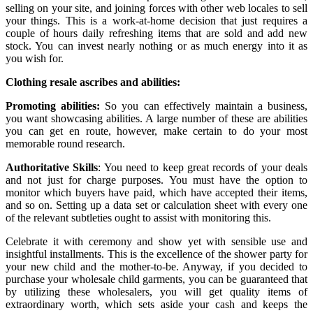
selling on your site, and joining forces with other web locales to sell
your things. This is a work-at-home decision that just requires a
couple of hours daily refreshing items that are sold and add new
stock. You can invest nearly nothing or as much energy into it as
you wish for.
Clothing resale ascribes and abilities:
Promoting abilities:
So you can effectively maintain a business,
you want showcasing abilities. A large number of these are abilities
you can get en route, however, make certain to do your most
memorable round research.
Authoritative Skills
: You need to keep great records of your deals
and not just for charge purposes. You must have the option to
monitor which buyers have paid, which have accepted their items,
and so on. Setting up a data set or calculation sheet with every one
of the relevant subtleties ought to assist with monitoring this.
Celebrate it with ceremony and show yet with sensible use and
insightful installments. This is the excellence of the shower party for
your new child and the mother-to-be. Anyway, if you decided to
purchase your wholesale child garments, you can be guaranteed that
by utilizing these wholesalers, you will get quality items of
extraordinary worth, which sets aside your cash and keeps the