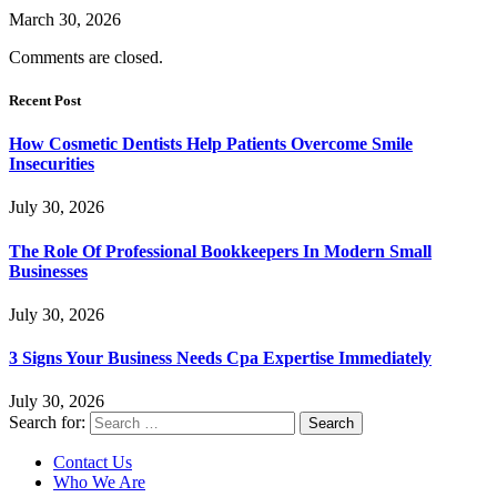
March 30, 2026
Comments are closed.
Recent Post
How Cosmetic Dentists Help Patients Overcome Smile
Insecurities
July 30, 2026
The Role Of Professional Bookkeepers In Modern Small
Businesses
July 30, 2026
3 Signs Your Business Needs Cpa Expertise Immediately
July 30, 2026
Search for:
Contact Us
Who We Are