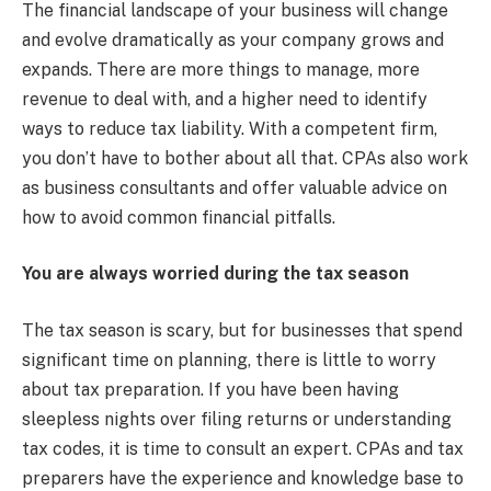
The financial landscape of your business will change
and evolve dramatically as your company grows and
expands. There are more things to manage, more
revenue to deal with, and a higher need to identify
ways to reduce tax liability. With a competent firm,
you don’t have to bother about all that. CPAs also work
as business consultants and offer valuable advice on
how to avoid common financial pitfalls.
You are always worried during the tax season
The tax season is scary, but for businesses that spend
significant time on planning, there is little to worry
about tax preparation. If you have been having
sleepless nights over filing returns or understanding
tax codes, it is time to consult an expert. CPAs and tax
preparers have the experience and knowledge base to