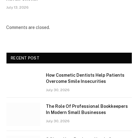
July 13, 2026
Comments are closed.
RECENT POST
How Cosmetic Dentists Help Patients
Overcome Smile Insecurities
July 30, 2026
The Role Of Professional Bookkeepers
In Modern Small Businesses
July 30, 2026