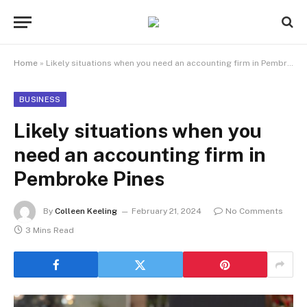
Home
»
Likely situations when you need an accounting firm in Pembroke Pines
BUSINESS
Likely situations when you
need an accounting firm in
Pembroke Pines
By
Colleen Keeling
February 21, 2024
No Comments
3 Mins Read