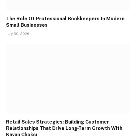
The Role Of Professional Bookkeepers In Modern
Small Businesses
July 30, 2026
Retail Sales Strategies: Building Customer
Relationships That Drive Long-Term Growth With
Kavan Choksi