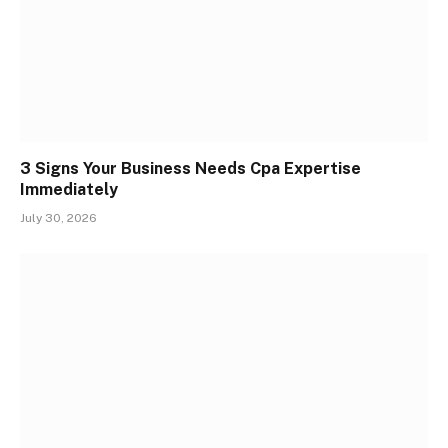
3 Signs Your Business Needs Cpa Expertise
Immediately
July 30, 2026