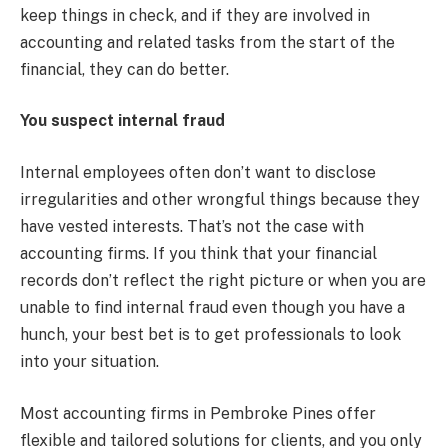
keep things in check, and if they are involved in
accounting and related tasks from the start of the
financial, they can do better.
You suspect internal fraud
Internal employees often don’t want to disclose
irregularities and other wrongful things because they
have vested interests. That’s not the case with
accounting firms. If you think that your financial
records don’t reflect the right picture or when you are
unable to find internal fraud even though you have a
hunch, your best bet is to get professionals to look
into your situation.
Most accounting firms in Pembroke Pines offer
flexible and tailored solutions for clients, and you only