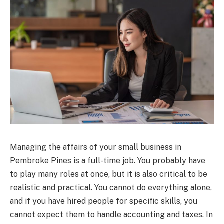
Managing the affairs of your small business in
Pembroke Pines is a full-time job. You probably have
to play many roles at once, but it is also critical to be
realistic and practical. You cannot do everything alone,
and if you have hired people for specific skills, you
cannot expect them to handle accounting and taxes. In