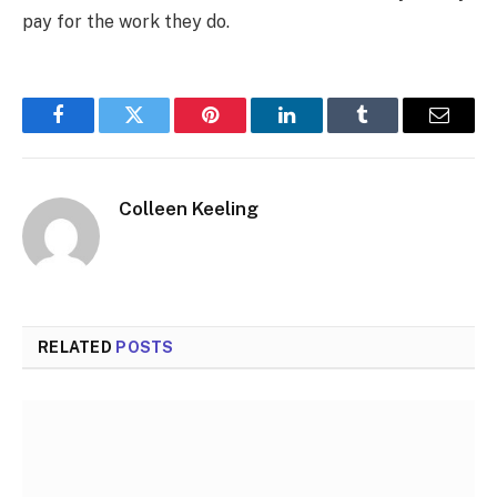
pay for the work they do.
Facebook
Twitter
Pinterest
LinkedIn
Tumblr
Email
Colleen Keeling
RELATED
POSTS