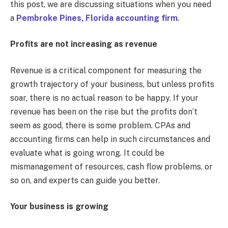
this post, we are discussing situations when you need
a
Pembroke Pines, Florida accounting firm
.
Profits are not increasing as revenue
Revenue is a critical component for measuring the
growth trajectory of your business, but unless profits
soar, there is no actual reason to be happy. If your
revenue has been on the rise but the profits don’t
seem as good, there is some problem. CPAs and
accounting firms can help in such circumstances and
evaluate what is going wrong. It could be
mismanagement of resources, cash flow problems, or
so on, and experts can guide you better.
Your business is growing