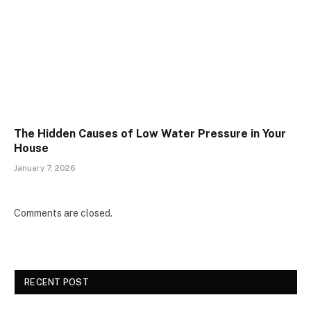
The Hidden Causes of Low Water Pressure in Your
House
January 7, 2026
Comments are closed.
RECENT POST