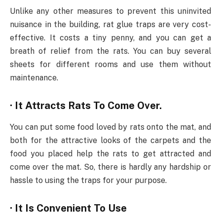
Unlike any other measures to prevent this uninvited
nuisance in the building, rat glue traps are very cost-
effective. It costs a tiny penny, and you can get a
breath of relief from the rats. You can buy several
sheets for different rooms and use them without
maintenance.
· It Attracts Rats To Come Over.
You can put some food loved by rats onto the mat, and
both for the attractive looks of the carpets and the
food you placed help the rats to get attracted and
come over the mat. So, there is hardly any hardship or
hassle to using the traps for your purpose.
· It Is Convenient To Use