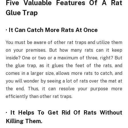
Five Valuable Features Of A Rat
Glue Trap
· It Can Catch More Rats At Once
You must be aware of other rat traps and utilize them
on your premises. But how many rats can it keep
inside? One or two or a maximum of three, right? But
the glue trap, as it glues the feet of the rats, and
comes in a larger size, allows more rats to catch, and
you will wonder by seeing a lot of rats over the mat at
the end. Thus, it can resolve your purpose more
efficiently than other rat traps.
· It Helps To Get Rid Of Rats Without
Killing Them.