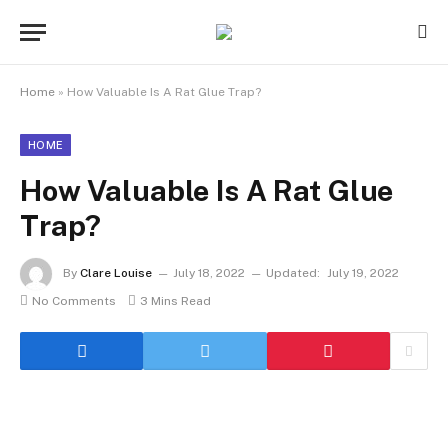
Home
»
How Valuable Is A Rat Glue Trap?
HOME
How Valuable Is A Rat Glue
Trap?
By
Clare Louise
July 18, 2022
Updated:
July 19, 2022
No Comments
3 Mins Read