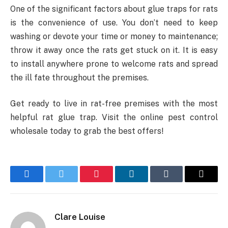
One of the significant factors about glue traps for rats
is the convenience of use. You don’t need to keep
washing or devote your time or money to maintenance;
throw it away once the rats get stuck on it. It is easy
to install anywhere prone to welcome rats and spread
the ill fate throughout the premises.
Get ready to live in rat-free premises with the most
helpful rat glue trap. Visit the online pest control
wholesale today to grab the best offers!
Facebook
Twitter
Pinterest
LinkedIn
Tumblr
Email
Clare Louise