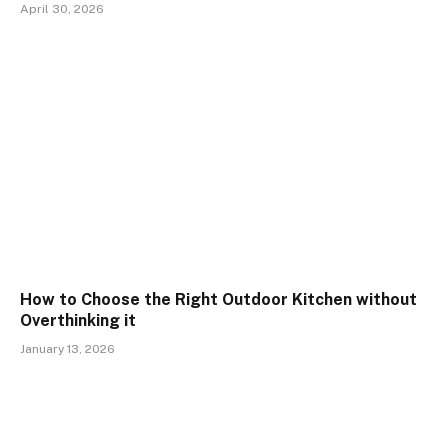
April 30, 2026
How to Choose the Right Outdoor Kitchen without
Overthinking it
January 13, 2026