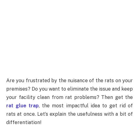
Are you frustrated by the nuisance of the rats on your
premises? Do you want to eliminate the issue and keep
your facility clean from rat problems? Then get the
rat glue trap
, the most impactful idea to get rid of
rats at once. Let’s explain the usefulness with a bit of
differentiation!