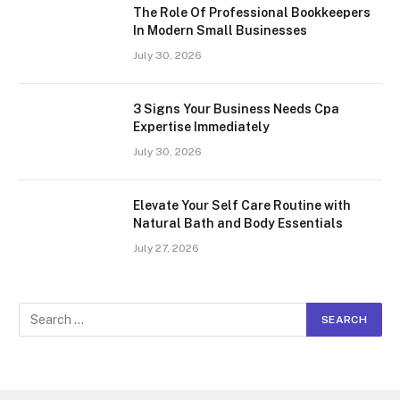
The Role Of Professional Bookkeepers
In Modern Small Businesses
July 30, 2026
3 Signs Your Business Needs Cpa
Expertise Immediately
July 30, 2026
Elevate Your Self Care Routine with
Natural Bath and Body Essentials
July 27, 2026