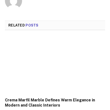
RELATED
POSTS
Crema Marfil Marble Defines Warm Elegance in
Modern and Classic Interiors