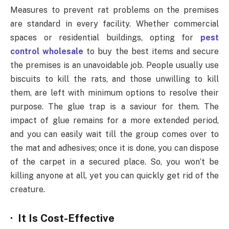
Measures to prevent rat problems on the premises
are standard in every facility. Whether commercial
spaces or residential buildings, opting for
pest
control wholesale
to buy the best items and secure
the premises is an unavoidable job. People usually use
biscuits to kill the rats, and those unwilling to kill
them, are left with minimum options to resolve their
purpose. The glue trap is a saviour for them. The
impact of glue remains for a more extended period,
and you can easily wait till the group comes over to
the mat and adhesives; once it is done, you can dispose
of the carpet in a secured place. So, you won’t be
killing anyone at all, yet you can quickly get rid of the
creature.
· It Is Cost-Effective