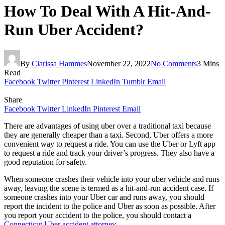
How To Deal With A Hit-And-
Run Uber Accident?
By
Clarissa Hammes
November 22, 2022
No Comments
3 Mins
Read
Facebook
Twitter
Pinterest
LinkedIn
Tumblr
Email
Share
Facebook
Twitter
LinkedIn
Pinterest
Email
There are advantages of using uber over a traditional taxi because
they are generally cheaper than a taxi. Second, Uber offers a more
convenient way to request a ride. You can use the Uber or Lyft app
to request a ride and track your driver’s progress. They also have a
good reputation for safety.
When someone crashes their vehicle into your uber vehicle and runs
away, leaving the scene is termed as a hit-and-run accident case. If
someone crashes into your Uber car and runs away, you should
report the incident to the police and Uber as soon as possible. After
you report your accident to the police, you should contact a
Connecticut Uber accident attorney
.