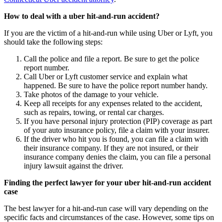
How to deal with a uber hit-and-run accident?
If you are the victim of a hit-and-run while using Uber or Lyft, you
should take the following steps:
Call the police and file a report. Be sure to get the police
report number.
Call Uber or Lyft customer service and explain what
happened. Be sure to have the police report number handy.
Take photos of the damage to your vehicle.
Keep all receipts for any expenses related to the accident,
such as repairs, towing, or rental car charges.
If you have personal injury protection (PIP) coverage as part
of your auto insurance policy, file a claim with your insurer.
If the driver who hit you is found, you can file a claim with
their insurance company. If they are not insured, or their
insurance company denies the claim, you can file a personal
injury lawsuit against the driver.
Finding the perfect lawyer for your uber hit-and-run accident
case
The best lawyer for a hit-and-run case will vary depending on the
specific facts and circumstances of the case. However, some tips on