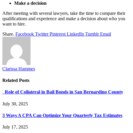
Make a decision
After meeting with several lawyers, take the time to compare their
qualifications and experience and make a decision about who you
want to hire.
Share.
Facebook
Twitter
Pinterest
LinkedIn
Tumblr
Email
Clarissa Hammes
Related
Posts
Role of Collateral in Bail Bonds in San Bernardino County
July 30, 2025
3 Ways A CPA Can Optimize Your Quarterly Tax Estimates
July 17, 2025