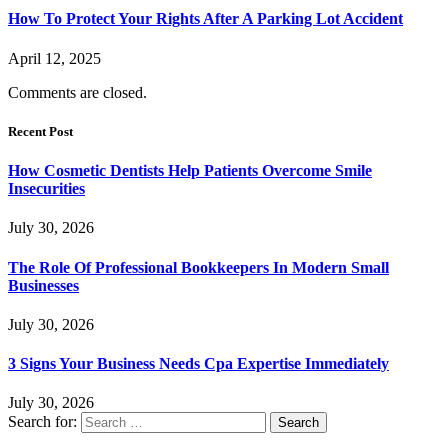
How To Protect Your Rights After A Parking Lot Accident
April 12, 2025
Comments are closed.
Recent Post
How Cosmetic Dentists Help Patients Overcome Smile
Insecurities
July 30, 2026
The Role Of Professional Bookkeepers In Modern Small
Businesses
July 30, 2026
3 Signs Your Business Needs Cpa Expertise Immediately
July 30, 2026
Search for: