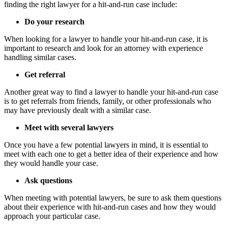
finding the right lawyer for a hit-and-run case include:
Do your research
When looking for a lawyer to handle your hit-and-run case, it is
important to research and look for an attorney with experience
handling similar cases.
Get referral
Another great way to find a lawyer to handle your hit-and-run case
is to get referrals from friends, family, or other professionals who
may have previously dealt with a similar case.
Meet with several lawyers
Once you have a few potential lawyers in mind, it is essential to
meet with each one to get a better idea of their experience and how
they would handle your case.
Ask questions
When meeting with potential lawyers, be sure to ask them questions
about their experience with hit-and-run cases and how they would
approach your particular case.