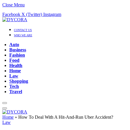
Close Menu
Facebook
X (Twitter)
Instagram
CONTACT US
WHO WE ARE
Auto
Business
Fashion
Food
Health
Home
Law
Shopping
Tech
Travel
Home
»
How To Deal With A Hit-And-Run Uber Accident?
Law