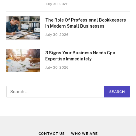
July 30, 2026
The Role Of Professional Bookkeepers
In Modern Small Businesses
July 30, 2026
3 Signs Your Business Needs Cpa
Expertise Immediately
July 30, 2026
CONTACT US
WHO WE ARE