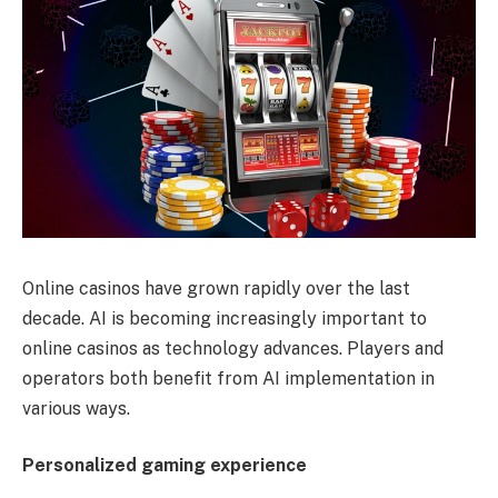
Online casinos have grown rapidly over the last
decade. AI is becoming increasingly important to
online casinos as technology advances. Players and
operators both benefit from AI implementation in
various ways.
Personalized gaming experience