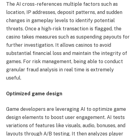
The AI cross-references multiple factors such as
location, IP addresses, deposit patterns, and sudden
changes in gameplay levels to identify potential
threats. Once a high-risk transaction is flagged, the
casino takes measures such as suspending payouts for
further investigation. It allows casinos to avoid
substantial financial loss and maintain the integrity of
games. For risk management, being able to conduct
granular fraud analysis in real time is extremely
useful.
Optimized game design
Game developers are leveraging AI to optimize game
design elements to boost user engagement. AI tests
variations of features like visuals, audio, bonuses, and
layouts through A/B testing. It then analyzes player