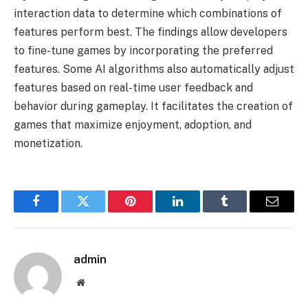
interaction data to determine which combinations of
features perform best. The findings allow developers
to fine-tune games by incorporating the preferred
features. Some AI algorithms also automatically adjust
features based on real-time user feedback and
behavior during gameplay. It facilitates the creation of
games that maximize enjoyment, adoption, and
monetization.
Facebook
Twitter
Pinterest
LinkedIn
Tumblr
Email
admin
Website