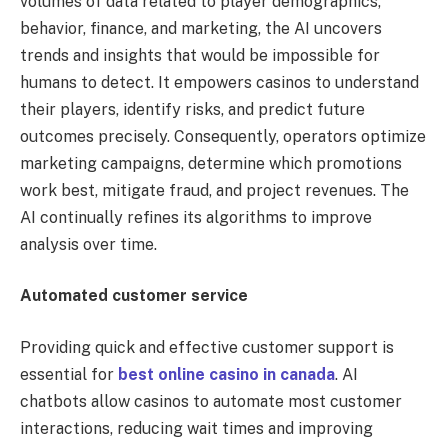
volumes of data related to player demographics,
behavior, finance, and marketing, the AI uncovers
trends and insights that would be impossible for
humans to detect. It empowers casinos to understand
their players, identify risks, and predict future
outcomes precisely. Consequently, operators optimize
marketing campaigns, determine which promotions
work best, mitigate fraud, and project revenues. The
AI continually refines its algorithms to improve
analysis over time.
Automated customer service
Providing quick and effective customer support is
essential for
best online casino in canada
. AI
chatbots allow casinos to automate most customer
interactions, reducing wait times and improving