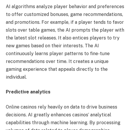
AI algorithms analyze player behavior and preferences
to offer customized bonuses, game recommendations,
and promotions. For example, if a player tends to favor
slots over table games, the AI prompts the player with
the latest slot releases. It also entices players to try
new games based on their interests. The AI
continuously learns player patterns to fine-tune
recommendations over time. It creates a unique
gaming experience that appeals directly to the
individual.
Predictive analytics
Online casinos rely heavily on data to drive business
decisions. AI greatly enhances casinos’ analytical
capabilities through machine learning. By processing