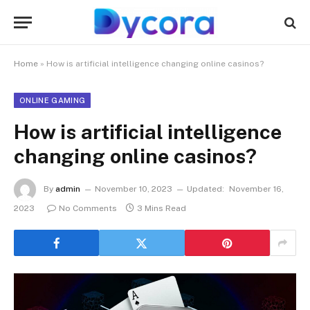
Home
»
How is artificial intelligence changing online casinos?
ONLINE GAMING
How is artificial intelligence
changing online casinos?
By
admin
November 10, 2023
Updated:
November 16,
2023
No Comments
3 Mins Read