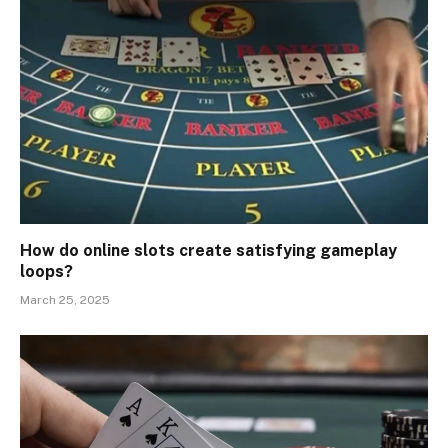
How do online slots create satisfying gameplay
loops?
March 25, 2025