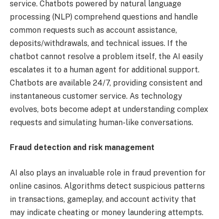
service. Chatbots powered by natural language
processing (NLP) comprehend questions and handle
common requests such as account assistance,
deposits/withdrawals, and technical issues. If the
chatbot cannot resolve a problem itself, the AI easily
escalates it to a human agent for additional support.
Chatbots are available 24/7, providing consistent and
instantaneous customer service. As technology
evolves, bots become adept at understanding complex
requests and simulating human-like conversations.
Fraud detection and risk management
AI also plays an invaluable role in fraud prevention for
online casinos. Algorithms detect suspicious patterns
in transactions, gameplay, and account activity that
may indicate cheating or money laundering attempts.