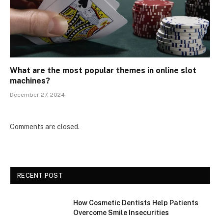
What are the most popular themes in online slot
machines?
December 27, 2024
Comments are closed.
RECENT POST
How Cosmetic Dentists Help Patients
Overcome Smile Insecurities