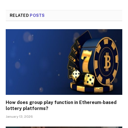
RELATED
POSTS
How does group play function in Ethereum-based
lottery platforms?
January 13, 2026