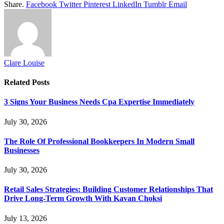
Share.
Facebook
Twitter
Pinterest
LinkedIn
Tumblr
Email
Clare Louise
Related
Posts
3 Signs Your Business Needs Cpa Expertise Immediately
July 30, 2026
The Role Of Professional Bookkeepers In Modern Small
Businesses
July 30, 2026
Retail Sales Strategies: Building Customer Relationships That
Drive Long-Term Growth With Kavan Choksi
July 13, 2026