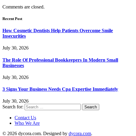
Comments are closed.
Recent Post
How Cosmetic Dentists Help Patients Overcome Smile
Insecurities
July 30, 2026
The Role Of Professional Bookkeepers In Modern Small
Businesses
July 30, 2026
3 Signs Your Business Needs Cpa Expertise Immediately
July 30, 2026
Search for:
Contact Us
Who We Are
© 2026 dycora.com. Designed by
dycora.com
.