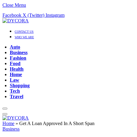
Close Menu
Facebook
X (Twitter)
Instagram
CONTACT US
WHO WE ARE
Auto
Business
Fashion
Food
Health
Home
Law
Shopping
Tech
Travel
Home
»
Get A Loan Approved In A Short Span
Business