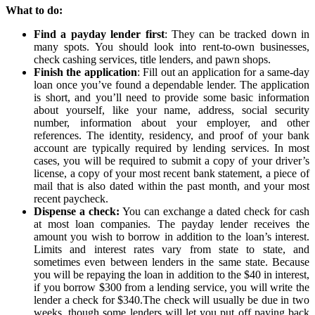
What to do:
Find a payday lender first
: They can be tracked down in
many spots. You should look into rent-to-own businesses,
check cashing services, title lenders, and pawn shops.
Finish the application
: Fill out an application for a same-day
loan once you’ve found a dependable lender. The application
is short, and you’ll need to provide some basic information
about yourself, like your name, address, social security
number, information about your employer, and other
references. The identity, residency, and proof of your bank
account are typically required by lending services. In most
cases, you will be required to submit a copy of your driver’s
license, a copy of your most recent bank statement, a piece of
mail that is also dated within the past month, and your most
recent paycheck.
Dispense a check:
You can exchange a dated check for cash
at most loan companies. The payday lender receives the
amount you wish to borrow in addition to the loan’s interest.
Limits and interest rates vary from state to state, and
sometimes even between lenders in the same state. Because
you will be repaying the loan in addition to the $40 in interest,
if you borrow $300 from a lending service, you will write the
lender a check for $340.The check will usually be due in two
weeks, though some lenders will let you put off paying back