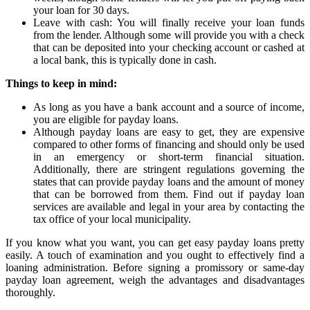
your loan for 30 days.
Leave with cash: You will finally receive your loan funds
from the lender. Although some will provide you with a check
that can be deposited into your checking account or cashed at
a local bank, this is typically done in cash.
Things to keep in mind:
As long as you have a bank account and a source of income,
you are eligible for payday loans.
Although payday loans are easy to get, they are expensive
compared to other forms of financing and should only be used
in an emergency or short-term financial situation.
Additionally, there are stringent regulations governing the
states that can provide payday loans and the amount of money
that can be borrowed from them. Find out if payday loan
services are available and legal in your area by contacting the
tax office of your local municipality.
If you know what you want, you can get easy payday loans pretty
easily. A touch of examination and you ought to effectively find a
loaning administration. Before signing a promissory or same-day
payday loan agreement, weigh the advantages and disadvantages
thoroughly.