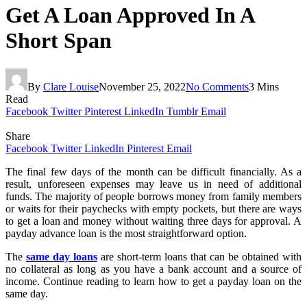
Get A Loan Approved In A
Short Span
By
Clare Louise
November 25, 2022
No Comments
3 Mins
Read
Facebook
Twitter
Pinterest
LinkedIn
Tumblr
Email
Share
Facebook
Twitter
LinkedIn
Pinterest
Email
The final few days of the month can be difficult financially. As a
result, unforeseen expenses may leave us in need of additional
funds. The majority of people borrows money from family members
or waits for their paychecks with empty pockets, but there are ways
to get a loan and money without waiting three days for approval. A
payday advance loan is the most straightforward option.
The
same day loans
are short-term loans that can be obtained with
no collateral as long as you have a bank account and a source of
income. Continue reading to learn how to get a payday loan on the
same day.