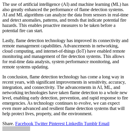
The use of artificial intelligence (AI) and machine learning (ML) has
also greatly enhanced the performance of flame detection systems.
AI and ML algorithms can analyze the data from sensors in real-time
and detect anomalies, patterns, and trends that indicate potential fire
hazards. This enables proactive measures to be taken before a
potential fire can start.
Lastly, flame detection technology has improved its connectivity and
remote management capabilities. Advancements in networking,
cloud computing, and internet-of-things (IoT) have enabled remote
monitoring and management of fire detection systems. This allows
for real-time data analysis, system performance monitoring, and
remote systems updating.
In conclusion, flame detection technology has come a long way in
recent years, with significant improvements in sensitivity, accuracy,
integration, and connectivity. The advancements in AI, ML, and
networking technologies have taken flame detection to a whole new
level, enabling early detection, prevention, and rapid response to fire
emergencies. As technology continues to evolve, we can expect
even more advanced and resilient flame detection systems that will
help protect lives, property, and the environment.
Share.
Facebook
Twitter
Pinterest
LinkedIn
Tumblr
Email