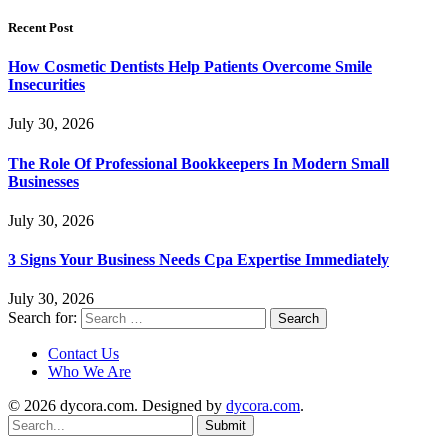
Recent Post
How Cosmetic Dentists Help Patients Overcome Smile
Insecurities
July 30, 2026
The Role Of Professional Bookkeepers In Modern Small
Businesses
July 30, 2026
3 Signs Your Business Needs Cpa Expertise Immediately
July 30, 2026
Search for:
Contact Us
Who We Are
© 2026 dycora.com. Designed by
dycora.com
.
Submit