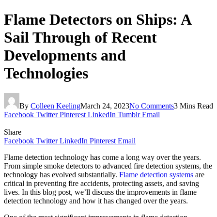
Flame Detectors on Ships: A
Sail Through of Recent
Developments and
Technologies
By
Colleen Keeling
March 24, 2023
No Comments
3 Mins Read
Facebook
Twitter
Pinterest
LinkedIn
Tumblr
Email
Share
Facebook
Twitter
LinkedIn
Pinterest
Email
Flame detection technology has come a long way over the years.
From simple smoke detectors to advanced fire detection systems, the
technology has evolved substantially.
Flame detection systems
are
critical in preventing fire accidents, protecting assets, and saving
lives. In this blog post, we’ll discuss the improvements in flame
detection technology and how it has changed over the years.