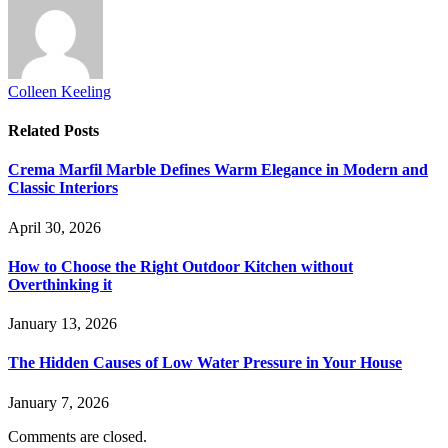
Colleen Keeling
Related
Posts
Crema Marfil Marble Defines Warm Elegance in Modern and
Classic Interiors
April 30, 2026
How to Choose the Right Outdoor Kitchen without
Overthinking it
January 13, 2026
The Hidden Causes of Low Water Pressure in Your House
January 7, 2026
Comments are closed.