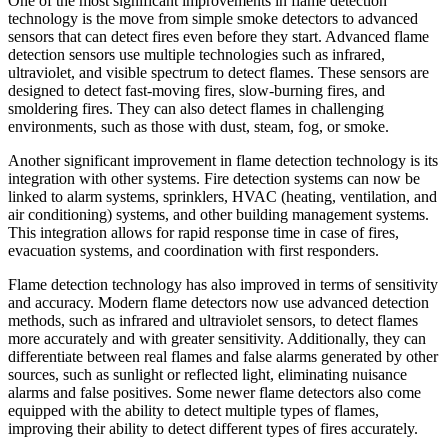
One of the most significant improvements in flame detection
technology is the move from simple smoke detectors to advanced
sensors that can detect fires even before they start. Advanced flame
detection sensors use multiple technologies such as infrared,
ultraviolet, and visible spectrum to detect flames. These sensors are
designed to detect fast-moving fires, slow-burning fires, and
smoldering fires. They can also detect flames in challenging
environments, such as those with dust, steam, fog, or smoke.
Another significant improvement in flame detection technology is its
integration with other systems. Fire detection systems can now be
linked to alarm systems, sprinklers, HVAC (heating, ventilation, and
air conditioning) systems, and other building management systems.
This integration allows for rapid response time in case of fires,
evacuation systems, and coordination with first responders.
Flame detection technology has also improved in terms of sensitivity
and accuracy. Modern flame detectors now use advanced detection
methods, such as infrared and ultraviolet sensors, to detect flames
more accurately and with greater sensitivity. Additionally, they can
differentiate between real flames and false alarms generated by other
sources, such as sunlight or reflected light, eliminating nuisance
alarms and false positives. Some newer flame detectors also come
equipped with the ability to detect multiple types of flames,
improving their ability to detect different types of fires accurately.