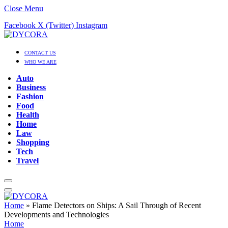
Close Menu
Facebook
X (Twitter)
Instagram
CONTACT US
WHO WE ARE
Auto
Business
Fashion
Food
Health
Home
Law
Shopping
Tech
Travel
Home
»
Flame Detectors on Ships: A Sail Through of Recent
Developments and Technologies
Home