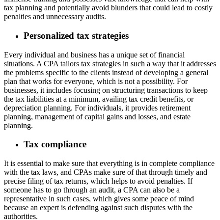
tax planning and potentially avoid blunders that could lead to costly
penalties and unnecessary audits.
Personalized tax strategies
Every individual and business has a unique set of financial
situations. A CPA tailors tax strategies in such a way that it addresses
the problems specific to the clients instead of developing a general
plan that works for everyone, which is not a possibility. For
businesses, it includes focusing on structuring transactions to keep
the tax liabilities at a minimum, availing tax credit benefits, or
depreciation planning. For individuals, it provides retirement
planning, management of capital gains and losses, and estate
planning.
Tax compliance
It is essential to make sure that everything is in complete compliance
with the tax laws, and CPAs make sure of that through timely and
precise filing of tax returns, which helps to avoid penalties. If
someone has to go through an audit, a CPA can also be a
representative in such cases, which gives some peace of mind
because an expert is defending against such disputes with the
authorities.