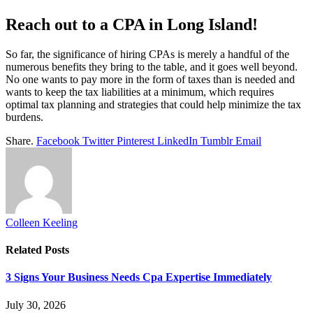
Reach out to a CPA in Long Island!
So far, the significance of hiring CPAs is merely a handful of the
numerous benefits they bring to the table, and it goes well beyond.
No one wants to pay more in the form of taxes than is needed and
wants to keep the tax liabilities at a minimum, which requires
optimal tax planning and strategies that could help minimize the tax
burdens.
Share.
Facebook
Twitter
Pinterest
LinkedIn
Tumblr
Email
Colleen Keeling
Related
Posts
3 Signs Your Business Needs Cpa Expertise Immediately
July 30, 2026