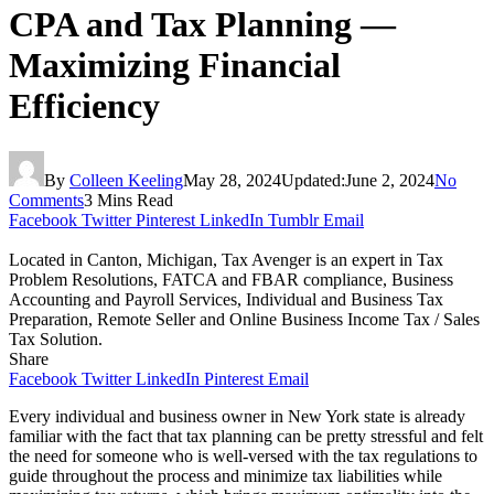
CPA and Tax Planning —
Maximizing Financial
Efficiency
By
Colleen Keeling
May 28, 2024
Updated:
June 2, 2024
No
Comments
3 Mins Read
Facebook
Twitter
Pinterest
LinkedIn
Tumblr
Email
Located in Canton, Michigan, Tax Avenger is an expert in Tax
Problem Resolutions, FATCA and FBAR compliance, Business
Accounting and Payroll Services, Individual and Business Tax
Preparation, Remote Seller and Online Business Income Tax / Sales
Tax Solution.
Share
Facebook
Twitter
LinkedIn
Pinterest
Email
Every individual and business owner in New York state is already
familiar with the fact that tax planning can be pretty stressful and felt
the need for someone who is well-versed with the tax regulations to
guide throughout the process and minimize tax liabilities while