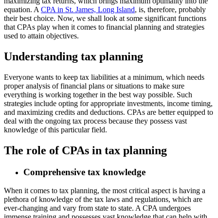
maximizing tax returns, which brings maximum optimality into the
equation. A
CPA in St. James, Long Island
, is, therefore, probably
their best choice. Now, we shall look at some significant functions
that CPAs play when it comes to financial planning and strategies
used to attain objectives.
Understanding tax planning
Everyone wants to keep tax liabilities at a minimum, which needs
proper analysis of financial plans or situations to make sure
everything is working together in the best way possible. Such
strategies include opting for appropriate investments, income timing,
and maximizing credits and deductions. CPAs are better equipped to
deal with the ongoing tax process because they possess vast
knowledge of this particular field.
The role of CPAs in tax planning
Comprehensive tax knowledge
When it comes to tax planning, the most critical aspect is having a
plethora of knowledge of the tax laws and regulations, which are
ever-changing and vary from state to state. A CPA undergoes
immense training and possesses vast knowledge that can help with