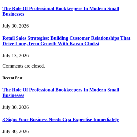
The Role Of Professional Bookkeepers In Modern Small
Businesses
July 30, 2026
Retail Sales Strategies: Building Customer Relationships That
Drive Long-Term Growth With Kavan Choksi
July 13, 2026
Comments are closed.
Recent Post
The Role Of Professional Bookkeepers In Modern Small
Businesses
July 30, 2026
3 Signs Your Business Needs Cpa Expertise Immediately
July 30, 2026