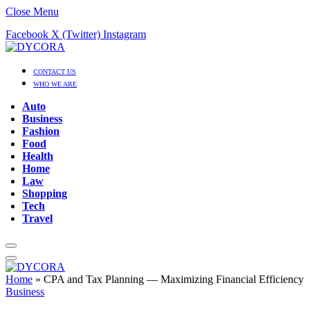
Close Menu
Facebook
X (Twitter)
Instagram
CONTACT US
WHO WE ARE
Auto
Business
Fashion
Food
Health
Home
Law
Shopping
Tech
Travel
Home
»
CPA and Tax Planning — Maximizing Financial Efficiency
Business