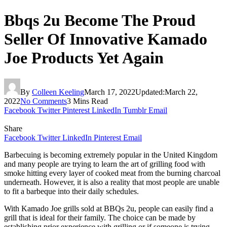
Bbqs 2u Become The Proud
Seller Of Innovative Kamado
Joe Products Yet Again
By
Colleen Keeling
March 17, 2022
Updated:
March 22,
2022
No Comments
3 Mins Read
Facebook
Twitter
Pinterest
LinkedIn
Tumblr
Email
Share
Facebook
Twitter
LinkedIn
Pinterest
Email
Barbecuing is becoming extremely popular in the United Kingdom
and many people are trying to learn the art of grilling food with
smoke hitting every layer of cooked meat from the burning charcoal
underneath. However, it is also a reality that most people are unable
to fit a barbeque into their daily schedules.
With Kamado Joe grills sold at BBQs 2u, people can easily find a
grill that is ideal for their family. The choice can be made by
establishing prior experience with grilling or if someone is trying