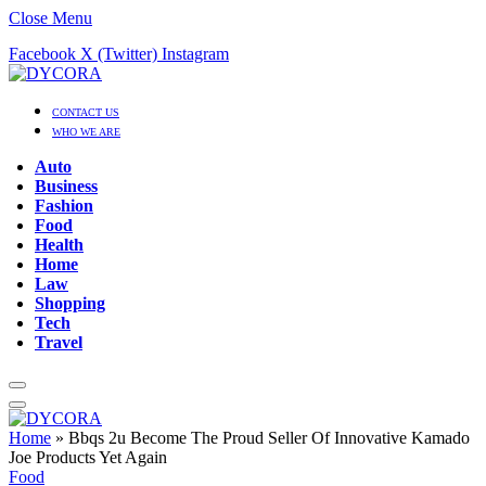
Close Menu
Facebook
X (Twitter)
Instagram
CONTACT US
WHO WE ARE
Auto
Business
Fashion
Food
Health
Home
Law
Shopping
Tech
Travel
Home
»
Bbqs 2u Become The Proud Seller Of Innovative Kamado
Joe Products Yet Again
Food