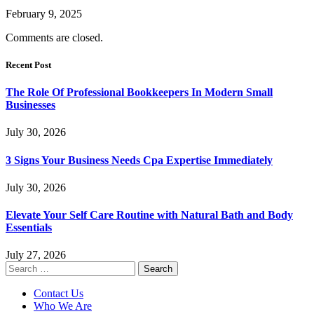
February 9, 2025
Comments are closed.
Recent Post
The Role Of Professional Bookkeepers In Modern Small
Businesses
July 30, 2026
3 Signs Your Business Needs Cpa Expertise Immediately
July 30, 2026
Elevate Your Self Care Routine with Natural Bath and Body
Essentials
July 27, 2026
Search
for:
Contact Us
Who We Are