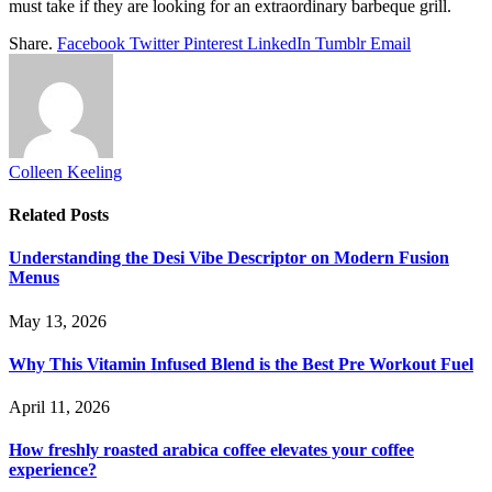
must take if they are looking for an extraordinary barbeque grill.
Share.
Facebook
Twitter
Pinterest
LinkedIn
Tumblr
Email
Colleen Keeling
Related
Posts
Understanding the Desi Vibe Descriptor on Modern Fusion
Menus
May 13, 2026
Why This Vitamin Infused Blend is the Best Pre Workout Fuel
April 11, 2026
How freshly roasted arabica coffee elevates your coffee
experience?