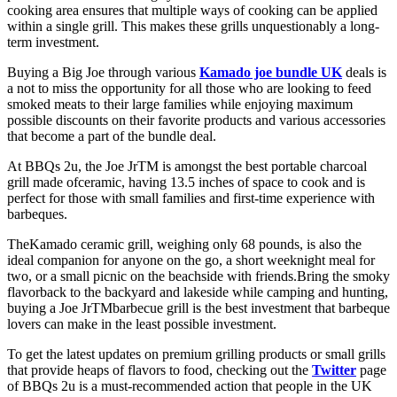
cooking area ensures that multiple ways of cooking can be applied
within a single grill. This makes these grills unquestionably a long-
term investment.
Buying a Big Joe through various
Kamado joe bundle UK
deals is
a not to miss the opportunity for all those who are looking to feed
smoked meats to their large families while enjoying maximum
possible discounts on their favorite products and various accessories
that become a part of the bundle deal.
At BBQs 2u, the Joe JrTM is amongst the best portable charcoal
grill made ofceramic, having 13.5 inches of space to cook and is
perfect for those with small families and first-time experience with
barbeques.
TheKamado ceramic grill, weighing only 68 pounds, is also the
ideal companion for anyone on the go, a short weeknight meal for
two, or a small picnic on the beachside with friends.Bring the smoky
flavorback to the backyard and lakeside while camping and hunting,
buying a Joe JrTMbarbecue grill is the best investment that barbeque
lovers can make in the least possible investment.
To get the latest updates on premium grilling products or small grills
that provide heaps of flavors to food, checking out the
Twitter
page
of BBQs 2u is a must-recommended action that people in the UK