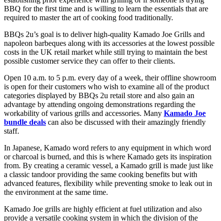
BBQ for the first time and is willing to learn the essentials that are
required to master the art of cooking food traditionally.
BBQs 2u’s goal is to deliver high-quality Kamado Joe Grills and
napoleon barbeques along with its accessories at the lowest possible
costs in the UK retail market while still trying to maintain the best
possible customer service they can offer to their clients.
Open 10 a.m. to 5 p.m. every day of a week, their offline showroom
is open for their customers who wish to examine all of the product
categories displayed by BBQs 2u retail store and also gain an
advantage by attending ongoing demonstrations regarding the
workability of various grills and accessories. Many
Kamado Joe
bundle deals
can also be discussed with their amazingly friendly
staff.
In Japanese, Kamado word refers to any equipment in which word
or charcoal is burned, and this is where Kamado gets its inspiration
from. By creating a ceramic vessel, a Kamado grill is made just like
a classic tandoor providing the same cooking benefits but with
advanced features, flexibility while preventing smoke to leak out in
the environment at the same time.
Kamado Joe grills are highly efficient at fuel utilization and also
provide a versatile cooking system in which the division of the