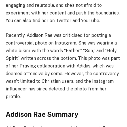
engaging and relatable, and she’s not afraid to
experiment with her content and push the boundaries.
You can also find her on Twitter and YouTube.
Recently, Addison Rae was criticised for posting a
controversial photo on Instagram. She was wearing a
white bikini, with the words “Father,” “Son,” and “Holy
Spirit” written across the bottom. This photo was part
of her Praying collaboration with Adidas, which was
deemed offensive by some. However, the controversy
wasn’t limited to Christian users, and the Instagram
influencer has since deleted the photo from her
profile.
Addison Rae Summary