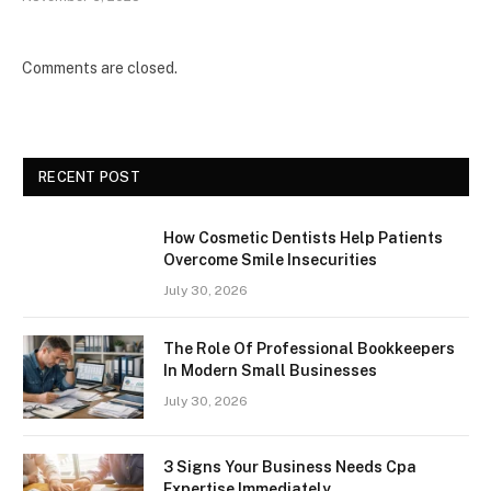
Comments are closed.
RECENT POST
How Cosmetic Dentists Help Patients
Overcome Smile Insecurities
July 30, 2026
The Role Of Professional Bookkeepers
In Modern Small Businesses
July 30, 2026
3 Signs Your Business Needs Cpa
Expertise Immediately