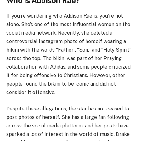
Who is Addison Rae?
If you’re wondering who Addison Rae is, you’re not
alone. She’s one of the most influential women on the
social media network. Recently, she deleted a
controversial Instagram photo of herself wearing a
bikini with the words “Father”, “Son,” and “Holy Spirit”
across the top. The bikini was part of her Praying
collaboration with Adidas, and some people criticized
it for being offensive to Christians. However, other
people found the bikini to be iconic and did not
consider it offensive.
Despite these allegations, the star has not ceased to
post photos of herself. She has a large fan following
across the social media platform, and her posts have
sparked a lot of interest in the world of music. Drake