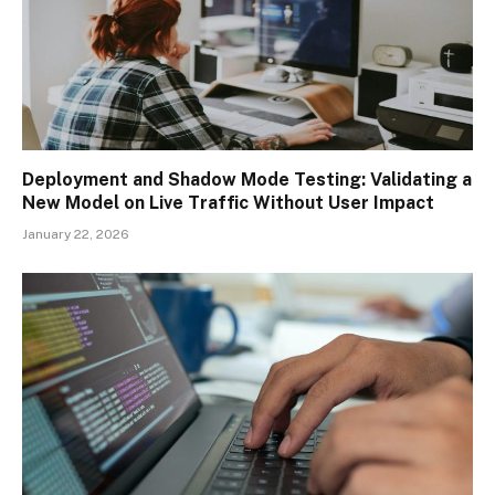
Deployment and Shadow Mode Testing: Validating a
New Model on Live Traffic Without User Impact
January 22, 2026