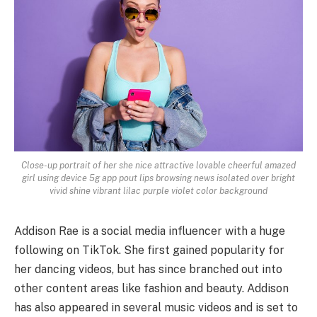
Close-up portrait of her she nice attractive lovable cheerful amazed
girl using device 5g app pout lips browsing news isolated over bright
vivid shine vibrant lilac purple violet color background
Addison Rae is a social media influencer with a huge
following on TikTok. She first gained popularity for
her dancing videos, but has since branched out into
other content areas like fashion and beauty. Addison
has also appeared in several music videos and is set to