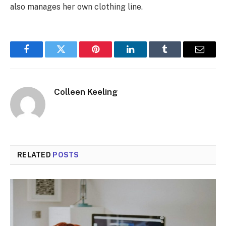
also manages her own clothing line.
Facebook
Twitter
Pinterest
LinkedIn
Tumblr
Email
Colleen Keeling
RELATED
POSTS