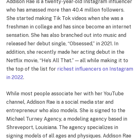
Addison Rae is a twenty-year-old Instagram influencer
who has amassed more than 40.4 million followers.
She started making Tik Tok videos when she was a
freshman in college and has since become an internet
sensation. She has also branched out into music and
released her debut single, “Obsessed,” in 2021. In
addition, she recently made her acting debut in the
Netflix movie, “He’s All That.” — all while making it to
the top of the list for
richest influencers on Instagram
in 2022
.
While most people associate her with her YouTube
channel, Addison Rae is a social media star and
entrepreneur who also models. She is signed to the
Michael Turney Agency, a modeling agency based in
Shreveport, Louisiana. The agency specializes in
signing models of all ages and physiques. Addison Rae