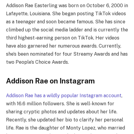
Addison Rae Easterling was born on October 6, 2000 in
Lafayette, Louisiana. She began posting TikTok videos
as a teenager and soon became famous. She has since
climbed up the social media ladder and is currently the
third highest-earning person on TikTok. Her videos
have also garnered her numerous awards. Currently,
she’s been nominated for four Streamy Awards and has
two People’s Choice Awards.
Addison Rae on Instagram
Addison Rae has a wildly popular Instagram account
,
with 16.6 million followers. She is well-known for
sharing cryptic photos and updates about her life.
Recently, she updated her bio to clarify her personal
life. Rae is the daughter of Monty Lopez, who married