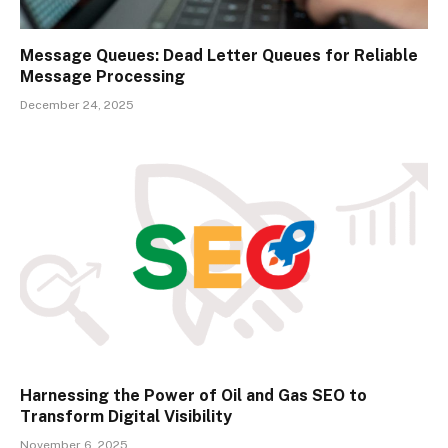
Message Queues: Dead Letter Queues for Reliable
Message Processing
December 24, 2025
Harnessing the Power of Oil and Gas SEO to
Transform Digital Visibility
November 6, 2025