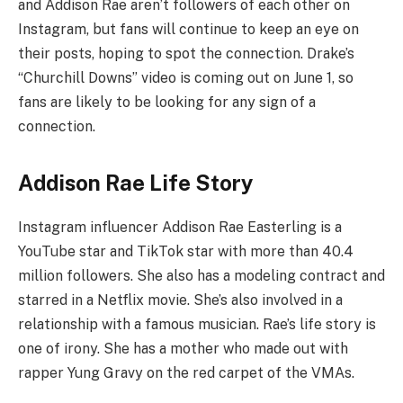
and Addison Rae aren’t followers of each other on
Instagram, but fans will continue to keep an eye on
their posts, hoping to spot the connection. Drake’s
“Churchill Downs” video is coming out on June 1, so
fans are likely to be looking for any sign of a
connection.
Addison Rae Life Story
Instagram influencer Addison Rae Easterling is a
YouTube star and TikTok star with more than 40.4
million followers. She also has a modeling contract and
starred in a Netflix movie. She’s also involved in a
relationship with a famous musician. Rae’s life story is
one of irony. She has a mother who made out with
rapper Yung Gravy on the red carpet of the VMAs.