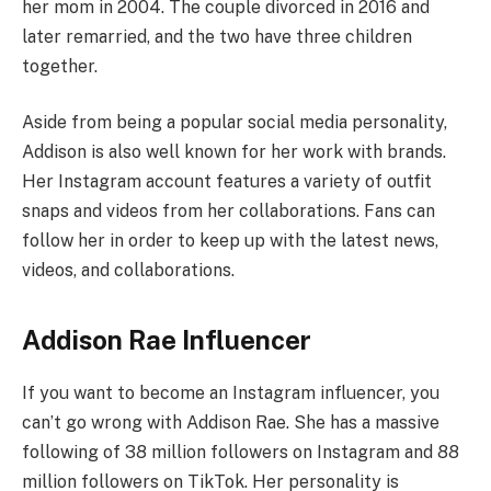
her mom in 2004. The couple divorced in 2016 and
later remarried, and the two have three children
together.
Aside from being a popular social media personality,
Addison is also well known for her work with brands.
Her Instagram account features a variety of outfit
snaps and videos from her collaborations. Fans can
follow her in order to keep up with the latest news,
videos, and collaborations.
Addison Rae Influencer
If you want to become an Instagram influencer, you
can’t go wrong with Addison Rae. She has a massive
following of 38 million followers on Instagram and 88
million followers on TikTok. Her personality is