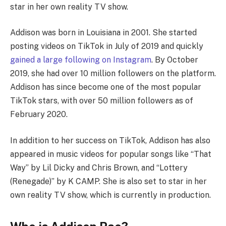
star in her own reality TV show.
Addison was born in Louisiana in 2001. She started
posting videos on TikTok in July of 2019 and quickly
gained a large following on Instagram
. By October
2019, she had over 10 million followers on the platform.
Addison has since become one of the most popular
TikTok stars, with over 50 million followers as of
February 2020.
In addition to her success on TikTok, Addison has also
appeared in music videos for popular songs like “That
Way” by Lil Dicky and Chris Brown, and “Lottery
(Renegade)” by K CAMP. She is also set to star in her
own reality TV show, which is currently in production.