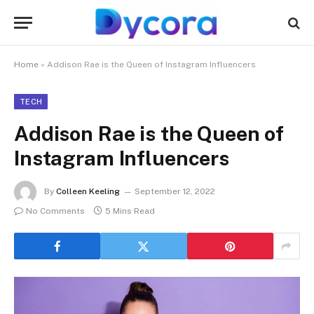
Home
»
Addison Rae is the Queen of Instagram Influencers
TECH
Addison Rae is the Queen of
Instagram Influencers
By
Colleen Keeling
September 12, 2022
No Comments
5 Mins Read