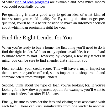
of what
kind of loan programs
are available and how much money
you could potentially borrow.
Pre-qualifying is also a good way to get an idea of what kind of
interest rates you could qualify for. By taking the time to get pre-
qualified, you’ll be in a better position to make an informed decision
about which loan program is right for you.
Find the Right Lender for You
When you’re ready to buy a home, the first thing you’ll need to do is
find the right lender. With so many options available, it can be hard
to know where to start. However, by keeping a few key factors in
mind, you can be sure to find a lender that’s right for you.
First, consider your credit score. This will have a major impact on
the interest rate you’re offered, so it’s important to shop around and
compare offers from multiple lenders.
Second, think about the type of loan you’re looking for. If you’re
looking for a low-down payment option, for example, you’ll want to
focus on lenders that offer FHA loans.
Finally, be sure to consider the fees and closing costs associated with
each loan. These can vary significantly from one lender to another,