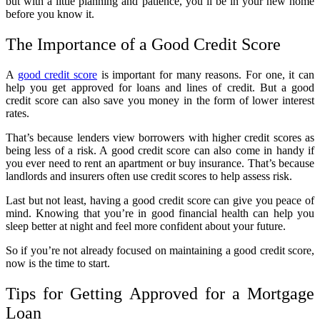
but with a little planning and patience, you’ll be in your new home
before you know it.
The Importance of a Good Credit Score
A
good credit score
is important for many reasons. For one, it can
help you get approved for loans and lines of credit. But a good
credit score can also save you money in the form of lower interest
rates.
That’s because lenders view borrowers with higher credit scores as
being less of a risk. A good credit score can also come in handy if
you ever need to rent an apartment or buy insurance. That’s because
landlords and insurers often use credit scores to help assess risk.
Last but not least, having a good credit score can give you peace of
mind. Knowing that you’re in good financial health can help you
sleep better at night and feel more confident about your future.
So if you’re not already focused on maintaining a good credit score,
now is the time to start.
Tips for Getting Approved for a Mortgage
Loan