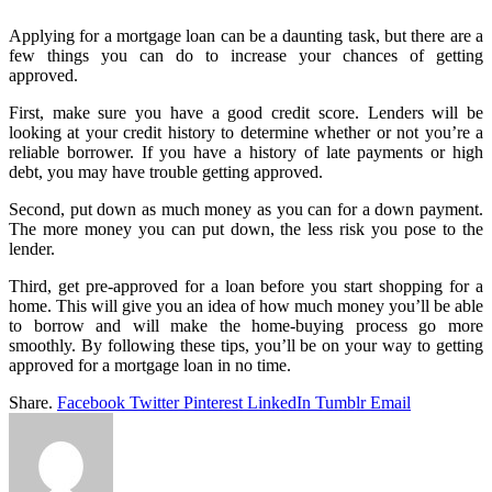
Applying for a mortgage loan can be a daunting task, but there are a
few things you can do to increase your chances of getting
approved.
First, make sure you have a good credit score. Lenders will be
looking at your credit history to determine whether or not you’re a
reliable borrower. If you have a history of late payments or high
debt, you may have trouble getting approved.
Second, put down as much money as you can for a down payment.
The more money you can put down, the less risk you pose to the
lender.
Third, get pre-approved for a loan before you start shopping for a
home. This will give you an idea of how much money you’ll be able
to borrow and will make the home-buying process go more
smoothly. By following these tips, you’ll be on your way to getting
approved for a mortgage loan in no time.
Share.
Facebook
Twitter
Pinterest
LinkedIn
Tumblr
Email