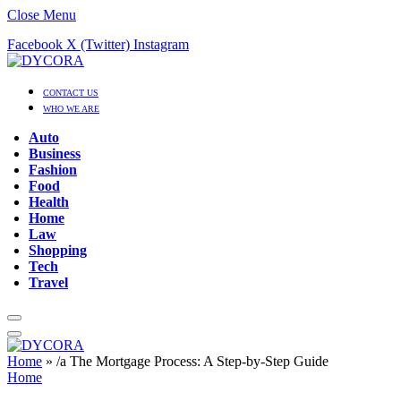
Close Menu
Facebook
X (Twitter)
Instagram
CONTACT US
WHO WE ARE
Auto
Business
Fashion
Food
Health
Home
Law
Shopping
Tech
Travel
Home
»
/a The Mortgage Process: A Step-by-Step Guide
Home