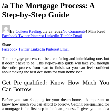
/a The Mortgage Process: A
Step-by-Step Guide
By
Colleen Keeling
July 23, 2022
No Comments
4 Mins Read
Facebook
Twitter
Pinterest
LinkedIn
Tumblr
Email
Share
Facebook
Twitter
LinkedIn
Pinterest
Email
The mortgage process can be a confusing and intimidating one, but
it doesn’t have to be. This step-by-step guide will take you through
the entire process from start to finish, so you can feel confident
about making the best decisions for your home loan.
Get Pre-qualified: Know How Much You
Can Borrow
Before you start shopping for your dream home, it’s important to
know how much you can afford to borrow. Getting pre-qualified for
a mortgage is the first step in the loan process. It gives you an idea