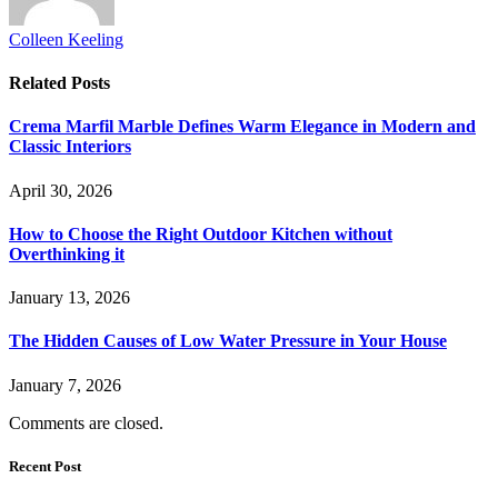
Colleen Keeling
Related
Posts
Crema Marfil Marble Defines Warm Elegance in Modern and
Classic Interiors
April 30, 2026
How to Choose the Right Outdoor Kitchen without
Overthinking it
January 13, 2026
The Hidden Causes of Low Water Pressure in Your House
January 7, 2026
Comments are closed.
Recent Post