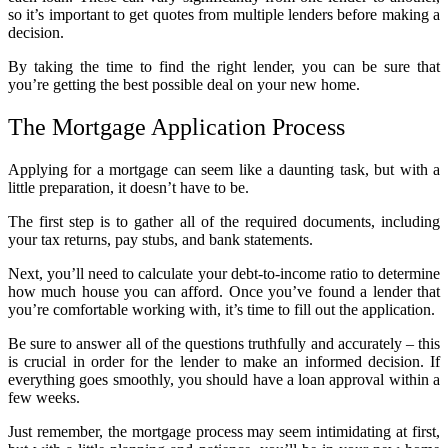
so it’s important to get quotes from multiple lenders before making a
decision.
By taking the time to find the right lender, you can be sure that
you’re getting the best possible deal on your new home.
The Mortgage Application Process
Applying for a mortgage can seem like a daunting task, but with a
little preparation, it doesn’t have to be.
The first step is to gather all of the required documents, including
your tax returns, pay stubs, and bank statements.
Next, you’ll need to calculate your debt-to-income ratio to determine
how much house you can afford. Once you’ve found a lender that
you’re comfortable working with, it’s time to fill out the application.
Be sure to answer all of the questions truthfully and accurately – this
is crucial in order for the lender to make an informed decision. If
everything goes smoothly, you should have a loan approval within a
few weeks.
Just remember, the mortgage process may seem intimidating at first,