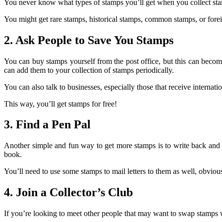
You never know what types of stamps you’ll get when you collect stam
You might get rare stamps, historical stamps, common stamps, or fore
2. Ask People to Save You Stamps
You can buy stamps yourself from the post office, but this can become
can add them to your collection of stamps periodically.
You can also talk to businesses, especially those that receive internati
This way, you’ll get stamps for free!
3. Find a Pen Pal
Another simple and fun way to get more stamps is to write back and fo
book.
You’ll need to use some stamps to mail letters to them as well, obvious
4. Join a Collector’s Club
If you’re looking to meet other people that may want to swap stamps w