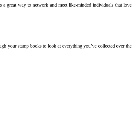
 is a great way to network and meet like-minded individuals that love
rough your stamp books to look at everything you’ve collected over the