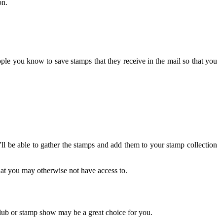
on.
ople you know to save stamps that they receive in the mail so that you
’ll be able to gather the stamps and add them to your stamp collection
that you may otherwise not have access to.
club or stamp show may be a great choice for you.