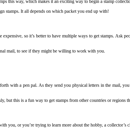
ps this way, which makes it an exciting way to begin a stamp collecti
ign stamps. It all depends on which packet you end up with!
 expensive, so it’s better to have multiple ways to get stamps. Ask pe
onal mail, to see if they might be willing to work with you.
rth with a pen pal. As they send you physical letters in the mail, you
ly, but this is a fun way to get stamps from other countries or regions 
ith you, or you’re trying to learn more about the hobby, a collector’s 