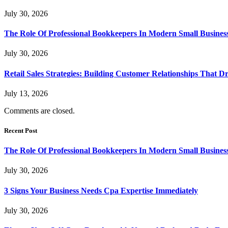
July 30, 2026
The Role Of Professional Bookkeepers In Modern Small Busines
July 30, 2026
Retail Sales Strategies: Building Customer Relationships Tha
July 13, 2026
Comments are closed.
Recent Post
The Role Of Professional Bookkeepers In Modern Small Busines
July 30, 2026
3 Signs Your Business Needs Cpa Expertise Immediately
July 30, 2026