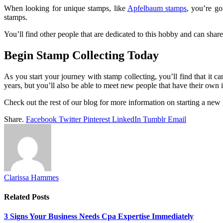
When looking for unique stamps, like
Apfelbaum stamps
, you’re go
stamps.
You’ll find other people that are dedicated to this hobby and can shar
Begin Stamp Collecting Today
As you start your journey with stamp collecting, you’ll find that it 
years, but you’ll also be able to meet new people that have their own i
Check out the rest of our blog for more information on starting a new
Share.
Facebook
Twitter
Pinterest
LinkedIn
Tumblr
Email
Clarissa Hammes
Related
Posts
3 Signs Your Business Needs Cpa Expertise Immediately