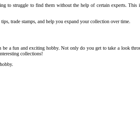
ing to struggle to find them without the help of certain experts. This
e tips, trade stamps, and help you expand your collection over time.
can be a fun and exciting hobby. Not only do you get to take a look th
nteresting collections!
 hobby.