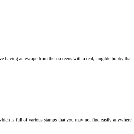
ove having an escape from their screens with a real, tangible hobby that
ich is full of various stamps that you may not find easily anywhere