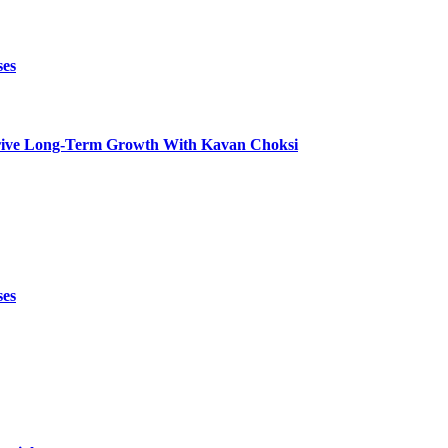
ses
t Drive Long-Term Growth With Kavan Choksi
ses