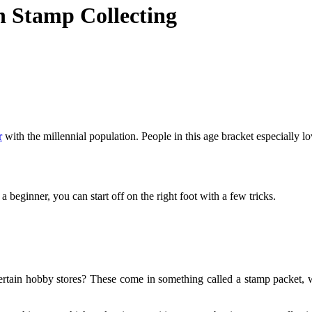
h Stamp Collecting
r
with the millennial population. People in this age bracket especially l
 a beginner, you can start off on the right foot with a few tricks.
rtain hobby stores? These come in something called a stamp packet, wh