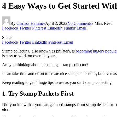
4 Easy Ways to Get Started Wit
By
Clarissa Hammes
April 2, 2022
No Comments
3 Mins Read
Facebook
Twitter
Pinterest
LinkedIn
Tumblr
Email
Share
Facebook
Twitter
LinkedIn
Pinterest
Email
Stamp collecting, also known as philately, is
becoming hugely popula
is easy to work on over the years.
Are you thinking about becoming a stamp collector?
It can take time and effort to create nice stamp collections, but even as
Keep reading to get 4 huge tips to use as you start stamp collecting.
1. Try Stamp Packets First
Did you know that you can get used stamps from stamp dealers or ce
else.