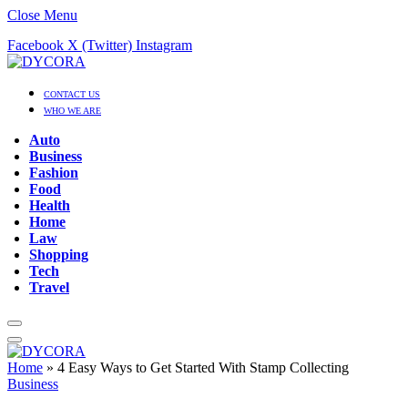
Close Menu
Facebook
X (Twitter)
Instagram
CONTACT US
WHO WE ARE
Auto
Business
Fashion
Food
Health
Home
Law
Shopping
Tech
Travel
Home
»
4 Easy Ways to Get Started With Stamp Collecting
Business