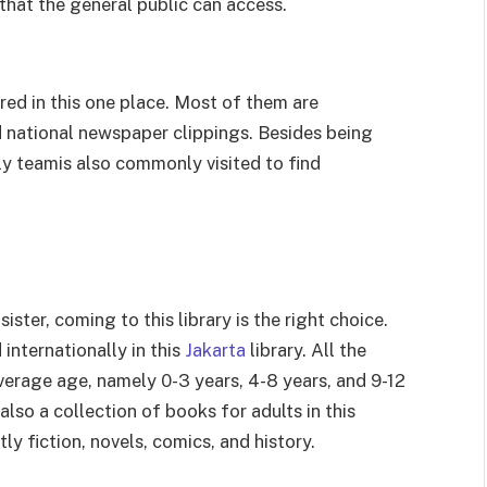
y that the general public can access.
red in this one place. Most of them are
 national newspaper clippings. Besides being
ly teamis also commonly visited to find
sister, coming to this library is the right choice.
internationally in this
Jakarta
library. All the
erage age, namely 0-3 years, 4-8 years, and 9-12
 also a collection of books for adults in this
tly fiction, novels, comics, and history.