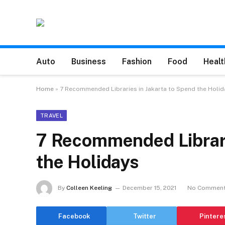
Auto
Business
Fashion
Food
Healt
Home
»
7 Recommended Libraries in Jakarta to Spend the Holid
TRAVEL
7 Recommended Librari
the Holidays
By
Colleen Keeling
December 15, 2021
No Commen
Facebook
Twitter
Pintere