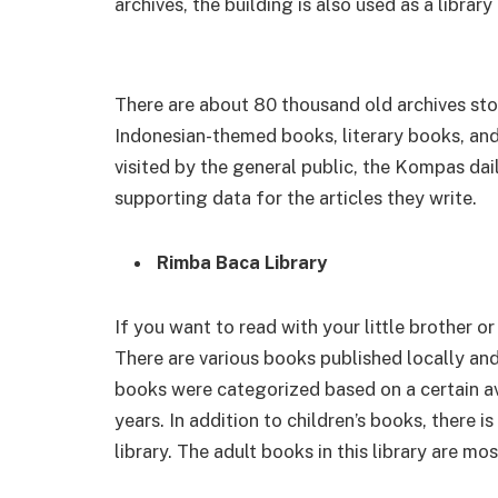
archives, the building is also used as a librar
There are about 80 thousand old archives sto
Indonesian-themed books, literary books, and
visited by the general public, the Kompas dai
supporting data for the articles they write.
Rimba Baca Library
If you want to read with your little brother or 
There are various books published locally and 
books were categorized based on a certain av
years. In addition to children’s books, there is
library. The adult books in this library are mos