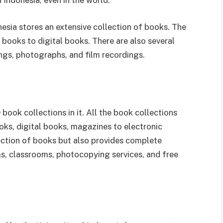
in Indonesia, even in the world.
esia stores an extensive collection of books. The
books to digital books. There are also several
ngs, photographs, and film recordings.
ook collections in it. All the book collections
oks, digital books, magazines to electronic
llection of books but also provides complete
oms, classrooms, photocopying services, and free