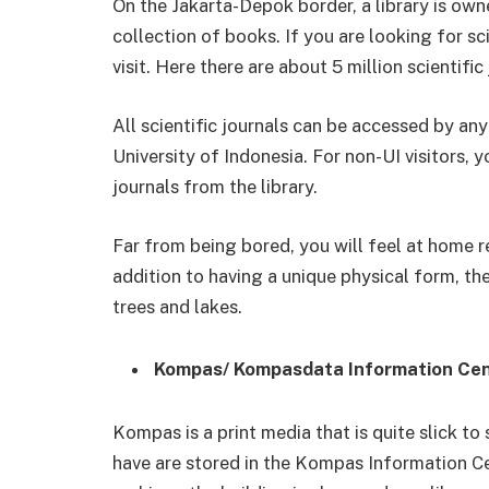
On the Jakarta-Depok border, a library is own
collection of books. If you are looking for scie
visit. Here there are about 5 million scientific
All scientific journals can be accessed by any
University of Indonesia. For non-UI visitors,
journals from the library.
Far from being bored, you will feel at home re
addition to having a unique physical form, the
trees and lakes.
Kompas/ Kompasdata Information Ce
Kompas is a print media that is quite slick to 
have are stored in the Kompas Information Ce