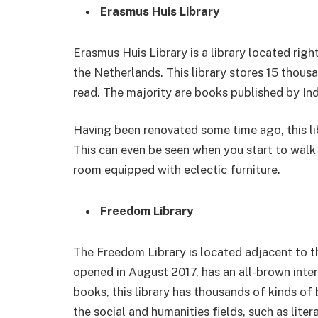
Erasmus Huis Library
Erasmus Huis Library is a library located righ
the Netherlands. This library stores 15 thousa
read. The majority are books published by In
Having been renovated some time ago, this lib
This can even be seen when you start to walk i
room equipped with eclectic furniture.
Freedom Library
The Freedom Library is located adjacent to th
opened in August 2017, has an all-brown interi
books, this library has thousands of kinds of
the social and humanities fields, such as liter