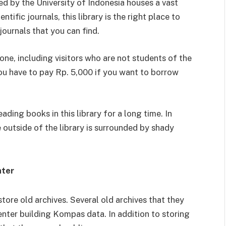
ed by the University of Indonesia houses a vast
ntific journals, this library is the right place to
 journals that you can find.
one, including visitors who are not students of the
 you have to pay Rp. 5,000 if you want to borrow
ading books in this library for a long time. In
 outside of the library is surrounded by shady
nter
store old archives. Several old archives that they
nter building Kompas data. In addition to storing