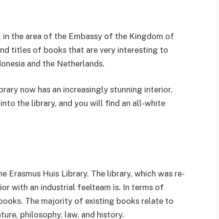
t in the area of ​​the Embassy of the Kingdom of
nd titles of books that are very interesting to
donesia and the Netherlands.
rary now has an increasingly stunning interior.
nto the library, and you will find an all-white
e Erasmus Huis Library. The library, which was re-
or with an industrial feelteam is. In terms of
 books. The majority of existing books relate to
ature, philosophy, law, and history.