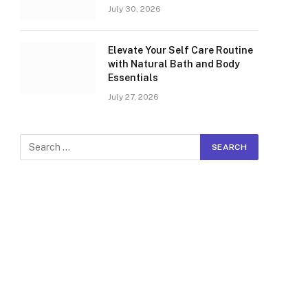
July 30, 2026
Elevate Your Self Care Routine
with Natural Bath and Body
Essentials
July 27, 2026