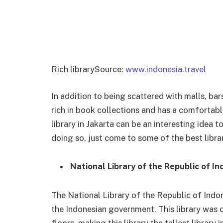
Rich librarySource:
www.indonesia.travel
In addition to being scattered with malls, bars
rich in book collections and has a comfortabl
library in Jakarta can be an interesting idea t
doing so, just come to some of the best libra
National Library of the Republic of In
The National Library of the Republic of Indon
the Indonesian government. This library was o