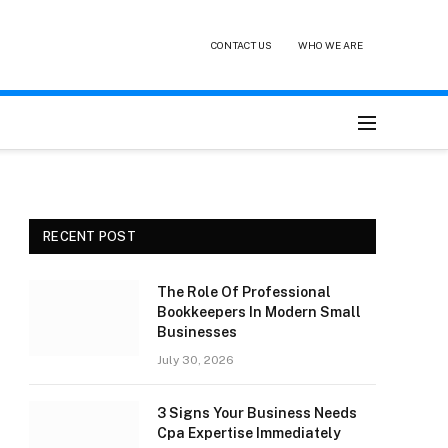
CONTACT US
WHO WE ARE
RECENT POST
The Role Of Professional
Bookkeepers In Modern Small
Businesses
July 30, 2026
3 Signs Your Business Needs
Cpa Expertise Immediately