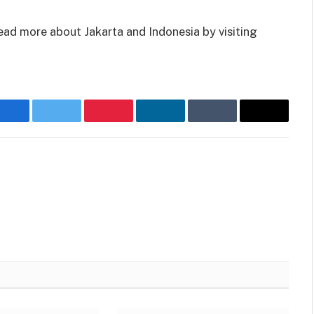
read more about Jakarta and Indonesia by visiting
Facebook
Twitter
Pinterest
LinkedIn
Tumblr
Email