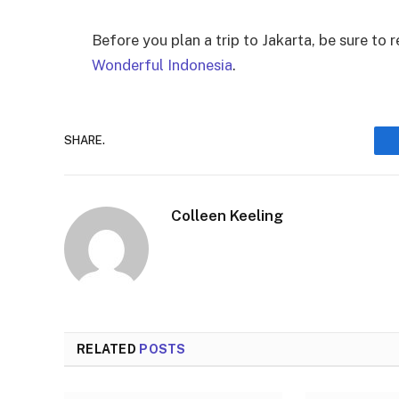
Before you plan a trip to Jakarta, be sure to 
Wonderful Indonesia
.
SHARE.
Colleen Keeling
RELATED
POSTS