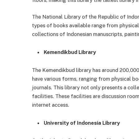
floors, making this library the tallest library 
The National Library of the Republic of Indon
types of books available range from physical 
collections of Indonesian manuscripts, painti
Kemendikbud Library
The Kemendikbud library has around 200,000 b
have various forms, ranging from physical bo
journals. This library not only presents a co
facilities. These facilities are discussion ro
internet access.
University of Indonesia Library