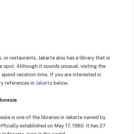
, or restaurants, Jakarta also has a library that is
e spot. Although it sounds unusual, visiting the
o spend vacation time. If you are interested in
ry references in
Jakarta
below.
donesia
esia is one of the libraries in Jakarta owned by
fficially established on May 17, 1980. It has 27