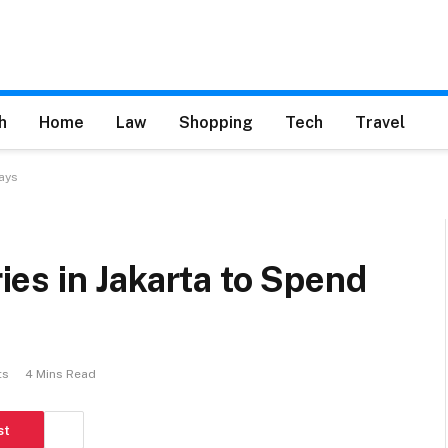
h
Home
Law
Shopping
Tech
Travel
ays
es in Jakarta to Spend
ts
4 Mins Read
st