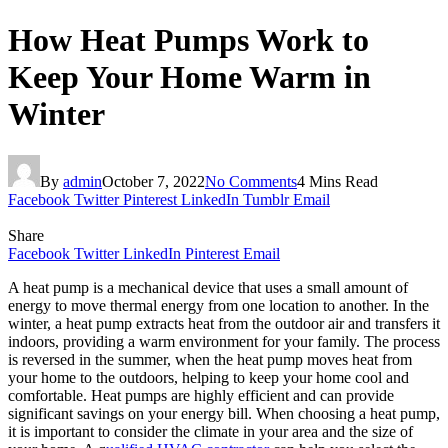
How Heat Pumps Work to
Keep Your Home Warm in
Winter
By
admin
October 7, 2022
No Comments
4 Mins Read
Facebook
Twitter
Pinterest
LinkedIn
Tumblr
Email
Share
Facebook
Twitter
LinkedIn
Pinterest
Email
A heat pump is a mechanical device that uses a small amount of
energy to move thermal energy from one location to another. In the
winter, a heat pump extracts heat from the outdoor air and transfers it
indoors, providing a warm environment for your family. The process
is reversed in the summer, when the heat pump moves heat from
your home to the outdoors, helping to keep your home cool and
comfortable. Heat pumps are highly efficient and can provide
significant savings on your energy bill. When choosing a heat pump,
it is important to consider the climate in your area and the size of