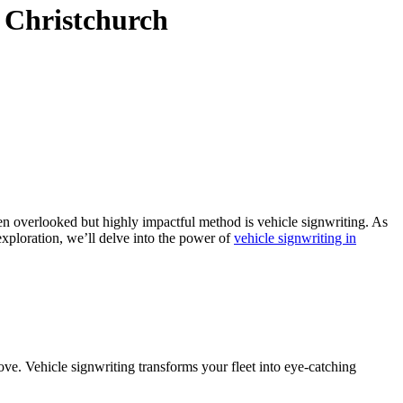
n Christchurch
ten overlooked but highly impactful method is vehicle signwriting. As
exploration, we’ll delve into the power of
vehicle signwriting in
move. Vehicle signwriting transforms your fleet into eye-catching