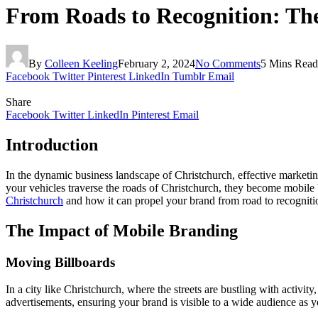
From Roads to Recognition: The
By
Colleen Keeling
February 2, 2024
No Comments
5 Mins Read
Facebook
Twitter
Pinterest
LinkedIn
Tumblr
Email
Share
Facebook
Twitter
LinkedIn
Pinterest
Email
Introduction
In the dynamic business landscape of Christchurch, effective marketing
your vehicles traverse the roads of Christchurch, they become mobile b
Christchurch
and how it can propel your brand from road to recogniti
The Impact of Mobile Branding
Moving Billboards
In a city like Christchurch, where the streets are bustling with activi
advertisements, ensuring your brand is visible to a wide audience as y