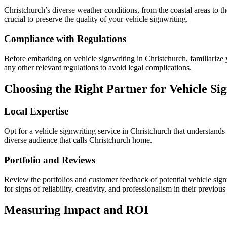
Christchurch’s diverse weather conditions, from the coastal areas to t
crucial to preserve the quality of your vehicle signwriting.
Compliance with Regulations
Before embarking on vehicle signwriting in Christchurch, familiarize y
any other relevant regulations to avoid legal complications.
Choosing the Right Partner for Vehicle Si
Local Expertise
Opt for a vehicle signwriting service in Christchurch that understands
diverse audience that calls Christchurch home.
Portfolio and Reviews
Review the portfolios and customer feedback of potential vehicle signw
for signs of reliability, creativity, and professionalism in their previous
Measuring Impact and ROI