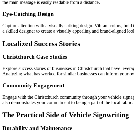
the main message is easily readable from a distance.
Eye-Catching Design
Capture attention with a visually striking design. Vibrant colors, bol
a skilled designer to create a visually appealing and brand-aligned loo
Localized Success Stories
Christchurch Case Studies
Explore success stories of businesses in Christchurch that have leverag
Analyzing what has worked for similar businesses can inform your ow
Community Engagement
Engage with the Christchurch community through your vehicle signage. 
also demonstrates your commitment to being a part of the local fabric.
The Practical Side of Vehicle Signwriting
Durability and Maintenance