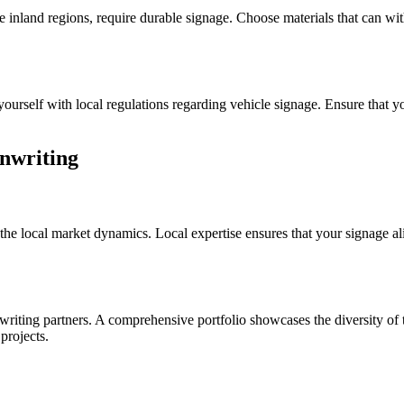
he inland regions, require durable signage. Choose materials that can wi
ourself with local regulations regarding vehicle signage. Ensure that y
gnwriting
 the local market dynamics. Local expertise ensures that your signage al
riting partners. A comprehensive portfolio showcases the diversity of t
 projects.