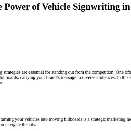
 Power of Vehicle Signwriting i
 strategies are essential for standing out from the competition. One of
illboards, carrying your brand’s message to diverse audiences. In this 
on.
ty, turning your vehicles into moving billboards is a strategic marketing 
ou navigate the city.