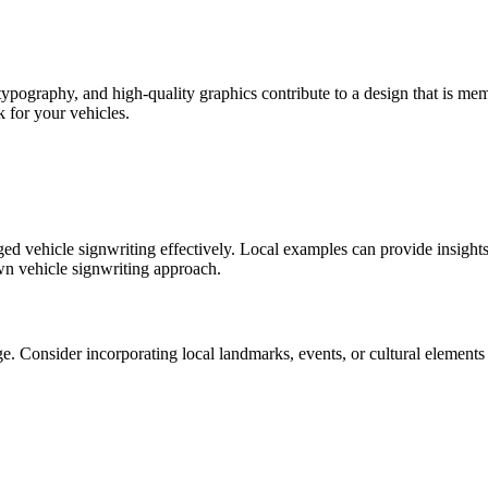
d typography, and high-quality graphics contribute to a design that is m
k for your vehicles.
ed vehicle signwriting effectively. Local examples can provide insights i
n vehicle signwriting approach.
Consider incorporating local landmarks, events, or cultural elements i