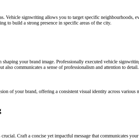
. Vehicle signwriting allows you to target specific neighbourhoods, eve
ng to build a strong presence in specific areas of the city.
in shaping your brand image. Professionally executed vehicle signwritin
but also communicates a sense of professionalism and attention to detail.
ion of your brand, offering a consistent visual identity across various 
g
 is crucial. Craft a concise yet impactful message that communicates your