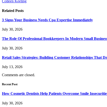
Colleen Keeling
Related
Posts
3 Signs Your Business Needs Cpa Expertise Immediately
July 30, 2026
The Role Of Professional Bookkeepers In Modern Small Busines
July 30, 2026
Retail Sales Strategies: Building Customer Relationships Tha
July 13, 2026
Comments are closed.
Recent Post
How Cosmetic Dentists Help Patients Overcome Smile Insecuritie
July 30, 2026