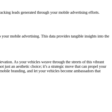
acking leads generated through your mobile advertising efforts.
to your mobile advertising. This data provides tangible insights into the
levation. As your vehicles weave through the streets of this vibrant
t just an aesthetic choice; it’s a strategic move that can propel your
 mobile branding, and let your vehicles become ambassadors that