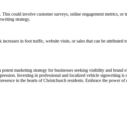
. This could involve customer surveys, online engagement metrics, or tr
nwriting strategy.
ncreases in foot traffic, website visits, or sales that can be attributed 
 potent marketing strategy for businesses seeking visibility and brand e
ression. Investing in professional and localized vehicle signwriting is no
 presence in the hearts of Christchurch residents. Embrace the power of