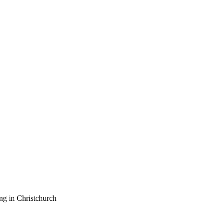
ng in Christchurch