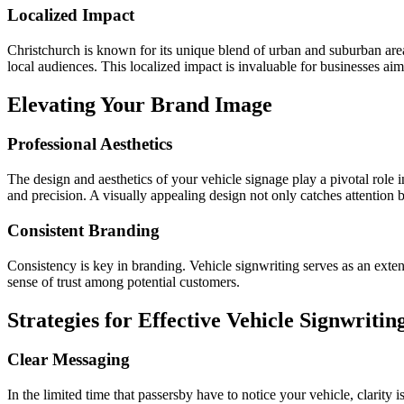
Localized Impact
Christchurch is known for its unique blend of urban and suburban areas
local audiences. This localized impact is invaluable for businesses aimi
Elevating Your Brand Image
Professional Aesthetics
The design and aesthetics of your vehicle signage play a pivotal role 
and precision. A visually appealing design not only catches attention 
Consistent Branding
Consistency is key in branding. Vehicle signwriting serves as an extens
sense of trust among potential customers.
Strategies for Effective Vehicle Signwritin
Clear Messaging
In the limited time that passersby have to notice your vehicle, clarity