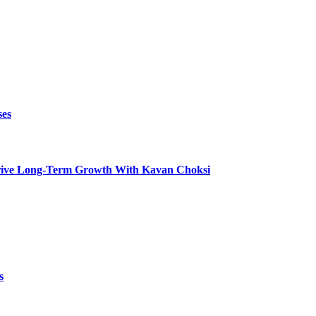
ses
t Drive Long-Term Growth With Kavan Choksi
s