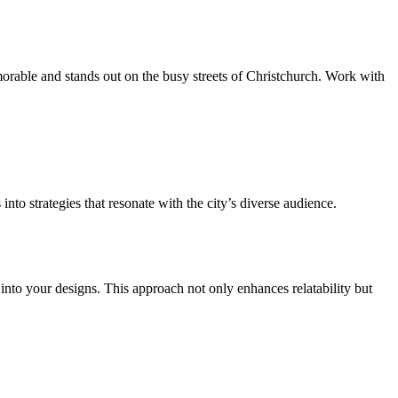
emorable and stands out on the busy streets of Christchurch. Work with
nto strategies that resonate with the city’s diverse audience.
nto your designs. This approach not only enhances relatability but