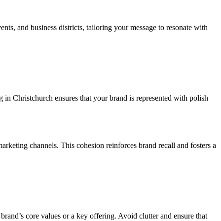
nts, and business districts, tailoring your message to resonate with
g in Christchurch ensures that your brand is represented with polish
marketing channels. This cohesion reinforces brand recall and fosters a
 brand’s core values or a key offering. Avoid clutter and ensure that