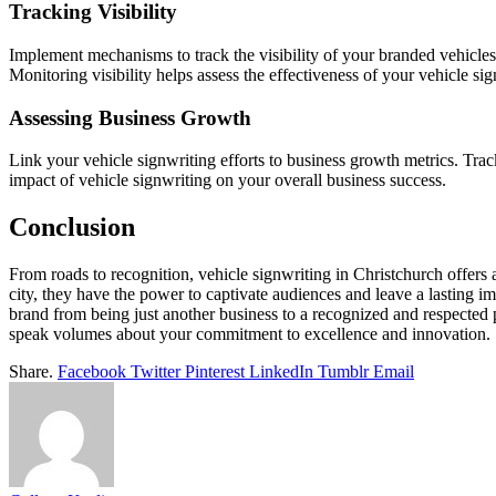
Tracking Visibility
Implement mechanisms to track the visibility of your branded vehicles
Monitoring visibility helps assess the effectiveness of your vehicle sig
Assessing Business Growth
Link your vehicle signwriting efforts to business growth metrics. Track i
impact of vehicle signwriting on your overall business success.
Conclusion
From roads to recognition, vehicle signwriting in Christchurch offers a
city, they have the power to captivate audiences and leave a lasting imp
brand from being just another business to a recognized and respected
speak volumes about your commitment to excellence and innovation.
Share.
Facebook
Twitter
Pinterest
LinkedIn
Tumblr
Email