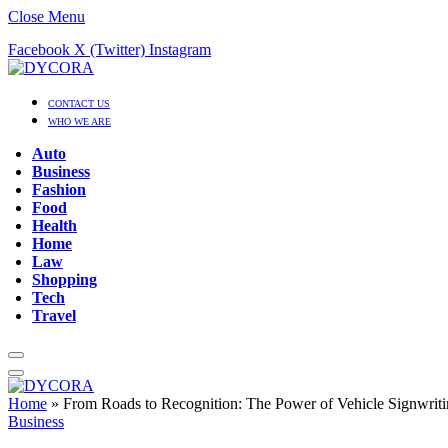
Close Menu
Facebook
X (Twitter)
Instagram
CONTACT US
WHO WE ARE
Auto
Business
Fashion
Food
Health
Home
Law
Shopping
Tech
Travel
Home
»
From Roads to Recognition: The Power of Vehicle Signwriti
Business