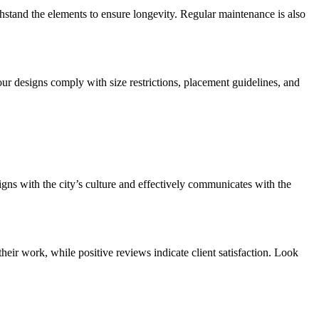
thstand the elements to ensure longevity. Regular maintenance is also
our designs comply with size restrictions, placement guidelines, and
igns with the city’s culture and effectively communicates with the
heir work, while positive reviews indicate client satisfaction. Look