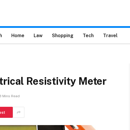
h
Home
Law
Shopping
Tech
Travel
rical Resistivity Meter
3 Mins Read
est