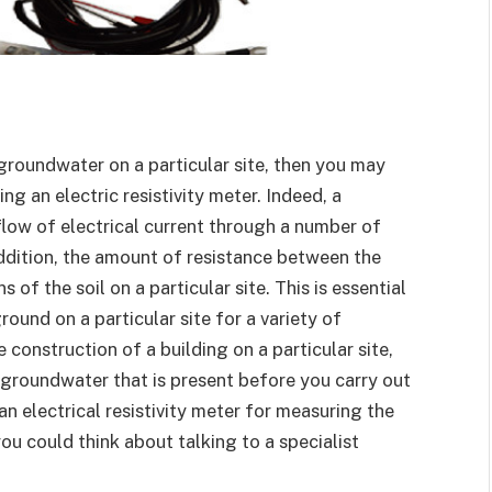
groundwater on a particular site, then you may
g an electric resistivity meter. Indeed, a
flow of electrical current through a number of
addition, the amount of resistance between the
of the soil on a particular site. This is essential
round on a particular site for a variety of
 construction of a building on a particular site,
groundwater that is present before you carry out
an electrical resistivity meter for measuring the
ou could think about talking to a specialist