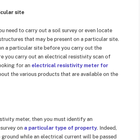
cular site
you need to carry out a soil survey or even locate
ructures that may be present on a particular site.
on a particular site before you carry out the
 you carry out an electrical resistivity scan of
looking for an
electrical resistivity meter for
bout the various products that are available on the
istivity meter, then you must identify an
 survey on
a particular type of property
. Indeed,
ground while an electrical current will be passed