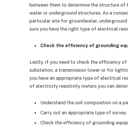
between them to determine the structure of th
water or underground structures. As a conseq
particular site for groundwater, underground
sure you have the right type of electrical resi
Check the efficiency of grounding eq
Lastly, if you need to check the efficiency o
substation, a transmission tower or for light
you have an appropriate type of electrical resi
of electricity resistivity meters you can det
Understand the soil composition on a par
Carry out an appropriate type of survey
Check the efficiency of grounding equip