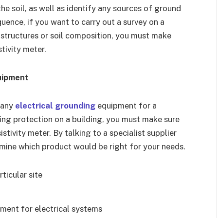
e soil, as well as identify any sources of ground
uence, if you want to carry out a survey on a
 structures or soil composition, you must make
stivity meter.
uipment
f any
electrical grounding
equipment for a
ning protection on a building, you must make sure
stivity meter. By talking to a specialist supplier
ermine which product would be right for your needs.
ticular site
ment for electrical systems