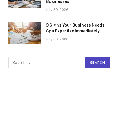
Businesses
July 30, 2026
3 Signs Your Business Needs
Cpa Expertise Immediately
July 30, 2026