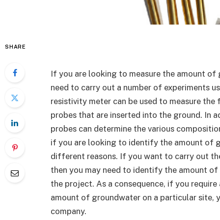
SHARE
If you are looking to measure the amount of 
need to carry out a number of experiments usin
resistivity meter can be used to measure the 
probes that are inserted into the ground. In 
probes can determine the various compositions 
if you are looking to identify the amount of g
different reasons. If you want to carry out the
then you may need to identify the amount of 
the project. As a consequence, if you require 
amount of groundwater on a particular site, y
company.