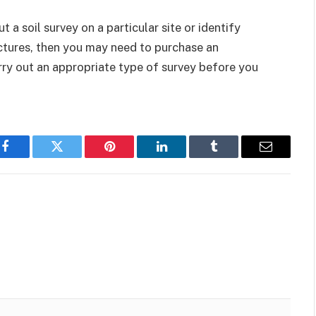
 a soil survey on a particular site or identify
tures, then you may need to purchase an
arry out an appropriate type of survey before you
Facebook
Twitter
Pinterest
LinkedIn
Tumblr
Email