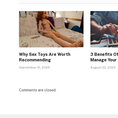
Why Sex Toys Are Worth
3 Benefits O
Recommending
Manage Your 
September 10, 2025
August 22, 2025
Comments are closed.