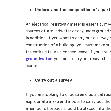
Understand the composition of a parti
An electrical resistivity meter is essential if 
sources of groundwater or any underground st
In addition, if you want to carry out a survey 
construction of a building, you must make sure
the entire site. As a consequence, if you are 
groundwater
, you must carry out research a
market.
Carry out a survey
If you are looking to choose an electrical res
appropriate make and model to carry out the
a number of probes should be placed into the 