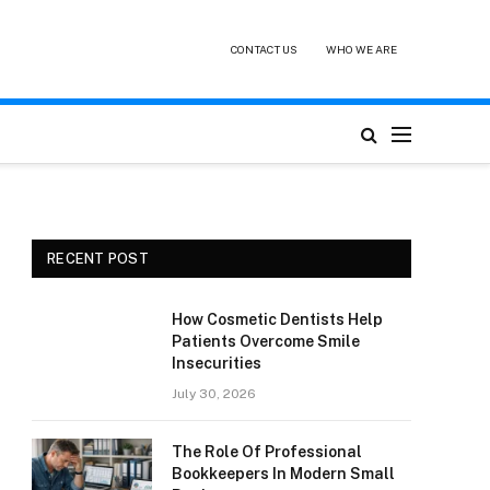
CONTACT US
WHO WE ARE
RECENT POST
How Cosmetic Dentists Help
Patients Overcome Smile
Insecurities
July 30, 2026
The Role Of Professional
Bookkeepers In Modern Small