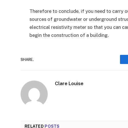
Therefore to conclude, if you need to carry out
sources of groundwater or underground struc
electrical resistivity meter so that you can c
begin the construction of a building.
SHARE.
Clare Louise
RELATED
POSTS