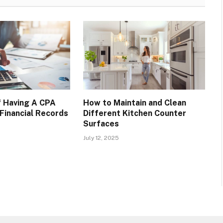
f Having A CPA
How to Maintain and Clean
Financial Records
Different Kitchen Counter
Surfaces
July 12, 2025