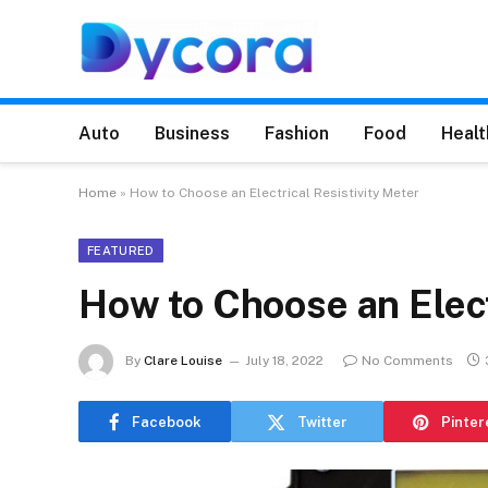
Auto
Business
Fashion
Food
Healt
Home
»
How to Choose an Electrical Resistivity Meter
FEATURED
How to Choose an Elect
By
Clare Louise
July 18, 2022
No Comments
Facebook
Twitter
Pinter