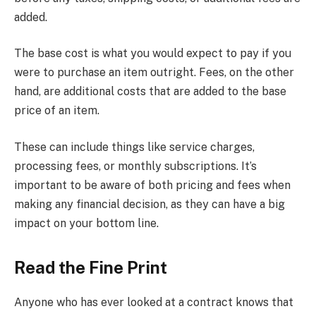
added.
The base cost is what you would expect to pay if you
were to purchase an item outright. Fees, on the other
hand, are additional costs that are added to the base
price of an item.
These can include things like service charges,
processing fees, or monthly subscriptions. It’s
important to be aware of both pricing and fees when
making any financial decision, as they can have a big
impact on your bottom line.
Read the Fine Print
Anyone who has ever looked at a contract knows that