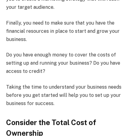
your target audience.
Finally, you need to make sure that you have the
financial resources in place to start and grow your
business.
Do you have enough money to cover the costs of
setting up and running your business? Do you have
access to credit?
Taking the time to understand your business needs
before you get started will help you to set up your
business for success.
Consider the Total Cost of
Ownership