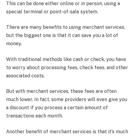
This can be done either online or in person, using a
special terminal or point-of-sale system.
There are many benefits to using merchant services,
but the biggest one is that it can save you a lot of
money.
With traditional methods like cash or check, you have
to worry about processing fees, check fees, and other
associated costs.
But with merchant services, these fees are often
much lower. In fact, some providers will even give you
a discount if you process a certain amount of
transactions each month.
Another benefit of merchant services is that it’s much