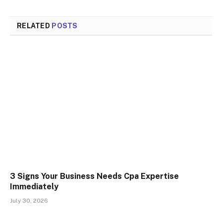
RELATED
POSTS
3 Signs Your Business Needs Cpa Expertise
Immediately
July 30, 2026