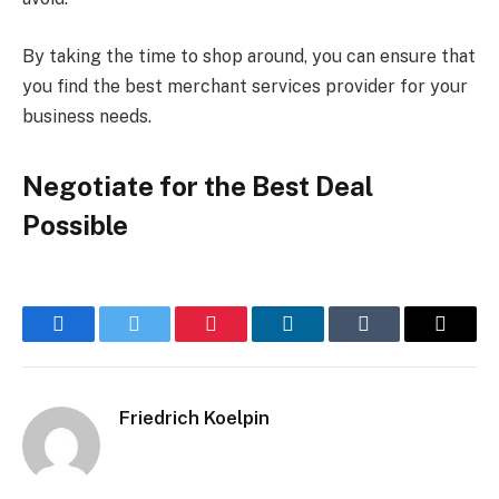
By taking the time to shop around, you can ensure that
you find the best merchant services provider for your
business needs.
Negotiate for the Best Deal
Possible
Facebook
Twitter
Pinterest
LinkedIn
Tumblr
Email
Friedrich Koelpin