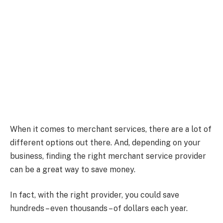
When it comes to merchant services, there are a lot of
different options out there. And, depending on your
business, finding the right merchant service provider
can be a great way to save money.
In fact, with the right provider, you could save
hundreds – even thousands – of dollars each year.