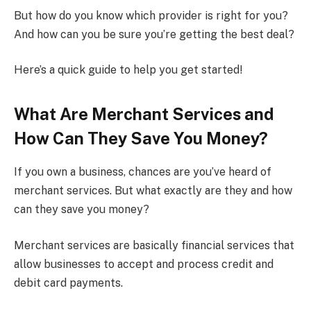
But how do you know which provider is right for you?
And how can you be sure you’re getting the best deal?
Here’s a quick guide to help you get started!
What Are Merchant Services and
How Can They Save You Money?
If you own a business, chances are you’ve heard of
merchant services. But what exactly are they and how
can they save you money?
Merchant services are basically financial services that
allow businesses to accept and process credit and
debit card payments.