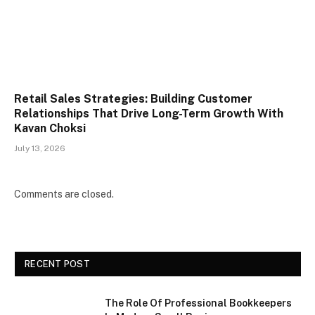
Retail Sales Strategies: Building Customer
Relationships That Drive Long-Term Growth With
Kavan Choksi
July 13, 2026
Comments are closed.
RECENT POST
The Role Of Professional Bookkeepers