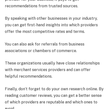
recommendations from trusted sources.
By speaking with other businesses in your industry,
you can get first-hand insights into which providers
offer the most competitive rates and terms.
You can also ask for referrals from business
associations or chambers of commerce.
These organizations usually have close relationships
with merchant services providers and can offer
helpful recommendations.
Finally, don’t forget to do your own research online. By
reading customer reviews, you can get a better sense
of which providers are reputable and which ones to
avoid.