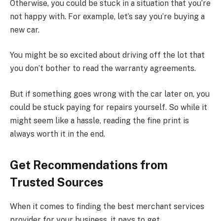
Otherwise, you could be stuck in a situation that you’re
not happy with. For example, let’s say you’re buying a
new car.
You might be so excited about driving off the lot that
you don’t bother to read the warranty agreements.
But if something goes wrong with the car later on, you
could be stuck paying for repairs yourself. So while it
might seem like a hassle, reading the fine print is
always worth it in the end.
Get Recommendations from
Trusted Sources
When it comes to finding the best merchant services
provider for your business, it pays to get