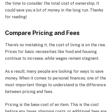
the time to consider the total cost of ownership. It
could save you a lot of money in the long run. Thanks
for reading!
Compare Pricing and Fees
There’s no mistaking it, the cost of living is on the rise.
Prices for basic necessities like food and housing
continue to increase, while wages remain stagnant.
As a result, many people are looking for ways to save
money. When it comes to personal finances, one of the
most important things to understand is the difference
between pricing and fees.
Pricing is the base cost of an item. This is the cost
before any taxes, shipping costs, or additional fees are