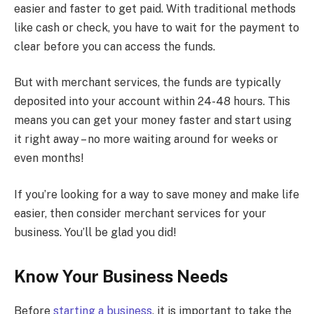
easier and faster to get paid. With traditional methods
like cash or check, you have to wait for the payment to
clear before you can access the funds.
But with merchant services, the funds are typically
deposited into your account within 24-48 hours. This
means you can get your money faster and start using
it right away – no more waiting around for weeks or
even months!
If you’re looking for a way to save money and make life
easier, then consider merchant services for your
business. You’ll be glad you did!
Know Your Business Needs
Before
starting a business
, it is important to take the