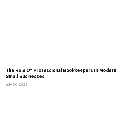
The Role Of Professional Bookkeepers In Modern
Small Businesses
July 30, 2026