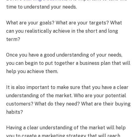
time to understand your needs.
What are your goals? What are your targets? What
can you realistically achieve in the short and long
term?
Once you have a good understanding of your needs,
you can begin to put together a business plan that will
help you achieve them.
It is also important to make sure that you have a clear
understanding of the market. Who are your potential
customers? What do they need? What are their buying
habits?
Having a clear understanding of the market will help
you to create a marketing strategy that will reach