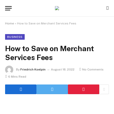
Home
»
How to Save on Merchant Services Fees
BUSINESS
How to Save on Merchant
Services Fees
By
Friedrich Koelpin
August 18, 2022
No Comments
6 Mins Read