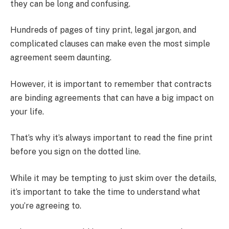
they can be long and confusing.
Hundreds of pages of tiny print, legal jargon, and
complicated clauses can make even the most simple
agreement seem daunting.
However, it is important to remember that contracts
are binding agreements that can have a big impact on
your life.
That’s why it’s always important to read the fine print
before you sign on the dotted line.
While it may be tempting to just skim over the details,
it’s important to take the time to understand what
you’re agreeing to.