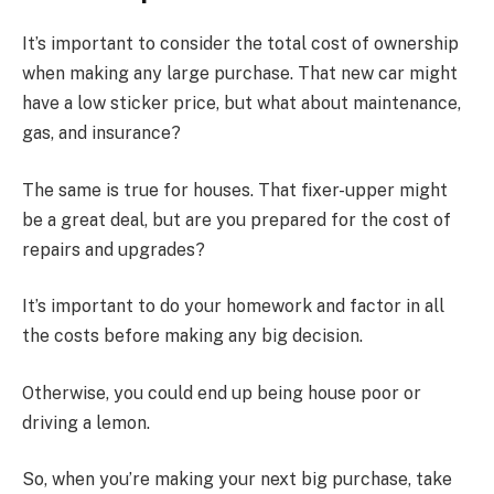
It’s important to consider the total cost of ownership
when making any large purchase. That new car might
have a low sticker price, but what about maintenance,
gas, and insurance?
The same is true for houses. That fixer-upper might
be a great deal, but are you prepared for the cost of
repairs and upgrades?
It’s important to do your homework and factor in all
the costs before making any big decision.
Otherwise, you could end up being house poor or
driving a lemon.
So, when you’re making your next big purchase, take