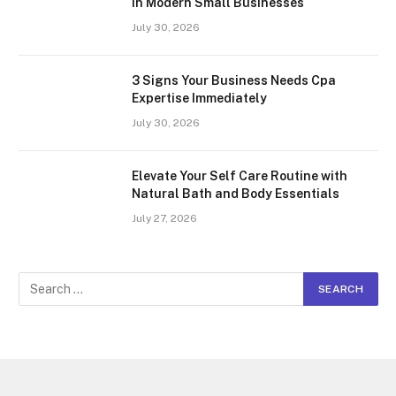
In Modern Small Businesses
July 30, 2026
3 Signs Your Business Needs Cpa
Expertise Immediately
July 30, 2026
Elevate Your Self Care Routine with
Natural Bath and Body Essentials
July 27, 2026