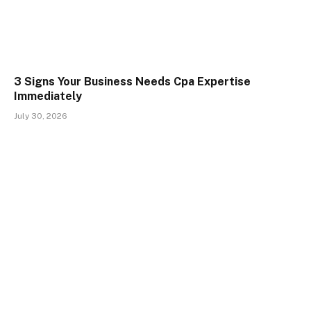
3 Signs Your Business Needs Cpa Expertise
Immediately
July 30, 2026