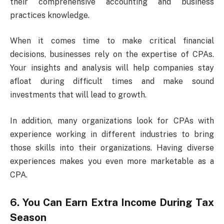
their comprehensive accounting and business
practices knowledge.
When it comes time to make critical financial
decisions, businesses rely on the expertise of CPAs.
Your insights and analysis will help companies stay
afloat during difficult times and make sound
investments that will lead to growth.
In addition, many organizations look for CPAs with
experience working in different industries to bring
those skills into their organizations. Having diverse
experiences makes you even more marketable as a
CPA.
6. You Can Earn Extra Income During Tax
Season