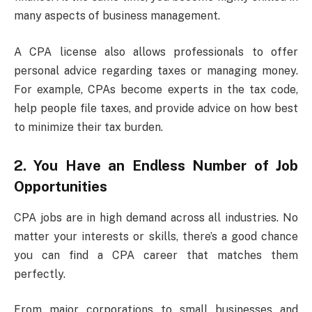
many aspects of business management.
A CPA license also allows professionals to offer
personal advice regarding taxes or managing money.
For example, CPAs become experts in the tax code,
help people file taxes, and provide advice on how best
to minimize their tax burden.
2. You Have an Endless Number of Job
Opportunities
CPA jobs are in high demand across all industries. No
matter your interests or skills, there’s a good chance
you can find a CPA career that matches them
perfectly.
From major corporations to small businesses and