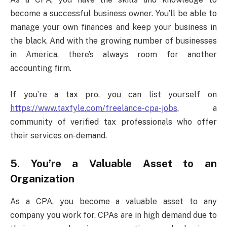
become a successful business owner. You’ll be able to
manage your own finances and keep your business in
the black. And with the growing number of businesses
in America, there’s always room for another
accounting firm.
If you’re a tax pro, you can list yourself on
https://www.taxfyle.com/freelance-cpa-jobs
, a
community of verified tax professionals who offer
their services on-demand.
5. You’re a Valuable Asset to an
Organization
As a CPA, you become a valuable asset to any
company you work for. CPAs are in high demand due to