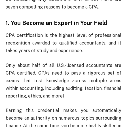
seven compelling reasons to become a CPA.
1. You Become an Expert in Your Field
CPA certification is the highest level of professional
recognition awarded to qualified accountants, and it
takes years of study and experience.
Only about half of all U.S.-licensed accountants are
CPA certified. CPAs need to pass a rigorous set of
exams that test knowledge across multiple areas
within accounting, including auditing, taxation, financial
reporting, ethics, and more!
Earning this credential makes you automatically
become an authority on numerous topics surrounding
finance. At the same time, you become highly skilled in