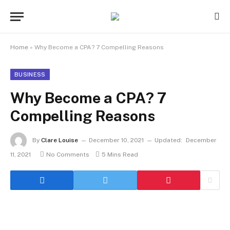
Home
»
Why Become a CPA? 7 Compelling Reasons
BUSINESS
Why Become a CPA? 7
Compelling Reasons
By
Clare Louise
December 10, 2021
Updated:
December
11, 2021
No Comments
5 Mins Read