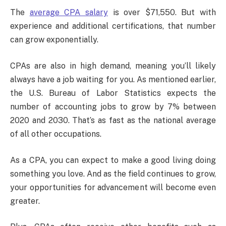
The
average CPA salary
is over $71,550. But with
experience and additional certifications, that number
can grow exponentially.
CPAs are also in high demand, meaning you’ll likely
always have a job waiting for you. As mentioned earlier,
the U.S. Bureau of Labor Statistics expects the
number of accounting jobs to grow by 7% between
2020 and 2030. That’s as fast as the national average
of all other occupations.
As a CPA, you can expect to make a good living doing
something you love. And as the field continues to grow,
your opportunities for advancement will become even
greater.