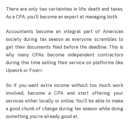
There are only two certainties in life: death and taxes.
As a CPA, you’ll become an expert at managing both.
Accountants become an integral part of American
society during tax season as everyone scrambles to
get their documents filed before the deadline. This is
why many CPAs become independent contractors
during this time selling their service on platforms like
Upwork or Fiverr.
So if you want extra income without too much work
involved, become a CPA and start offering your
services either locally or online. You’ll be able to make
a good chunk of change during tax season while doing
something you’re already good at.