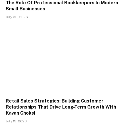
The Role Of Professional Bookkeepers In Modern
Small Businesses
July 30, 2026
Retail Sales Strategies: Building Customer
Relationships That Drive Long-Term Growth With
Kavan Choksi
July 13, 2026