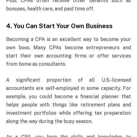
Plus, CPAs often receive other benefits such as
bonuses, health care, and paid time off.
4. You Can Start Your Own Business
Becoming a CPA is an excellent way to become your
own boss. Many CPAs become entrepreneurs and
start their own accounting firms or offer services
from home as consultants.
A significant proportion of all U.S.-licensed
accountants are self-employed in some capacity. For
example, you could become a financial planner that
helps people with things like retirement plans and
investment portfolios while offering tax preparation
along the way during the busy season.
As a CPA, you have the skills and knowledge to