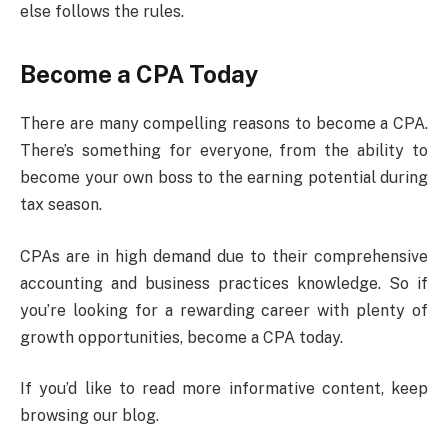
else follows the rules.
Become a CPA Today
There are many compelling reasons to become a CPA.
There’s something for everyone, from the ability to
become your own boss to the earning potential during
tax season.
CPAs are in high demand due to their comprehensive
accounting and business practices knowledge. So if
you’re looking for a rewarding career with plenty of
growth opportunities, become a CPA today.
If you’d like to read more informative content, keep
browsing our blog.