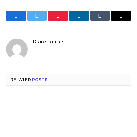
Facebook
Twitter
Pinterest
LinkedIn
Tumblr
Email
Clare Louise
RELATED
POSTS