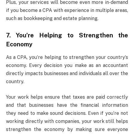
Plus, your services will become even more in-demand
if you become a CPA with experience in multiple areas,
such as bookkeeping and estate planning.
7. You’re Helping to Strengthen the
Economy
As a CPA, you’re helping to strengthen your country’s
economy. Every decision you make as an accountant
directly impacts businesses and individuals all over the
country.
Your work helps ensure that taxes are paid correctly
and that businesses have the financial information
they need to make sound decisions. Even if you’re not
working directly with companies, your work still helps
strengthen the economy by making sure everyone