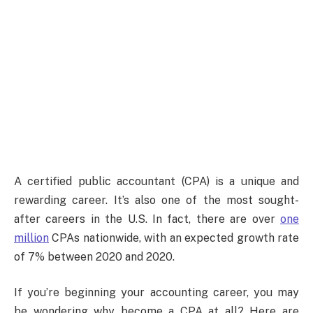
A certified public accountant (CPA) is a unique and
rewarding career. It’s also one of the most sought-
after careers in the U.S. In fact, there are over
one
million
CPAs nationwide, with an expected growth rate
of 7% between 2020 and 2020.
If you’re beginning your accounting career, you may
be wondering why become a CPA at all? Here are