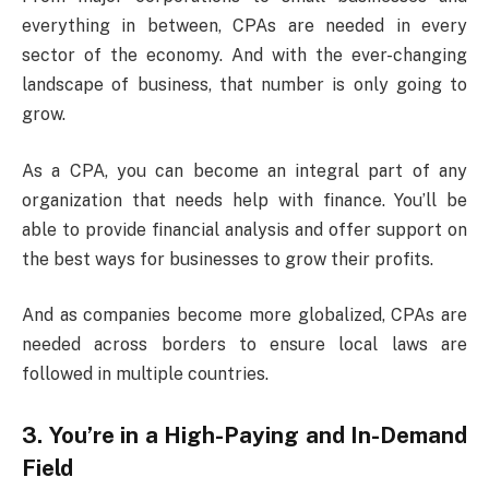
everything in between, CPAs are needed in every
sector of the economy. And with the ever-changing
landscape of business, that number is only going to
grow.
As a CPA, you can become an integral part of any
organization that needs help with finance. You’ll be
able to provide financial analysis and offer support on
the best ways for businesses to grow their profits.
And as companies become more globalized, CPAs are
needed across borders to ensure local laws are
followed in multiple countries.
3. You’re in a High-Paying and In-Demand
Field