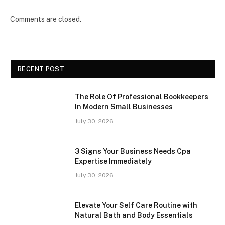
Comments are closed.
RECENT POST
The Role Of Professional Bookkeepers
In Modern Small Businesses
July 30, 2026
3 Signs Your Business Needs Cpa
Expertise Immediately
July 30, 2026
Elevate Your Self Care Routine with
Natural Bath and Body Essentials