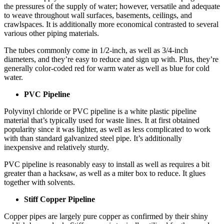
the pressures of the supply of water; however, versatile and adequate
to weave throughout wall surfaces, basements, ceilings, and
crawlspaces. It is additionally more economical contrasted to several
various other piping materials.
The tubes commonly come in 1/2-inch, as well as 3/4-inch
diameters, and they’re easy to reduce and sign up with. Plus, they’re
generally color-coded red for warm water as well as blue for cold
water.
PVC Pipeline
Polyvinyl chloride or PVC pipeline is a white plastic pipeline
material that’s typically used for waste lines. It at first obtained
popularity since it was lighter, as well as less complicated to work
with than standard galvanized steel pipe. It’s additionally
inexpensive and relatively sturdy.
PVC pipeline is reasonably easy to install as well as requires a bit
greater than a hacksaw, as well as a miter box to reduce. It glues
together with solvents.
Stiff Copper Pipeline
Copper pipes are largely pure copper as confirmed by their shiny