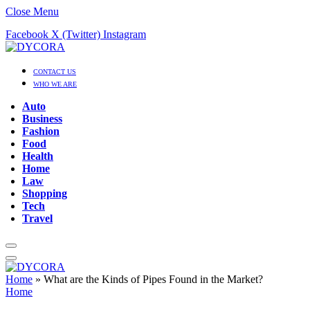
Close Menu
Facebook
X (Twitter)
Instagram
CONTACT US
WHO WE ARE
Auto
Business
Fashion
Food
Health
Home
Law
Shopping
Tech
Travel
Home
»
What are the Kinds of Pipes Found in the Market?
Home