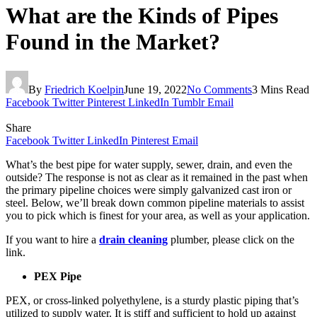
What are the Kinds of Pipes
Found in the Market?
By
Friedrich Koelpin
June 19, 2022
No Comments
3 Mins Read
Facebook
Twitter
Pinterest
LinkedIn
Tumblr
Email
Share
Facebook
Twitter
LinkedIn
Pinterest
Email
What’s the best pipe for water supply, sewer, drain, and even the
outside? The response is not as clear as it remained in the past when
the primary pipeline choices were simply galvanized cast iron or
steel. Below, we’ll break down common pipeline materials to assist
you to pick which is finest for your area, as well as your application.
If you want to hire a
drain cleaning
plumber, please click on the
link.
PEX Pipe
PEX, or cross-linked polyethylene, is a sturdy plastic piping that’s
utilized to supply water. It is stiff and sufficient to hold up against