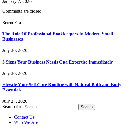
January 7, 2026
Comments are closed.
Recent Post
The Role Of Professional Bookkeepers In Modern Small
Businesses
July 30, 2026
3 Signs Your Business Needs Cpa Expertise Immediately
July 30, 2026
Elevate Your Self Care Routine with Natural Bath and Body
Essentials
July 27, 2026
Search for:
Contact Us
Who We Are