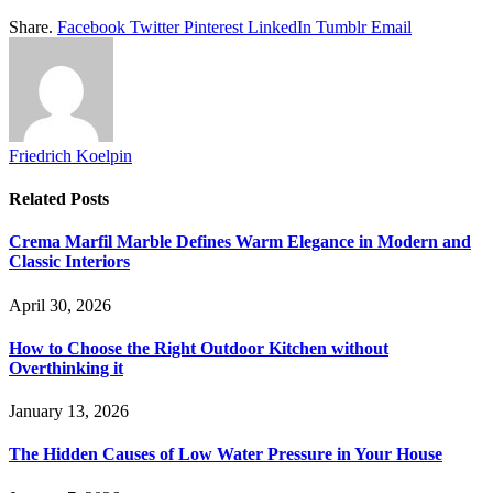
Share.
Facebook
Twitter
Pinterest
LinkedIn
Tumblr
Email
Friedrich Koelpin
Related
Posts
Crema Marfil Marble Defines Warm Elegance in Modern and
Classic Interiors
April 30, 2026
How to Choose the Right Outdoor Kitchen without
Overthinking it
January 13, 2026
The Hidden Causes of Low Water Pressure in Your House