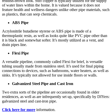
reddish-brown look. Stiff copper is typically utilized for the supply
of water lines within the home. It is valued because it does not
feature health and wellness dangers unlike other pipe materials, such
as plastics, that can seep chemicals.
ABS Pipe
Acrylonitrile butadiene styrene or ABS pipe is made of a
thermoplastic resin, as well as looks quite like PVC pipe other than
it is black and somewhat softer. It’s mostly utilized as a vent, and
drain pipes line.
Flexi Pipe
A versatile pipeline, commonly called Flexi for brief, is versatile
tubing usually made from stainless steel. It’s used for final piping
connections to devices, such as bathrooms, water heaters, as well as
sinks. It’s typically not allowed for use inside floors or walls.
Galvanized Steel Pipe and Cast Iron
Two extra sorts of the pipeline are occasionally found in older
residences, as well as are infrequently set up, specifically by DIYers:
galvanized steel and cast-iron pipe.
Click here for more
information.