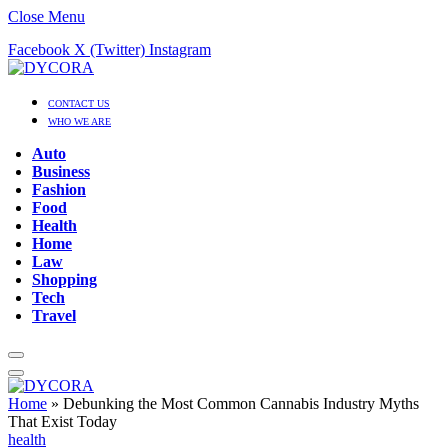
Close Menu
Facebook
X (Twitter)
Instagram
CONTACT US
WHO WE ARE
Auto
Business
Fashion
Food
Health
Home
Law
Shopping
Tech
Travel
Home
»
Debunking the Most Common Cannabis Industry Myths
That Exist Today
health