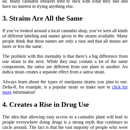
all. Many cannabis smokers tend to stick with what they like and
have no interest in trying anything else.
3. Strains Are All the Same
If you’ve looked around a local cannabis shop, you’ve seen all kinds
of different labeling and names given to the strains available. Many
people think that these names are only a ruse and that all strains are
more or less the same.
The problem with this mentality is that there’s a big difference from
one strain to the next. While they may contain a lot of the same
components, the ratios are different from one plant to another. An
indica strain creates a separate effect from a sativa strain.
Always learn about the types of marijuana strains you plan to use.
Delta-8, for example, is a popular strain so make sure to
click for
more
information!
4. Creates a Rise in Drug Use
The idea that allowing easy access to a cannabis plant will lead to
people everywhere doing drugs is a strong myth that continues to
circle around. The fact is that the vast majority of people who were