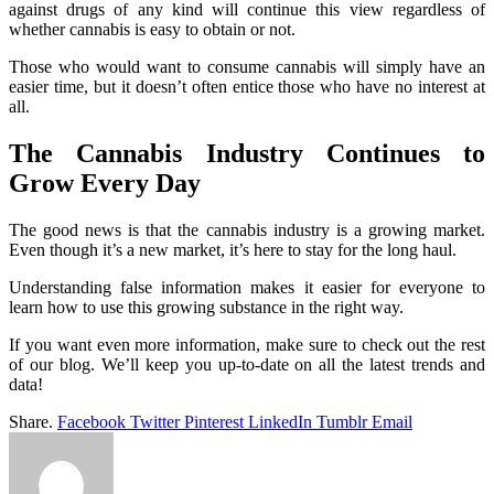
against drugs of any kind will continue this view regardless of
whether cannabis is easy to obtain or not.
Those who would want to consume cannabis will simply have an
easier time, but it doesn’t often entice those who have no interest at
all.
The Cannabis Industry Continues to
Grow Every Day
The good news is that the cannabis industry is a growing market.
Even though it’s a new market, it’s here to stay for the long haul.
Understanding false information makes it easier for everyone to
learn how to use this growing substance in the right way.
If you want even more information, make sure to check out the rest
of our blog. We’ll keep you up-to-date on all the latest trends and
data!
Share.
Facebook
Twitter
Pinterest
LinkedIn
Tumblr
Email