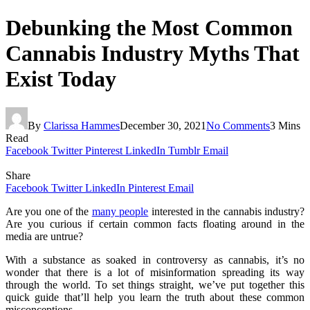
Debunking the Most Common
Cannabis Industry Myths That
Exist Today
By
Clarissa Hammes
December 30, 2021
No Comments
3 Mins
Read
Facebook
Twitter
Pinterest
LinkedIn
Tumblr
Email
Share
Facebook
Twitter
LinkedIn
Pinterest
Email
Are you one of the
many people
interested in the cannabis industry?
Are you curious if certain common facts floating around in the
media are untrue?
With a substance as soaked in controversy as cannabis, it’s no
wonder that there is a lot of misinformation spreading its way
through the world. To set things straight, we’ve put together this
quick guide that’ll help you learn the truth about these common
misconceptions.