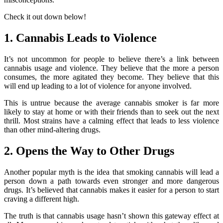
Check it out down below!
1. Cannabis Leads to Violence
It’s not uncommon for people to believe there’s a link between
cannabis usage and violence. They believe that the more a person
consumes, the more agitated they become. They believe that this
will end up leading to a lot of violence for anyone involved.
This is untrue because the average cannabis smoker is far more
likely to stay at home or with their friends than to seek out the next
thrill. Most strains have a calming effect that leads to less violence
than other mind-altering drugs.
2. Opens the Way to Other Drugs
Another popular myth is the idea that smoking cannabis will lead a
person down a path towards even stronger and more dangerous
drugs. It’s believed that cannabis makes it easier for a person to start
craving a different high.
The truth is that cannabis usage hasn’t shown this gateway effect at