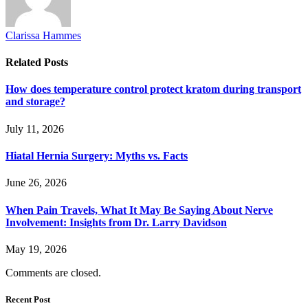
Clarissa Hammes
Related
Posts
How does temperature control protect kratom during transport
and storage?
July 11, 2026
Hiatal Hernia Surgery: Myths vs. Facts
June 26, 2026
When Pain Travels, What It May Be Saying About Nerve
Involvement: Insights from Dr. Larry Davidson
May 19, 2026
Comments are closed.
Recent Post