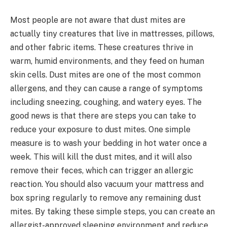
Most people are not aware that dust mites are
actually tiny creatures that live in mattresses, pillows,
and other fabric items. These creatures thrive in
warm, humid environments, and they feed on human
skin cells. Dust mites are one of the most common
allergens, and they can cause a range of symptoms
including sneezing, coughing, and watery eyes. The
good news is that there are steps you can take to
reduce your exposure to dust mites. One simple
measure is to wash your bedding in hot water once a
week. This will kill the dust mites, and it will also
remove their feces, which can trigger an allergic
reaction. You should also vacuum your mattress and
box spring regularly to remove any remaining dust
mites. By taking these simple steps, you can create an
allergist-approved sleeping environment and reduce