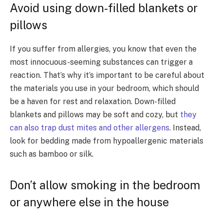
Avoid using down-filled blankets or
pillows
If you suffer from allergies, you know that even the
most innocuous-seeming substances can trigger a
reaction. That’s why it’s important to be careful about
the materials you use in your bedroom, which should
be a haven for rest and relaxation. Down-filled
blankets and pillows may be soft and cozy, but
they
can also trap dust mites and other allergens
. Instead,
look for bedding made from hypoallergenic materials
such as bamboo or silk.
Don’t allow smoking in the bedroom
or anywhere else in the house