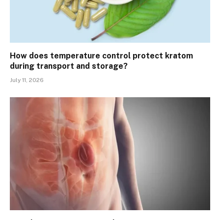
How does temperature control protect kratom
during transport and storage?
July 11, 2026