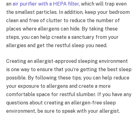
an
air purifier with a HEPA filter
, which will trap even
the smallest particles. In addition, keep your bedroom
clean and free of clutter to reduce the number of
places where allergens can hide. By taking these
steps, you can help create a sanctuary from your
allergies and get the restful sleep you need.
Creating an allergist-approved sleeping environment
is one way to ensure that you’re getting the best sleep
possible. By following these tips, you can help reduce
your exposure to allergens and create a more
comfortable space for restful slumber. If you have any
questions about creating an allergen-free sleep
environment, be sure to speak with your allergist.