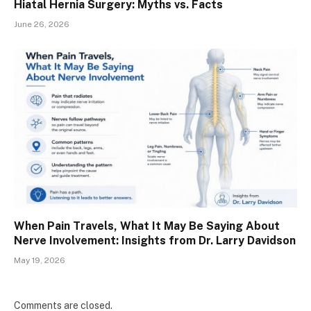
Hiatal Hernia Surgery: Myths vs. Facts
June 26, 2026
When Pain Travels, What It May Be Saying About
Nerve Involvement: Insights from Dr. Larry Davidson
May 19, 2026
Comments are closed.