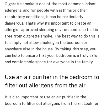
Cigarette smoke is one of the most common indoor
allergens, and for people with asthma or other
respiratory conditions, it can be particularly
dangerous. That’s why it’s important to create an
allergist-approved sleeping environment: one that is
free from cigarette smoke. The best way to do this is
to simply not allow smoking in the bedroom or
anywhere else in the house. By taking this step, you
can help to ensure that your bedroom is a truly safe
and comfortable space for everyone in the family.
Use an air purifier in the bedroom to
filter out allergens from the air
It is also important to use an air purifier in the
bedroom to filter out allergens from the air. Look for