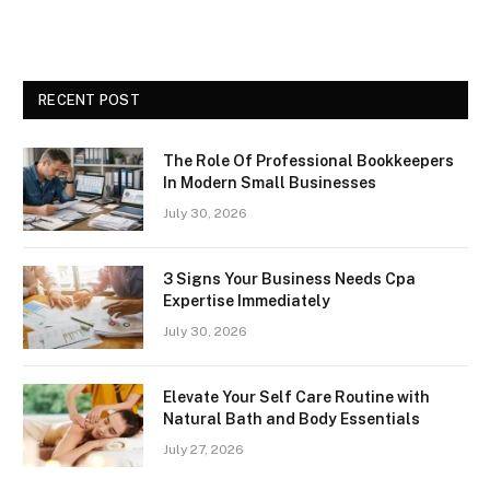
RECENT POST
The Role Of Professional Bookkeepers
In Modern Small Businesses
July 30, 2026
3 Signs Your Business Needs Cpa
Expertise Immediately
July 30, 2026
Elevate Your Self Care Routine with
Natural Bath and Body Essentials
July 27, 2026