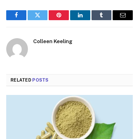
Facebook
Twitter
Pinterest
LinkedIn
Tumblr
Email
Colleen Keeling
RELATED
POSTS