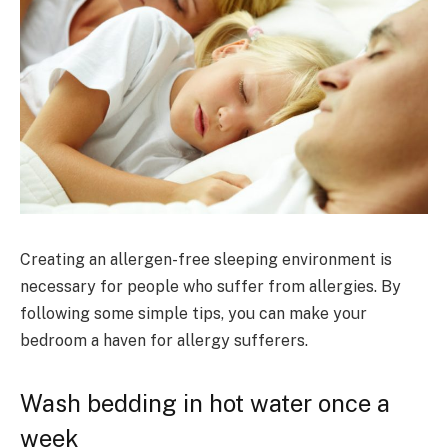
Creating an allergen-free sleeping environment is
necessary for people who suffer from allergies. By
following some simple tips, you can make your
bedroom a haven for allergy sufferers.
Wash bedding in hot water once a
week