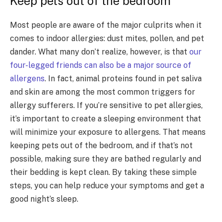
Keep pets out of the bedroom
Most people are aware of the major culprits when it
comes to indoor allergies: dust mites, pollen, and pet
dander. What many don’t realize, however, is that
our
four-legged friends can also be a major source of
allergens
. In fact, animal proteins found in pet saliva
and skin are among the most common triggers for
allergy sufferers. If you’re sensitive to pet allergies,
it’s important to create a sleeping environment that
will minimize your exposure to allergens. That means
keeping pets out of the bedroom, and if that’s not
possible, making sure they are bathed regularly and
their bedding is kept clean. By taking these simple
steps, you can help reduce your symptoms and get a
good night’s sleep.