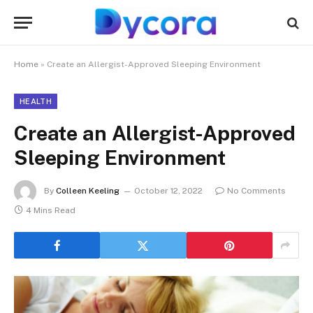
Home
»
Create an Allergist-Approved Sleeping Environment
HEALTH
Create an Allergist-Approved
Sleeping Environment
By
Colleen Keeling
October 12, 2022
No Comments
4 Mins Read