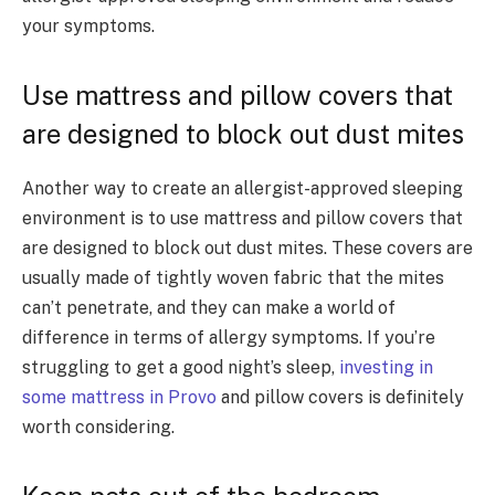
your symptoms.
Use mattress and pillow covers that
are designed to block out dust mites
Another way to create an allergist-approved sleeping
environment is to use mattress and pillow covers that
are designed to block out dust mites. These covers are
usually made of tightly woven fabric that the mites
can’t penetrate, and they can make a world of
difference in terms of allergy symptoms. If you’re
struggling to get a good night’s sleep,
investing in
some mattress in Provo
and pillow covers is definitely
worth considering.