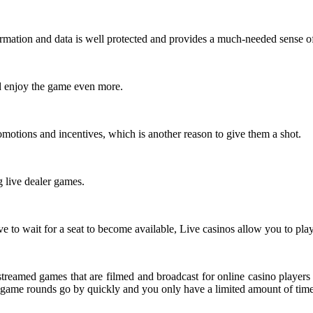
ormation and data is well protected and provides a much-needed sense of
nd enjoy the game even more.
omotions and incentives, which is another reason to give them a shot.
 live dealer games.
 to wait for a seat to become available, Live casinos allow you to play 
treamed games that are filmed and broadcast for online casino players t
, game rounds go by quickly and you only have a limited amount of time