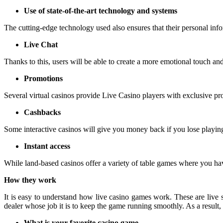
Use of state-of-the-art technology and systems
The cutting-edge technology used also ensures that their personal inf
Live Chat
Thanks to this, users will be able to create a more emotional touch a
Promotions
Several virtual casinos provide Live Casino players with exclusive pr
Cashbacks
Some interactive casinos will give you money back if you lose playing
Instant access
While land-based casinos offer a variety of table games where you have
How they work
It is easy to understand how live casino games work. These are live s
dealer whose job it is to keep the game running smoothly. As a result
What is your favorite casino game