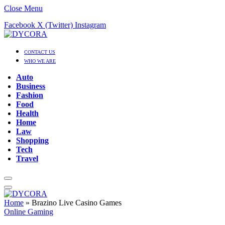
Close Menu
Facebook
X (Twitter)
Instagram
CONTACT US
WHO WE ARE
Auto
Business
Fashion
Food
Health
Home
Law
Shopping
Tech
Travel
Home
»
Brazino Live Casino Games
Online Gaming