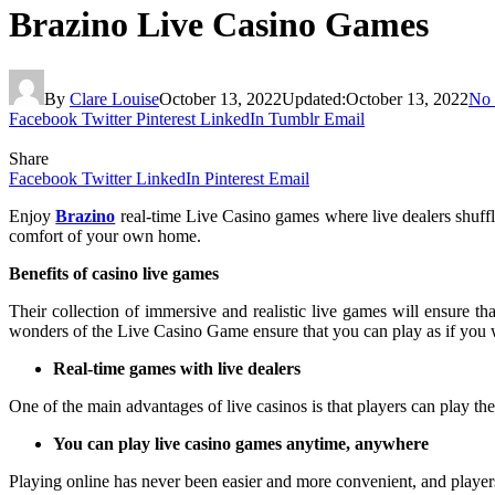
Brazino Live Casino Games
By
Clare Louise
October 13, 2022
Updated:
October 13, 2022
No
Facebook
Twitter
Pinterest
LinkedIn
Tumblr
Email
Share
Facebook
Twitter
LinkedIn
Pinterest
Email
Enjoy
Brazino
real-time Live Casino games where live dealers shuffl
comfort of your own home.
Benefits of casino live games
Their collection of immersive and realistic live games will ensure th
wonders of the Live Casino Game ensure that you can play as if you 
Real-time games with live dealers
One of the main advantages of live casinos is that players can play thei
You can play live casino games anytime, anywhere
Playing online has never been easier and more convenient, and player