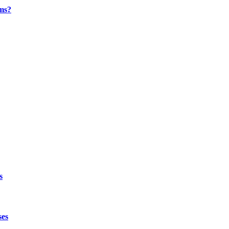
rms?
s
ses