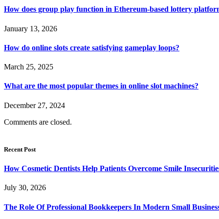
How does group play function in Ethereum-based lottery platfo
January 13, 2026
How do online slots create satisfying gameplay loops?
March 25, 2025
What are the most popular themes in online slot machines?
December 27, 2024
Comments are closed.
Recent Post
How Cosmetic Dentists Help Patients Overcome Smile Insecuritie
July 30, 2026
The Role Of Professional Bookkeepers In Modern Small Busines