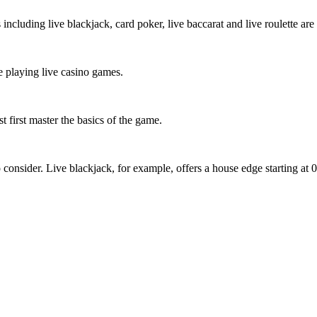
luding live blackjack, card poker, live baccarat and live roulette are av
 playing live casino games.
first master the basics of the game.
consider. Live blackjack, for example, offers a house edge starting at 0