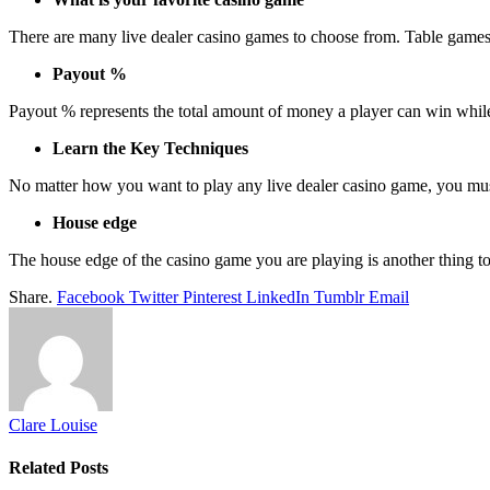
There are many live dealer casino games to choose from. Table games inc
Payout %
Payout % represents the total amount of money a player can win while
Learn the Key Techniques
No matter how you want to play any live dealer casino game, you must 
House edge
The house edge of the casino game you are playing is another thing to 
Share.
Facebook
Twitter
Pinterest
LinkedIn
Tumblr
Email
Clare Louise
Related
Posts