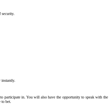
 security.
instantly.
o participate in. You will also have the opportunity to speak with the
 to bet.