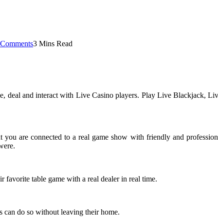
 Comments
3 Mins Read
e, deal and interact with Live Casino players. Play Live Blackjack, L
at you are connected to a real game show with friendly and professiona
were.
r favorite table game with a real dealer in real time.
s can do so without leaving their home.