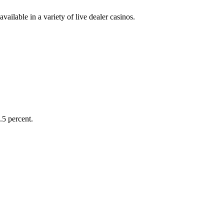
ailable in a variety of live dealer casinos.
.5 percent.