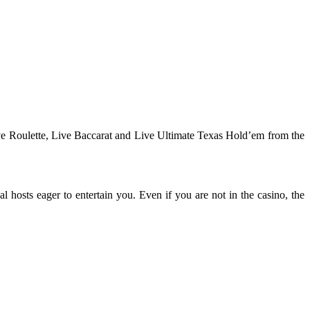
ive Roulette, Live Baccarat and Live Ultimate Texas Hold’em from the
l hosts eager to entertain you. Even if you are not in the casino, the