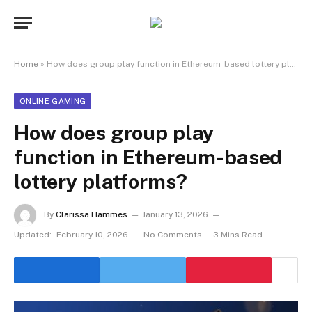
Home
»
How does group play function in Ethereum-based lottery platforms?
ONLINE GAMING
How does group play
function in Ethereum-based
lottery platforms?
By
Clarissa Hammes
January 13, 2026
Updated:
February 10, 2026
No Comments
3 Mins Read