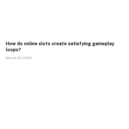
How do online slots create satisfying gameplay
loops?
March 25, 2025