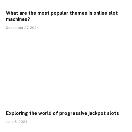
What are the most popular themes in online slot
machines?
December 27, 2024
Exploring the world of progressive jackpot slots
June 8, 2024