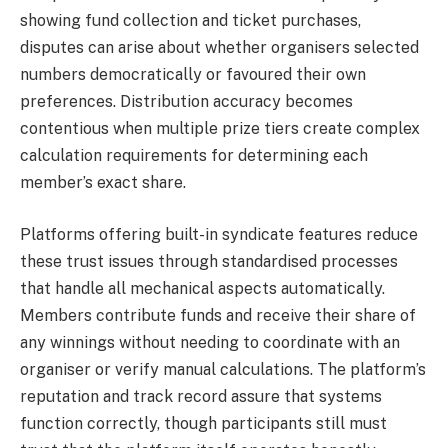
showing fund collection and ticket purchases,
disputes can arise about whether organisers selected
numbers democratically or favoured their own
preferences. Distribution accuracy becomes
contentious when multiple prize tiers create complex
calculation requirements for determining each
member’s exact share.
Platforms offering built-in syndicate features reduce
these trust issues through standardised processes
that handle all mechanical aspects automatically.
Members contribute funds and receive their share of
any winnings without needing to coordinate with an
organiser or verify manual calculations. The platform’s
reputation and track record assure that systems
function correctly, though participants still must