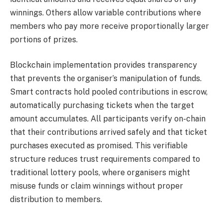
winnings. Others allow variable contributions where
members who pay more receive proportionally larger
portions of prizes.
Blockchain implementation provides transparency
that prevents the organiser’s manipulation of funds.
Smart contracts hold pooled contributions in escrow,
automatically purchasing tickets when the target
amount accumulates. All participants verify on-chain
that their contributions arrived safely and that ticket
purchases executed as promised. This verifiable
structure reduces trust requirements compared to
traditional lottery pools, where organisers might
misuse funds or claim winnings without proper
distribution to members.