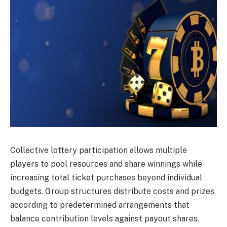
Collective lottery participation allows multiple
players to pool resources and share winnings while
increasing total ticket purchases beyond individual
budgets. Group structures distribute costs and prizes
according to predetermined arrangements that
balance contribution levels against payout shares.