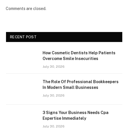
Comments are closed.
RECENT POST
How Cosmetic Dentists Help Patients
Overcome Smile Insecurities
July 30, 2026
The Role Of Professional Bookkeepers
In Modern Small Businesses
July 30, 2026
3 Signs Your Business Needs Cpa
Expertise Immediately
July 30, 2026