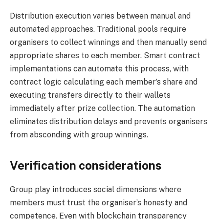
Distribution execution varies between manual and
automated approaches. Traditional pools require
organisers to collect winnings and then manually send
appropriate shares to each member. Smart contract
implementations can automate this process, with
contract logic calculating each member’s share and
executing transfers directly to their wallets
immediately after prize collection. The automation
eliminates distribution delays and prevents organisers
from absconding with group winnings.
Verification considerations
Group play introduces social dimensions where
members must trust the organiser’s honesty and
competence. Even with blockchain transparency