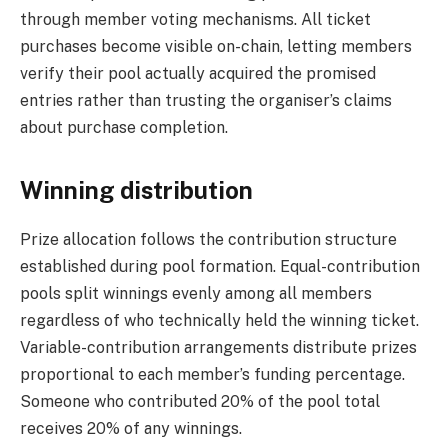
through member voting mechanisms. All ticket
purchases become visible on-chain, letting members
verify their pool actually acquired the promised
entries rather than trusting the organiser’s claims
about purchase completion.
Winning distribution
Prize allocation follows the contribution structure
established during pool formation. Equal-contribution
pools split winnings evenly among all members
regardless of who technically held the winning ticket.
Variable-contribution arrangements distribute prizes
proportional to each member’s funding percentage.
Someone who contributed 20% of the pool total
receives 20% of any winnings.