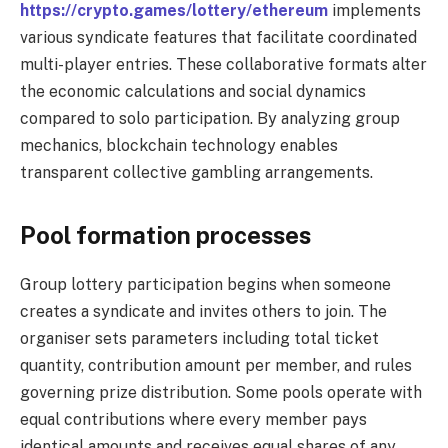
https://crypto.games/lottery/ethereum
implements
various syndicate features that facilitate coordinated
multi-player entries. These collaborative formats alter
the economic calculations and social dynamics
compared to solo participation. By analyzing group
mechanics, blockchain technology enables
transparent collective gambling arrangements.
Pool formation processes
Group lottery participation begins when someone
creates a syndicate and invites others to join. The
organiser sets parameters including total ticket
quantity, contribution amount per member, and rules
governing prize distribution. Some pools operate with
equal contributions where every member pays
identical amounts and receives equal shares of any