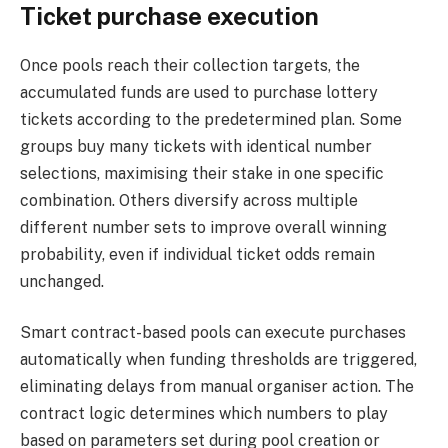
Ticket purchase execution
Once pools reach their collection targets, the
accumulated funds are used to purchase lottery
tickets according to the predetermined plan. Some
groups buy many tickets with identical number
selections, maximising their stake in one specific
combination. Others diversify across multiple
different number sets to improve overall winning
probability, even if individual ticket odds remain
unchanged.
Smart contract-based pools can execute purchases
automatically when funding thresholds are triggered,
eliminating delays from manual organiser action. The
contract logic determines which numbers to play
based on parameters set during pool creation or