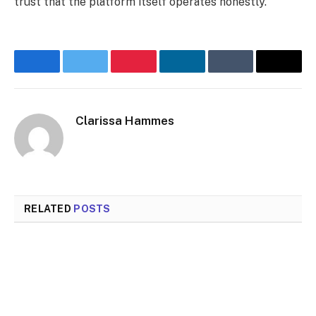
trust that the platform itself operates honestly.
Facebook
Twitter
Pinterest
LinkedIn
Tumblr
Email
Clarissa Hammes
RELATED
POSTS