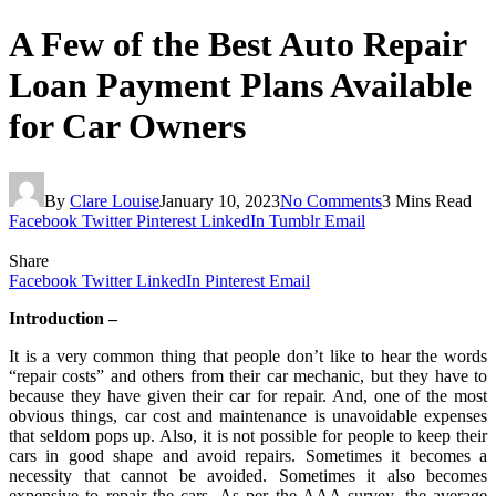
A Few of the Best Auto Repair
Loan Payment Plans Available
for Car Owners
By
Clare Louise
January 10, 2023
No Comments
3 Mins Read
Facebook
Twitter
Pinterest
LinkedIn
Tumblr
Email
Share
Facebook
Twitter
LinkedIn
Pinterest
Email
Introduction –
It is a very common thing that people don’t like to hear the words
“repair costs” and others from their car mechanic, but they have to
because they have given their car for repair. And, one of the most
obvious things, car cost and maintenance is unavoidable expenses
that seldom pops up. Also, it is not possible for people to keep their
cars in good shape and avoid repairs. Sometimes it becomes a
necessity that cannot be avoided. Sometimes it also becomes
expensive to repair the cars. As per the AAA survey, the average