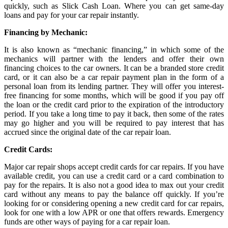
quickly, such as Slick Cash Loan. Where you can get same-day
loans and pay for your car repair instantly.
Financing by Mechanic:
It is also known as “mechanic financing,” in which some of the
mechanics will partner with the lenders and offer their own
financing choices to the car owners. It can be a branded store credit
card, or it can also be a car repair payment plan in the form of a
personal loan from its lending partner. They will offer you interest-
free financing for some months, which will be good if you pay off
the loan or the credit card prior to the expiration of the introductory
period. If you take a long time to pay it back, then some of the rates
may go higher and you will be required to pay interest that has
accrued since the original date of the car repair loan.
Credit Cards:
Major car repair shops accept credit cards for car repairs. If you have
available credit, you can use a credit card or a card combination to
pay for the repairs. It is also not a good idea to max out your credit
card without any means to pay the balance off quickly. If you’re
looking for or considering opening a new credit card for car repairs,
look for one with a low APR or one that offers rewards. Emergency
funds are other ways of paying for a car repair loan.