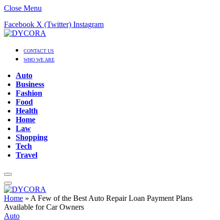
Close Menu
Facebook
X (Twitter)
Instagram
CONTACT US
WHO WE ARE
Auto
Business
Fashion
Food
Health
Home
Law
Shopping
Tech
Travel
Home
»
A Few of the Best Auto Repair Loan Payment Plans
Available for Car Owners
Auto