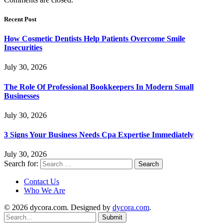
Recent Post
How Cosmetic Dentists Help Patients Overcome Smile
Insecurities
July 30, 2026
The Role Of Professional Bookkeepers In Modern Small
Businesses
July 30, 2026
3 Signs Your Business Needs Cpa Expertise Immediately
July 30, 2026
Search for:
Contact Us
Who We Are
© 2026 dycora.com. Designed by
dycora.com
.
Submit