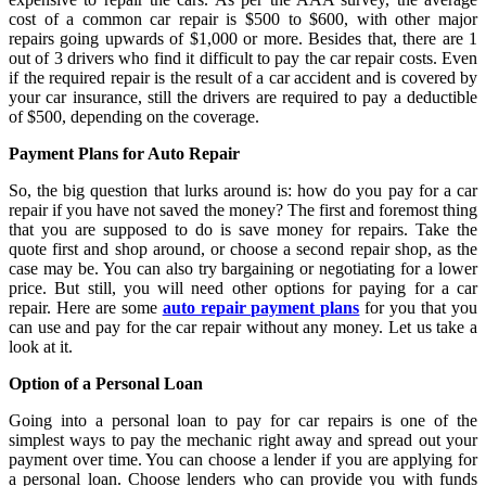
cost of a common car repair is $500 to $600, with other major
repairs going upwards of $1,000 or more. Besides that, there are 1
out of 3 drivers who find it difficult to pay the car repair costs. Even
if the required repair is the result of a car accident and is covered by
your car insurance, still the drivers are required to pay a deductible
of $500, depending on the coverage.
Payment Plans for Auto Repair
So, the big question that lurks around is: how do you pay for a car
repair if you have not saved the money? The first and foremost thing
that you are supposed to do is save money for repairs. Take the
quote first and shop around, or choose a second repair shop, as the
case may be. You can also try bargaining or negotiating for a lower
price. But still, you will need other options for paying for a car
repair. Here are some
auto repair payment plans
for you that you
can use and pay for the car repair without any money. Let us take a
look at it.
Option of a Personal Loan
Going into a personal loan to pay for car repairs is one of the
simplest ways to pay the mechanic right away and spread out your
payment over time. You can choose a lender if you are applying for
a personal loan. Choose lenders who can provide you with funds