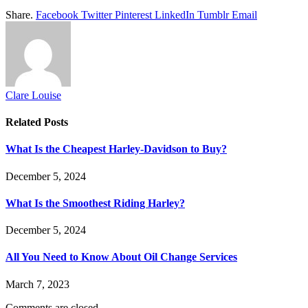
Share.
Facebook
Twitter
Pinterest
LinkedIn
Tumblr
Email
Clare Louise
Related
Posts
What Is the Cheapest Harley-Davidson to Buy?
December 5, 2024
What Is the Smoothest Riding Harley?
December 5, 2024
All You Need to Know About Oil Change Services
March 7, 2023
Comments are closed.