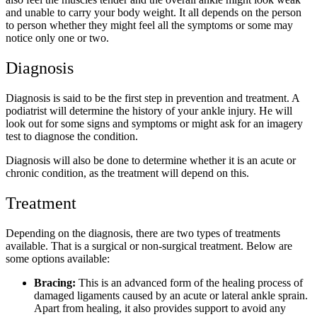
and unable to carry your body weight. It all depends on the person
to person whether they might feel all the symptoms or some may
notice only one or two.
Diagnosis
Diagnosis is said to be the first step in prevention and treatment. A
podiatrist will determine the history of your ankle injury. He will
look out for some signs and symptoms or might ask for an imagery
test to diagnose the condition.
Diagnosis will also be done to determine whether it is an acute or
chronic condition, as the treatment will depend on this.
Treatment
Depending on the diagnosis, there are two types of treatments
available. That is a surgical or non-surgical treatment. Below are
some options available:
Bracing:
This is an advanced form of the healing process of
damaged ligaments caused by an acute or lateral ankle sprain.
Apart from healing, it also provides support to avoid any