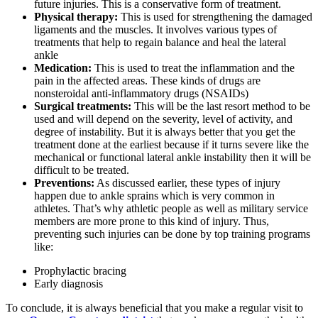
future injuries. This is a conservative form of treatment.
Physical therapy:
This is used for strengthening the damaged
ligaments and the muscles. It involves various types of
treatments that help to regain balance and heal the lateral
ankle
Medication:
This is used to treat the inflammation and the
pain in the affected areas. These kinds of drugs are
nonsteroidal anti-inflammatory drugs (NSAIDs)
Surgical treatments:
This will be the last resort method to be
used and will depend on the severity, level of activity, and
degree of instability. But it is always better that you get the
treatment done at the earliest because if it turns severe like the
mechanical or functional lateral ankle instability then it will be
difficult to be treated.
Preventions:
As discussed earlier, these types of injury
happen due to ankle sprains which is very common in
athletes. That’s why athletic people as well as military service
members are more prone to this kind of injury. Thus,
preventing such injuries can be done by top training programs
like:
Prophylactic bracing
Early diagnosis
To conclude, it is always beneficial that you make a regular visit to