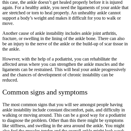
this case, the ankle doesn’t get healed properly before it is injured
again. For a healthy ankle, you need the ligaments of your ankle that
are stretched or torn to heal properly. An unhealthy ankle cannot
support a body’s weight and makes it difficult for you to walk or
move.
Another cause of ankle instability includes ankle joint arthritis,
fracture, or swelling in the lining of the ankle bone. There can also
be an injury to the nerve of the ankle or the build-up of scar tissue in
the ankle.
However, with the help of a podiatrist, you can rehabilitate the
affected areas where you can strengthen the ankle muscles and the
ligaments can be restrained. This will heal your ankle progressively
and the chances of development of chronic instability can be
reduced.
Common signs and symptoms
The most common signs that you will see amongst people having
ankle instability include constant discomfort, pain, and difficulty in
walking or moving around. This can be a good way for a podiatrist
to diagnose the problem. Other than this there might be symptoms
like stiffness, and swelling in the area around the ankle. You might
also feel the muscles tender and the overall ankle might look weak