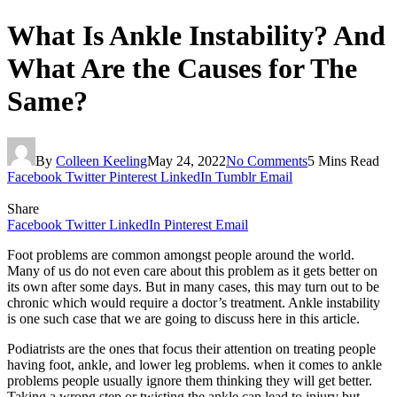
What Is Ankle Instability? And
What Are the Causes for The
Same?
By
Colleen Keeling
May 24, 2022
No Comments
5 Mins Read
Facebook
Twitter
Pinterest
LinkedIn
Tumblr
Email
Share
Facebook
Twitter
LinkedIn
Pinterest
Email
Foot problems are common amongst people around the world.
Many of us do not even care about this problem as it gets better on
its own after some days. But in many cases, this may turn out to be
chronic which would require a doctor’s treatment. Ankle instability
is one such case that we are going to discuss here in this article.
Podiatrists are the ones that focus their attention on treating people
having foot, ankle, and lower leg problems. when it comes to ankle
problems people usually ignore them thinking they will get better.
Taking a wrong step or twisting the ankle can lead to injury but