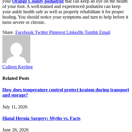
your
Orange County podiatrist
that can keep an eye on the health
of your foot. A well-trained and experienced podiatrist can keep
your ankle health safe as well as properly rehabilitate it for proper
healing. You should notice your symptoms and turn to help before it
turns severe or chronic.
Share.
Facebook
Twitter
Pinterest
LinkedIn
Tumblr
Email
Colleen Keeling
Related
Posts
How does temperature control protect kratom during transport
and storage?
July 11, 2026
Hiatal Hernia Surgery: Myths vs. Facts
June 26, 2026