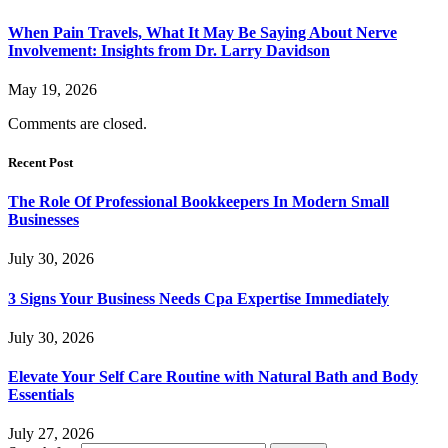
When Pain Travels, What It May Be Saying About Nerve
Involvement: Insights from Dr. Larry Davidson
May 19, 2026
Comments are closed.
Recent Post
The Role Of Professional Bookkeepers In Modern Small
Businesses
July 30, 2026
3 Signs Your Business Needs Cpa Expertise Immediately
July 30, 2026
Elevate Your Self Care Routine with Natural Bath and Body
Essentials
July 27, 2026