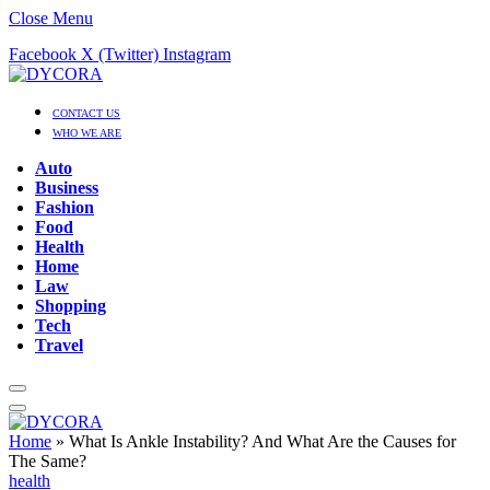
Close Menu
Facebook
X (Twitter)
Instagram
CONTACT US
WHO WE ARE
Auto
Business
Fashion
Food
Health
Home
Law
Shopping
Tech
Travel
Home
»
What Is Ankle Instability? And What Are the Causes for
The Same?
health