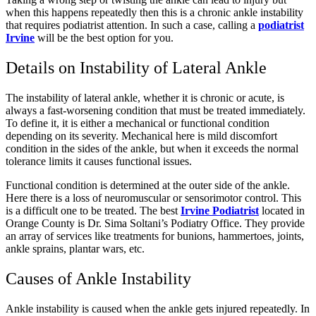
when this happens repeatedly then this is a chronic ankle instability
that requires podiatrist attention. In such a case, calling a
podiatrist
Irvine
will be the best option for you.
Details on Instability of Lateral Ankle
The instability of lateral ankle, whether it is chronic or acute, is
always a fast-worsening condition that must be treated immediately.
To define it, it is either a mechanical or functional condition
depending on its severity. Mechanical here is mild discomfort
condition in the sides of the ankle, but when it exceeds the normal
tolerance limits it causes functional issues.
Functional condition is determined at the outer side of the ankle.
Here there is a loss of neuromuscular or sensorimotor control. This
is a difficult one to be treated. The best
Irvine Podiatrist
located in
Orange County is Dr. Sima Soltani’s Podiatry Office. They provide
an array of services like treatments for bunions, hammertoes, joints,
ankle sprains, plantar wars, etc.
Causes of Ankle Instability
Ankle instability is caused when the ankle gets injured repeatedly. In