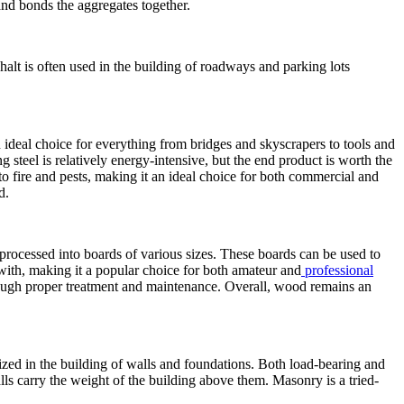
nd bonds the aggregates together.
halt is often used in the building of roadways and parking lots
 an ideal choice for everything from bridges and skyscrapers to tools and
 steel is relatively energy-intensive, but the end product is worth the
t to fire and pests, making it an ideal choice for both commercial and
d.
 processed into boards of various sizes. These boards can be used to
rk with, making it a popular choice for both amateur and
professional
ough proper treatment and maintenance. Overall, wood remains an
ilized in the building of walls and foundations. Both load-bearing and
s carry the weight of the building above them. Masonry is a tried-