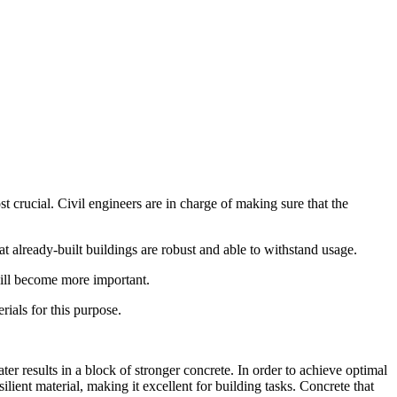
 crucial. Civil engineers are in charge of making sure that the
hat already-built buildings are robust and able to withstand usage.
will become more important.
rials for this purpose.
er results in a block of stronger concrete. In order to achieve optimal
lient material, making it excellent for building tasks. Concrete that