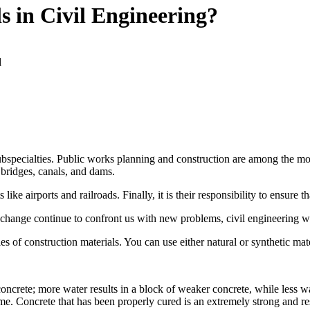
s in Civil Engineering?
d
bspecialties. Public works planning and construction are among the most
, bridges, canals, and dams.
ike airports and railroads. Finally, it is their responsibility to ensure t
 change continue to confront us with new problems, civil engineering 
les of construction materials. You can use either natural or synthetic mate
ncrete; more water results in a block of weaker concrete, while less wat
ime. Concrete that has been properly cured is an extremely strong and resi