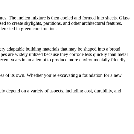
atures. The molten mixture is then cooled and formed into sheets. Glass
d to create skylights, partitions, and other architectural features.
interested in green construction.
very adaptable building materials that may be shaped into a broad
pipes are widely utilized because they corrode less quickly than metal
 recent years in an attempt to produce more environmentally friendly
ges of its own. Whether you’re excavating a foundation for a new
tely depend on a variety of aspects, including cost, durability, and