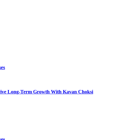
ses
t Drive Long-Term Growth With Kavan Choksi
ses