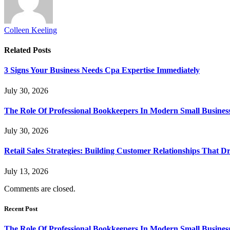
Colleen Keeling
Related
Posts
3 Signs Your Business Needs Cpa Expertise Immediately
July 30, 2026
The Role Of Professional Bookkeepers In Modern Small Busines
July 30, 2026
Retail Sales Strategies: Building Customer Relationships Tha
July 13, 2026
Comments are closed.
Recent Post
The Role Of Professional Bookkeepers In Modern Small Busines