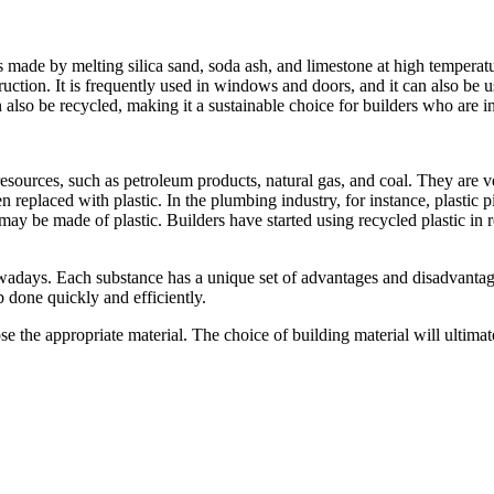
t is made by melting silica sand, soda ash, and limestone at high temper
uction. It is frequently used in windows and doors, and it can also be use
 can also be recycled, making it a sustainable choice for builders who are 
 resources, such as petroleum products, natural gas, and coal. They are 
 replaced with plastic. In the plumbing industry, for instance, plastic 
 may be made of plastic. Builders have started using recycled plastic in
nowadays. Each substance has a unique set of advantages and disadvanta
b done quickly and efficiently.
oose the appropriate material. The choice of building material will ultima