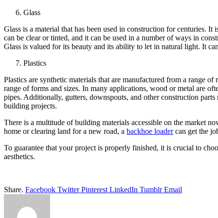
Glass
Glass is a material that has been used in construction for centuries. I
can be clear or tinted, and it can be used in a number of ways in constr
Glass is valued for its beauty and its ability to let in natural light. It
Plastics
Plastics are synthetic materials that are manufactured from a range of
range of forms and sizes. In many applications, wood or metal are often
pipes. Additionally, gutters, downspouts, and other construction parts
building projects.
There is a multitude of building materials accessible on the market 
home or clearing land for a new road, a
backhoe loader
can get the jo
To guarantee that your project is properly finished, it is crucial to ch
aesthetics.
Share.
Facebook
Twitter
Pinterest
LinkedIn
Tumblr
Email