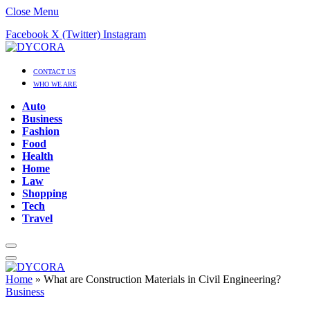
Close Menu
Facebook
X (Twitter)
Instagram
CONTACT US
WHO WE ARE
Auto
Business
Fashion
Food
Health
Home
Law
Shopping
Tech
Travel
Home
»
What are Construction Materials in Civil Engineering?
Business