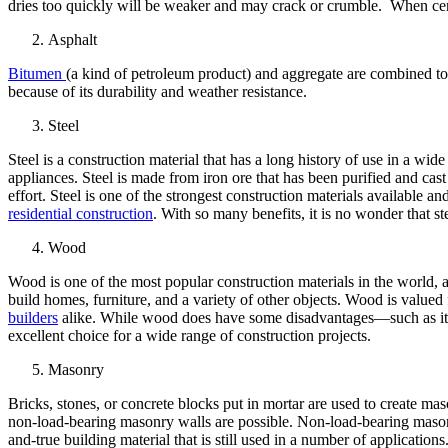
dries too quickly will be weaker and may crack or crumble. When ceme
Asphalt
Bitumen
(a kind of petroleum product) and aggregate are combined to c
because of its durability and weather resistance.
Steel
Steel is a construction material that has a long history of use in a wide
appliances. Steel is made from iron ore that has been purified and cast
effort. Steel is one of the strongest construction materials available a
residential construction
. With so many benefits, it is no wonder that s
Wood
Wood is one of the most popular construction materials in the world, a
build homes, furniture, and a variety of other objects. Wood is valued f
builders
alike. While wood does have some disadvantages—such as its 
excellent choice for a wide range of construction projects.
Masonry
Bricks, stones, or concrete blocks put in mortar are used to create mas
non-load-bearing masonry walls are possible. Non-load-bearing masonr
and-true building material that is still used in a number of applications