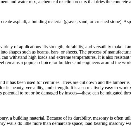
nt and water mix, a chemical reaction occurs that dries the concrete a
reate asphalt, a building material (gravel, sand, or crushed stone). Asp
 variety of applications. Its strength, durability, and versatility make it
 into shapes such as beams, bars, or sheets. The process of manufacturing
nd can withstand high loads and extreme temperatures. It is also resistan
teel remains a popular choice for builders and engineers around the worl
nd it has been used for centuries. Trees are cut down and the lumber is
or its beauty, versatility, and strength. It is also relatively easy to wo
potential to rot or be damaged by insects—these can be mitigated thr
onry, a building material. Because of its durability, masonry is often ut
y walls do little more than demarcate space; load-bearing masonry wall
.