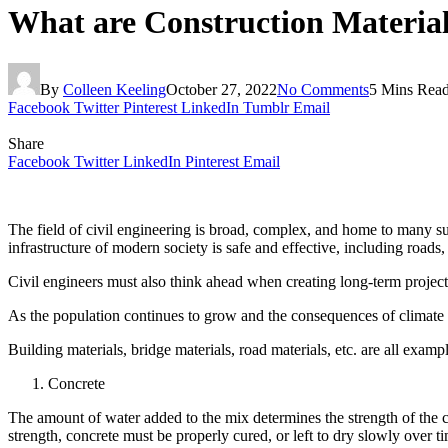
What are Construction Material
By
Colleen Keeling
October 27, 2022
No Comments
5 Mins Rea
Facebook
Twitter
Pinterest
LinkedIn
Tumblr
Email
Share
Facebook
Twitter
LinkedIn
Pinterest
Email
The field of civil engineering is broad, complex, and home to many su
infrastructure of modern society is safe and effective, including roads
Civil engineers must also think ahead when creating long-term projects l
As the population continues to grow and the consequences of climate
Building materials, bridge materials, road materials, etc. are all examp
Concrete
The amount of water added to the mix determines the strength of the co
strength, concrete must be properly cured, or left to dry slowly over t