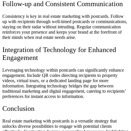
Follow-up and Consistent Communication
Consistency is key in real estate marketing with postcards. Follow
up with recipients through well-timed postcards or communications,
staying on their radar without intruding. Regular communication
reinforces your presence and keeps your brand at the forefront of
their minds when real estate needs arise.
Integration of Technology for Enhanced
Engagement
Leveraging technology within postcards can significantly enhance
engagement. Include QR codes directing recipients to property
videos, virtual tours, or a dedicated landing page for more
information. Integrating technology bridges the gap between
traditional marketing and digital engagement, catering to recipients’
preferences for instant access to information.
Conclusion
Real estate marketing with postcards is a versatile strategy that
unlocks diverse possibilities to engage with potential clients