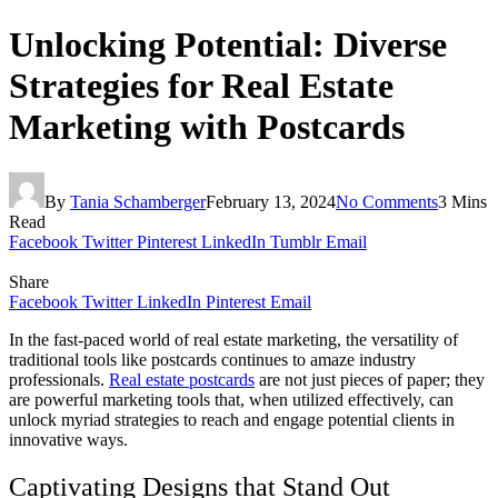
Unlocking Potential: Diverse
Strategies for Real Estate
Marketing with Postcards
By
Tania Schamberger
February 13, 2024
No Comments
3 Mins
Read
Facebook
Twitter
Pinterest
LinkedIn
Tumblr
Email
Share
Facebook
Twitter
LinkedIn
Pinterest
Email
In the fast-paced world of real estate marketing, the versatility of
traditional tools like postcards continues to amaze industry
professionals.
Real estate postcards
are not just pieces of paper; they
are powerful marketing tools that, when utilized effectively, can
unlock myriad strategies to reach and engage potential clients in
innovative ways.
Captivating Designs that Stand Out