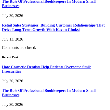
The Role Of Professional Bookkeepers In Modern Small
Businesses
July 30, 2026
Retail Sales Strategies: Building Customer Relationships That
Drive Long-Term Growth With Kavan Choksi
July 13, 2026
Comments are closed.
Recent Post
How Cosmetic Dentists Help Patients Overcome Smile
Insecurities
July 30, 2026
The Role Of Professional Bookkeepers In Modern Small
Businesses
July 30, 2026