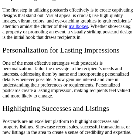
The first step in utilizing postcards effectively is to create captivating
designs that stand out. Visual appeal is crucial; use high-quality
images, vibrant colors, and eye-catching graphics to grab recipients’
attention amidst the clutter of their
mailboxes
. Whether showcasing
a property or promoting an event, a visually striking postcard design
is the initial hook that draws recipients in.
Personalization for Lasting Impressions
One of the most effective strategies with postcards is
personalization. Tailor the message to the recipient’s needs and
interests, addressing them by name and incorporating personalized
details whenever possible. Show genuine interest and care in
understanding their preferences or requirements. Personalized
postcards create a lasting impression, making recipients feel valued
and more likely to engage.
Highlighting Successes and Listings
Postcards are an excellent platform to highlight successes and
property listings. Showcase recent sales, successful transactions, or
new listings in the area to create a sense of credibility and expertise.