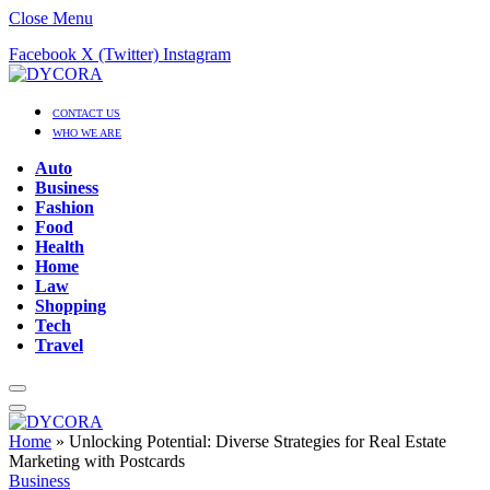
Close Menu
Facebook
X (Twitter)
Instagram
CONTACT US
WHO WE ARE
Auto
Business
Fashion
Food
Health
Home
Law
Shopping
Tech
Travel
Home
»
Unlocking Potential: Diverse Strategies for Real Estate
Marketing with Postcards
Business