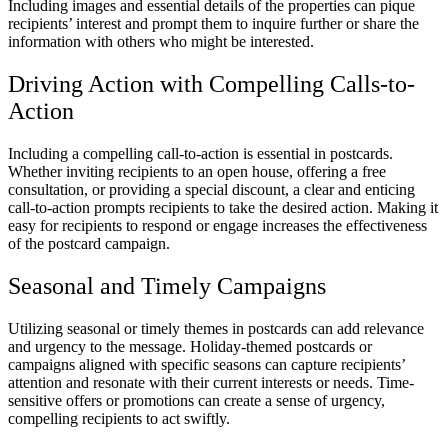
Including images and essential details of the properties can pique
recipients’ interest and prompt them to inquire further or share the
information with others who might be interested.
Driving Action with Compelling Calls-to-
Action
Including a compelling call-to-action is essential in postcards.
Whether inviting recipients to an open house, offering a free
consultation, or providing a special discount, a clear and enticing
call-to-action prompts recipients to take the desired action. Making it
easy for recipients to respond or engage increases the effectiveness
of the postcard campaign.
Seasonal and Timely Campaigns
Utilizing seasonal or timely themes in postcards can add relevance
and urgency to the message. Holiday-themed postcards or
campaigns aligned with specific seasons can capture recipients’
attention and resonate with their current interests or needs. Time-
sensitive offers or promotions can create a sense of urgency,
compelling recipients to act swiftly.