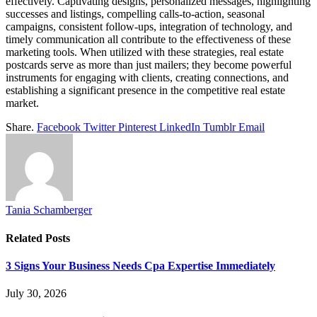
effectively. Captivating designs, personalized messages, highlighting
successes and listings, compelling calls-to-action, seasonal
campaigns, consistent follow-ups, integration of technology, and
timely communication all contribute to the effectiveness of these
marketing tools. When utilized with these strategies, real estate
postcards serve as more than just mailers; they become powerful
instruments for engaging with clients, creating connections, and
establishing a significant presence in the competitive real estate
market.
Share.
Facebook
Twitter
Pinterest
LinkedIn
Tumblr
Email
Tania Schamberger
Related
Posts
3 Signs Your Business Needs Cpa Expertise Immediately
July 30, 2026