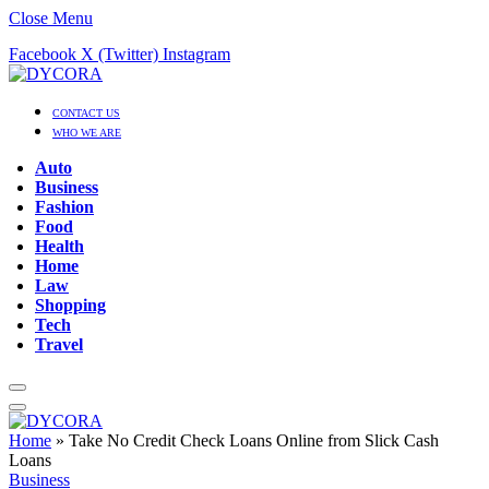
Close Menu
Facebook
X (Twitter)
Instagram
CONTACT US
WHO WE ARE
Auto
Business
Fashion
Food
Health
Home
Law
Shopping
Tech
Travel
Home
»
Take No Credit Check Loans Online from Slick Cash
Loans
Business