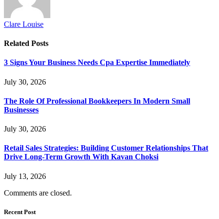
Clare Louise
Related
Posts
3 Signs Your Business Needs Cpa Expertise Immediately
July 30, 2026
The Role Of Professional Bookkeepers In Modern Small
Businesses
July 30, 2026
Retail Sales Strategies: Building Customer Relationships That
Drive Long-Term Growth With Kavan Choksi
July 13, 2026
Comments are closed.
Recent Post