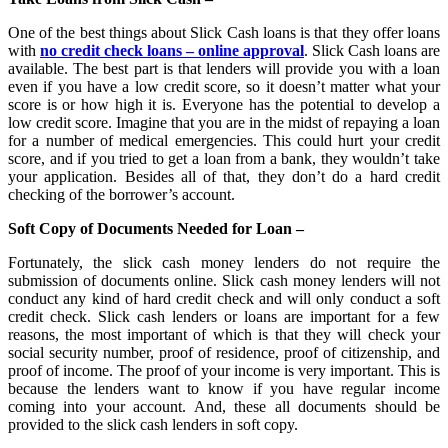
One of the best things about Slick Cash loans is that they offer loans
with
no credit check loans – online approval
. Slick Cash loans are
available. The best part is that lenders will provide you with a loan
even if you have a low credit score, so it doesn’t matter what your
score is or how high it is. Everyone has the potential to develop a
low credit score. Imagine that you are in the midst of repaying a loan
for a number of medical emergencies. This could hurt your credit
score, and if you tried to get a loan from a bank, they wouldn’t take
your application. Besides all of that, they don’t do a hard credit
checking of the borrower’s account.
Soft Copy of Documents Needed for Loan –
Fortunately, the slick cash money lenders do not require the
submission of documents online. Slick cash money lenders will not
conduct any kind of hard credit check and will only conduct a soft
credit check. Slick cash lenders or loans are important for a few
reasons, the most important of which is that they will check your
social security number, proof of residence, proof of citizenship, and
proof of income. The proof of your income is very important. This is
because the lenders want to know if you have regular income
coming into your account. And, these all documents should be
provided to the slick cash lenders in soft copy.