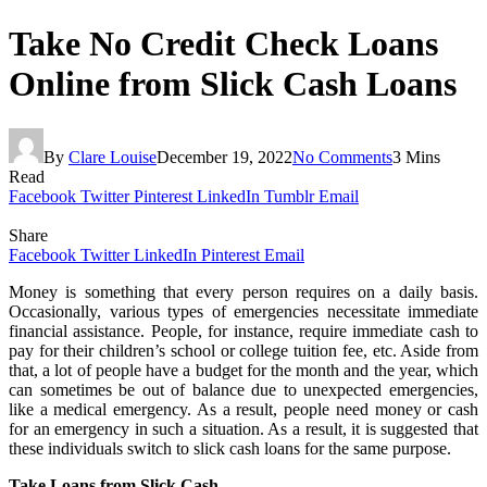
Take No Credit Check Loans
Online from Slick Cash Loans
By
Clare Louise
December 19, 2022
No Comments
3 Mins
Read
Facebook
Twitter
Pinterest
LinkedIn
Tumblr
Email
Share
Facebook
Twitter
LinkedIn
Pinterest
Email
Money is something that every person requires on a daily basis.
Occasionally, various types of emergencies necessitate immediate
financial assistance. People, for instance, require immediate cash to
pay for their children’s school or college tuition fee, etc. Aside from
that, a lot of people have a budget for the month and the year, which
can sometimes be out of balance due to unexpected emergencies,
like a medical emergency. As a result, people need money or cash
for an emergency in such a situation. As a result, it is suggested that
these individuals switch to slick cash loans for the same purpose.
Take Loans from Slick Cash –