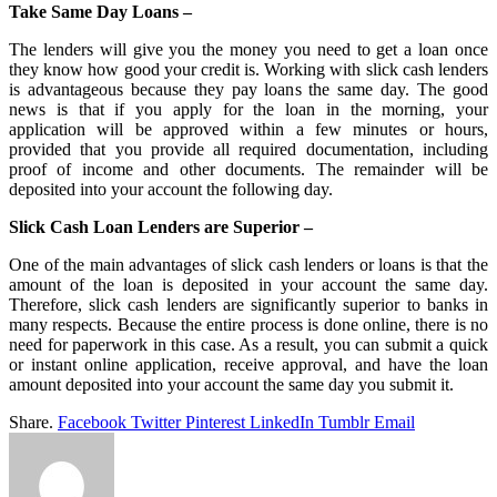
Take Same Day Loans –
The lenders will give you the money you need to get a loan once
they know how good your credit is. Working with slick cash lenders
is advantageous because they pay loans the same day. The good
news is that if you apply for the loan in the morning, your
application will be approved within a few minutes or hours,
provided that you provide all required documentation, including
proof of income and other documents. The remainder will be
deposited into your account the following day.
Slick Cash Loan Lenders are Superior –
One of the main advantages of slick cash lenders or loans is that the
amount of the loan is deposited in your account the same day.
Therefore, slick cash lenders are significantly superior to banks in
many respects. Because the entire process is done online, there is no
need for paperwork in this case. As a result, you can submit a quick
or instant online application, receive approval, and have the loan
amount deposited into your account the same day you submit it.
Share.
Facebook
Twitter
Pinterest
LinkedIn
Tumblr
Email