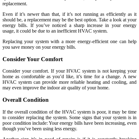
replacement.
Even if it’s newer than that, if it’s not running as efficiently as it
should be, a replacement may be the best option. Take a look at your
energy bills. If you’ve noticed a sharp increase in your energy
usage, it could be due to an inefficient HVAC system.
Replacing your system with a more energy-efficient one can help
you save money on your energy bills.
Consider Your Comfort
Consider your comfort. If your HVAC system is not keeping your
home as comfortable as you’d like, it’s time for a change. A new
HVAC system can provide more reliable heating and cooling, and
may even improve the indoor air quality of your home.
Overall Condition
If the overall condition of the HVAC system is poor, it may be time
to consider replacing the system. Some signs that your system is in
poor condition include: Your energy bills have been increasing, even
though you’ve been using less energy.