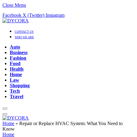
Close Menu
Facebook
X (Twitter)
Instagram
CONTACT US
WHO WE ARE
Auto
Business
Fashion
Food
Health
Home
Law
Shopping
Tech
Travel
Home
»
Repair or Replace HVAC System: What You Need to
Know
Home