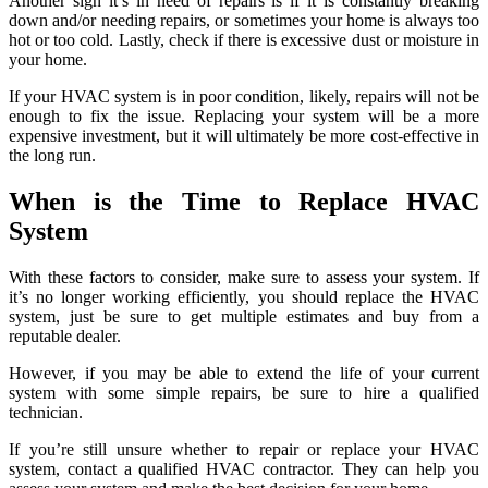
Another sign it’s in need of repairs is if it is constantly breaking
down and/or needing repairs, or sometimes your home is always too
hot or too cold. Lastly, check if there is excessive dust or moisture in
your home.
If your HVAC system is in poor condition, likely, repairs will not be
enough to fix the issue. Replacing your system will be a more
expensive investment, but it will ultimately be more cost-effective in
the long run.
When is the Time to Replace HVAC
System
With these factors to consider, make sure to assess your system. If
it’s no longer working efficiently, you should replace the HVAC
system, just be sure to get multiple estimates and buy from a
reputable dealer.
However, if you may be able to extend the life of your current
system with some simple repairs, be sure to hire a qualified
technician.
If you’re still unsure whether to repair or replace your HVAC
system, contact a qualified HVAC contractor. They can help you