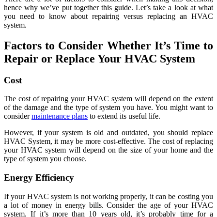
hence why we’ve put together this guide. Let’s take a look at what
you need to know about repairing versus replacing an HVAC
system.
Factors to Consider Whether It’s Time to
Repair or Replace Your HVAC System
Cost
The cost of repairing your HVAC system will depend on the extent
of the damage and the type of system you have. You might want to
consider
maintenance plans
to extend its useful life.
However, if your system is old and outdated, you should replace
HVAC System, it may be more cost-effective. The cost of replacing
your HVAC system will depend on the size of your home and the
type of system you choose.
Energy Efficiency
If your HVAC system is not working properly, it can be costing you
a lot of money in energy bills. Consider the age of your HVAC
system. If it’s more than 10 years old, it’s probably time for a