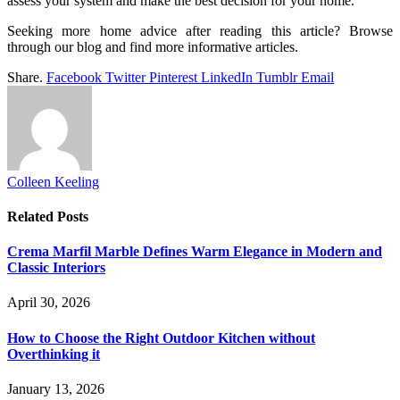
assess your system and make the best decision for your home.
Seeking more home advice after reading this article? Browse
through our blog and find more informative articles.
Share.
Facebook
Twitter
Pinterest
LinkedIn
Tumblr
Email
Colleen Keeling
Related
Posts
Crema Marfil Marble Defines Warm Elegance in Modern and
Classic Interiors
April 30, 2026
How to Choose the Right Outdoor Kitchen without
Overthinking it
January 13, 2026