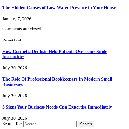
The Hidden Causes of Low Water Pressure in Your House
January 7, 2026
Comments are closed.
Recent Post
How Cosmetic Dentists Help Patients Overcome Smile
Insecurities
July 30, 2026
The Role Of Professional Bookkeepers In Modern Small
Businesses
July 30, 2026
3 Signs Your Business Needs Cpa Expertise Immediately
July 30, 2026
Search for: