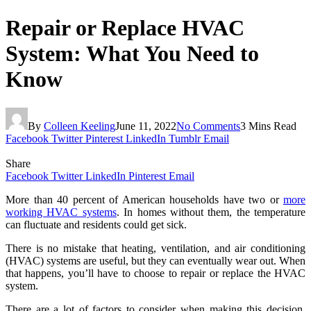
Repair or Replace HVAC
System: What You Need to
Know
By
Colleen Keeling
June 11, 2022
No Comments
3 Mins Read
Facebook
Twitter
Pinterest
LinkedIn
Tumblr
Email
Share
Facebook
Twitter
LinkedIn
Pinterest
Email
More than 40 percent of American households have two or
more
working HVAC systems
. In homes without them, the temperature
can fluctuate and residents could get sick.
There is no mistake that heating, ventilation, and air conditioning
(HVAC) systems are useful, but they can eventually wear out. When
that happens, you’ll have to choose to repair or replace the HVAC
system.
There are a lot of factors to consider when making this decision,