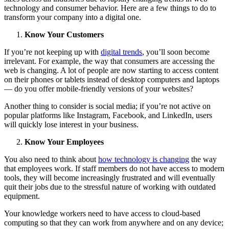
technology and consumer behavior. Here are a few things to do to
transform your company into a digital one.
Know Your Customers
If you’re not keeping up with
digital trends
, you’ll soon become
irrelevant. For example, the way that consumers are accessing the
web is changing. A lot of people are now starting to access content
on their phones or tablets instead of desktop computers and laptops
— do you offer mobile-friendly versions of your websites?
Another thing to consider is social media; if you’re not active on
popular platforms like Instagram, Facebook, and LinkedIn, users
will quickly lose interest in your business.
Know Your Employees
You also need to think about
how technology is changing
the way
that employees work. If staff members do not have access to modern
tools, they will become increasingly frustrated and will eventually
quit their jobs due to the stressful nature of working with outdated
equipment.
Your knowledge workers need to have access to cloud-based
computing so that they can work from anywhere and on any device;