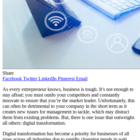
Share
Facebook
Twitter
LinkedIn
Pinterest
Email
As every entrepreneur knows, business is tough. It’s not enough to
stay afloat; you must outdo your competitors and constantly
innovate to ensure that you’re the market leader. Unfortunately, this
can often be detrimental to your company in the short term as it
creates new issues for management to tackle, which may distract
them from existing problems. But, there is one issue that outweighs
all others: digital transformation.
Digital transformation has become a priority for businesses of all
sizes across all industries due to rapidly changing trends in web