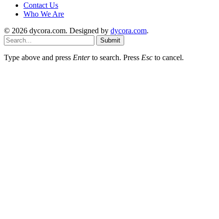
Contact Us
Who We Are
© 2026 dycora.com. Designed by
dycora.com
.
Submit
Type above and press
Enter
to search. Press
Esc
to cancel.