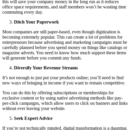
this will save your company money in the long run as it reduces
office space requirements, and staff members won’t be wasting time
commuting every day.
Ditch Your Paperwork
Most companies are still paper-based, even though digitization is
becoming extremely popular. This can create a lot of problems for
entrepreneurs because advertising and marketing campaigns must be
carefully planned before you spend money on things like catalogs or
magazine adverts. You need to know how much support these items
will generate before you commit any funds.
Diversify Your Revenue Streams
It’s not enough to just put your products online; you’ll need to find
new ways of bringing in income if you want to remain competitive.
You can do this by offering subscriptions or memberships for
exclusive content or by using native advertising methods like pay-
per-click campaigns, which allow users to click on banners and links
without ever leaving your website.
Seek Expert Advice
If you’re not technically minded, digital transformation is a daunting