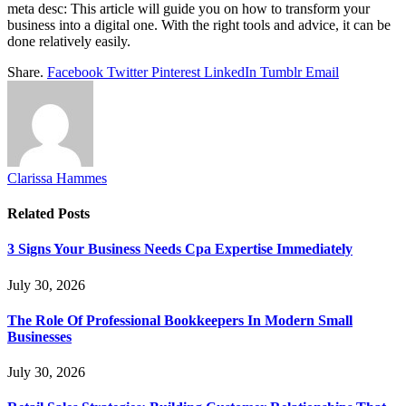
meta desc: This article will guide you on how to transform your
business into a digital one. With the right tools and advice, it can be
done relatively easily.
Share.
Facebook
Twitter
Pinterest
LinkedIn
Tumblr
Email
Clarissa Hammes
Related
Posts
3 Signs Your Business Needs Cpa Expertise Immediately
July 30, 2026
The Role Of Professional Bookkeepers In Modern Small
Businesses
July 30, 2026