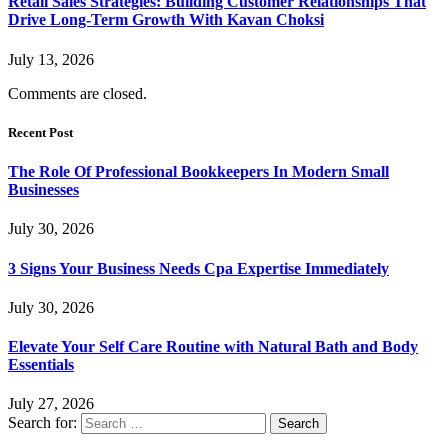
Retail Sales Strategies: Building Customer Relationships That
Drive Long-Term Growth With Kavan Choksi
July 13, 2026
Comments are closed.
Recent Post
The Role Of Professional Bookkeepers In Modern Small
Businesses
July 30, 2026
3 Signs Your Business Needs Cpa Expertise Immediately
July 30, 2026
Elevate Your Self Care Routine with Natural Bath and Body
Essentials
July 27, 2026
Search for: