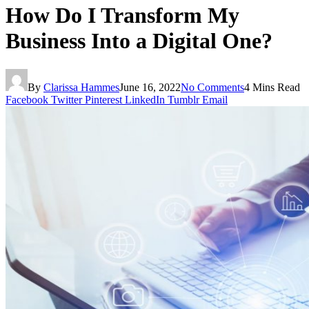
How Do I Transform My
Business Into a Digital One?
By
Clarissa Hammes
June 16, 2022
No Comments
4 Mins Read
Facebook
Twitter
Pinterest
LinkedIn
Tumblr
Email