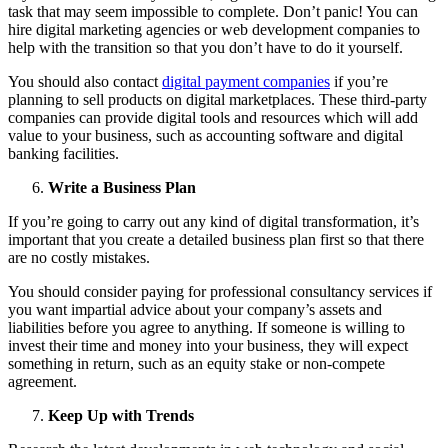
task that may seem impossible to complete. Don’t panic! You can
hire digital marketing agencies or web development companies to
help with the transition so that you don’t have to do it yourself.
You should also contact
digital payment companies
if you’re
planning to sell products on digital marketplaces. These third-party
companies can provide digital tools and resources which will add
value to your business, such as accounting software and digital
banking facilities.
Write a Business Plan
If you’re going to carry out any kind of digital transformation, it’s
important that you create a detailed business plan first so that there
are no costly mistakes.
You should consider paying for professional consultancy services if
you want impartial advice about your company’s assets and
liabilities before you agree to anything. If someone is willing to
invest their time and money into your business, they will expect
something in return, such as an equity stake or non-compete
agreement.
Keep Up with Trends