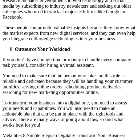
Research the latest developments in web technology and social
media by subscribing to industry newsletters and seeking out older
colleagues who used to work at major tech firms like Google or
Facebook.
These people can provide valuable insights because they know what
the market expects from new digital services, and they can even help
you integrate cutting-edge technologies into your business.
Outsource Your Workload
If you don’t have enough time or money to handle every company
task yourself, consider hiring a virtual assistant.
You need to make sure that the person who takes on this role is
reliable and dedicated because they will be handling your customer
inquiries, serving online orders, scheduling product deliveries,
searching for new marketing opportunities online.
To transform your business into a digital one, you need to assess
your needs and capabilities. You will also need to make an
actionable plan that can be put in place with the right tools and
advice. There are many ways of going about this, so find what
works best for you!
Meta title: 8 Simple Steps to Digitally Transform Your Business