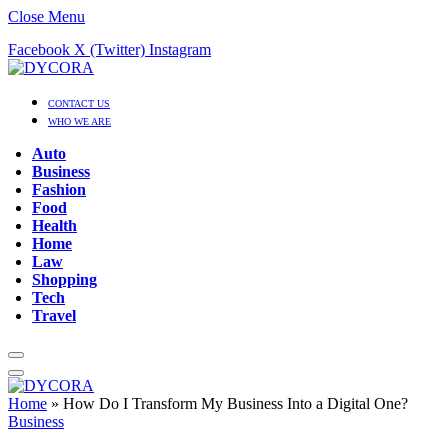
Close Menu
Facebook
X (Twitter)
Instagram
CONTACT US
WHO WE ARE
Auto
Business
Fashion
Food
Health
Home
Law
Shopping
Tech
Travel
Home
»
How Do I Transform My Business Into a Digital One?
Business