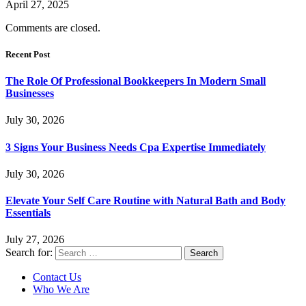
April 27, 2025
Comments are closed.
Recent Post
The Role Of Professional Bookkeepers In Modern Small
Businesses
July 30, 2026
3 Signs Your Business Needs Cpa Expertise Immediately
July 30, 2026
Elevate Your Self Care Routine with Natural Bath and Body
Essentials
July 27, 2026
Search for:
Contact Us
Who We Are