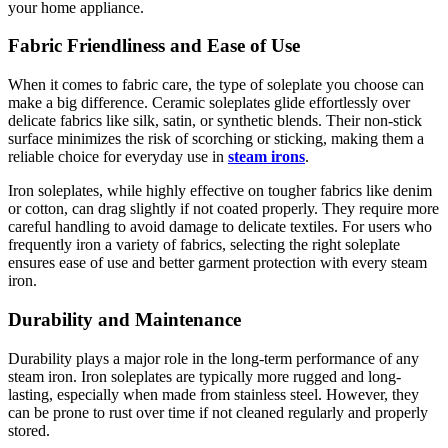
your home appliance.
Fabric Friendliness and Ease of Use
When it comes to fabric care, the type of soleplate you choose can
make a big difference. Ceramic soleplates glide effortlessly over
delicate fabrics like silk, satin, or synthetic blends. Their non-stick
surface minimizes the risk of scorching or sticking, making them a
reliable choice for everyday use in
steam irons
.
Iron soleplates, while highly effective on tougher fabrics like denim
or cotton, can drag slightly if not coated properly. They require more
careful handling to avoid damage to delicate textiles. For users who
frequently iron a variety of fabrics, selecting the right soleplate
ensures ease of use and better garment protection with every steam
iron.
Durability and Maintenance
Durability plays a major role in the long-term performance of any
steam iron. Iron soleplates are typically more rugged and long-
lasting, especially when made from stainless steel. However, they
can be prone to rust over time if not cleaned regularly and properly
stored.