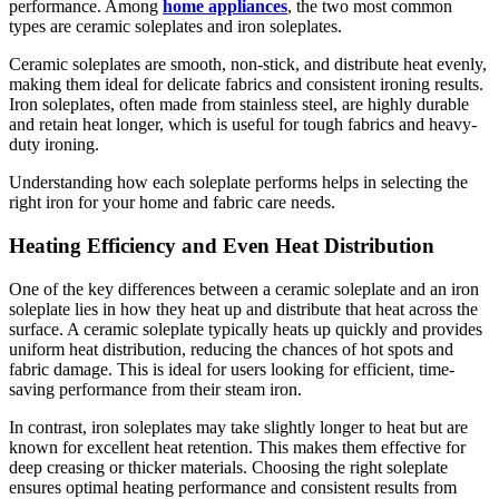
performance. Among
home appliances
, the two most common
types are ceramic soleplates and iron soleplates.
Ceramic soleplates are smooth, non-stick, and distribute heat evenly,
making them ideal for delicate fabrics and consistent ironing results.
Iron soleplates, often made from stainless steel, are highly durable
and retain heat longer, which is useful for tough fabrics and heavy-
duty ironing.
Understanding how each soleplate performs helps in selecting the
right iron for your home and fabric care needs.
Heating Efficiency and Even Heat Distribution
One of the key differences between a ceramic soleplate and an iron
soleplate lies in how they heat up and distribute that heat across the
surface. A ceramic soleplate typically heats up quickly and provides
uniform heat distribution, reducing the chances of hot spots and
fabric damage. This is ideal for users looking for efficient, time-
saving performance from their steam iron.
In contrast, iron soleplates may take slightly longer to heat but are
known for excellent heat retention. This makes them effective for
deep creasing or thicker materials. Choosing the right soleplate
ensures optimal heating performance and consistent results from