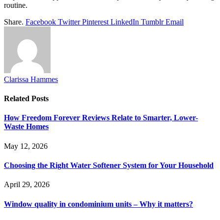
routine.
Share.
Facebook
Twitter
Pinterest
LinkedIn
Tumblr
Email
Clarissa Hammes
Related
Posts
How Freedom Forever Reviews Relate to Smarter, Lower-
Waste Homes
May 12, 2026
Choosing the Right Water Softener System for Your Household
April 29, 2026
Window quality in condominium units – Why it matters?