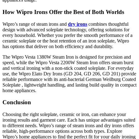
How Wipro Irons Offer the Best of Both Worlds
Wipro’s range of steam irons and
dry irons
combines thoughtful
design with advanced soleplate technology, offering solutions for
every household. Whether you prefer the smooth performance of a
ceramic soleplate or the heat retention of an iron soleplate, Wipro
has options that deliver on both efficiency and durability.
The Wipro Vesta 1380W Steam Iron is designed for precision and
speed, while the Wipro Vesta 2200W Steam Iron offers steam burst
and vertical ironing with a non-stick coated soleplate. For everyday
use, the Wipro Elato Dry Irons (GD 204, GD 206, GD 201) provide
reliable performance with its anti-bacterial German Weilburg Coated
Soleplate , lightweight handling, and lasting build quality in compact
home appliances.
Conclusion
Choosing the right soleplate, ceramic or iron, can enhance your
ironing results and garment care. Each has unique advantages suited
to different needs. Wipro’s range of steam irons and dry irons offers
reliable, high-performance options across both types. Explore
Wipro’s home appliances to find the perfect fit for your daily ironing