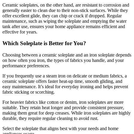
Ceramic soleplates, on the other hand, are resistant to corrosion and
generally easier to clean due to their non-stick surfaces. While they
offer excellent glide, they can chip or crack if dropped. Regular
maintenance, such as wiping the soleplate and emptying the water
tank after use, ensures your home appliance remains efficient and
effective for years.
Which Soleplate is Better for You?
Choosing between a ceramic soleplate and an iron soleplate depends
on how often you iron, the types of fabrics you handle, and your
performance preferences.
If you frequently use a steam iron on delicate or medium fabrics, a
ceramic soleplate offers faster heat-up time, smooth gliding, and
easy maintenance. It’s ideal for everyday ironing and helps prevent
fabric sticking or scorching.
For heavier fabrics like cotton or denim, iron soleplates are more
suitable. They retain heat longer and provide consistent pressure,
making them great for deep creases. While iron soleplates are highly
durable, they require regular cleaning to avoid rust.
Select the soleplate that aligns best with your needs and home
appliances usage.