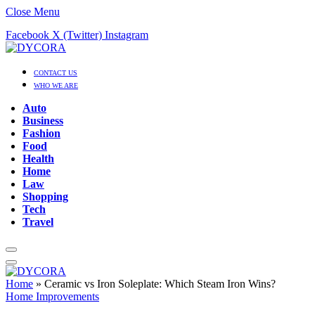
Close Menu
Facebook
X (Twitter)
Instagram
CONTACT US
WHO WE ARE
Auto
Business
Fashion
Food
Health
Home
Law
Shopping
Tech
Travel
Home
»
Ceramic vs Iron Soleplate: Which Steam Iron Wins?
Home Improvements