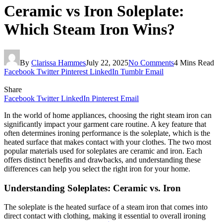
Ceramic vs Iron Soleplate:
Which Steam Iron Wins?
By
Clarissa Hammes
July 22, 2025
No Comments
4 Mins Read
Facebook
Twitter
Pinterest
LinkedIn
Tumblr
Email
Share
Facebook
Twitter
LinkedIn
Pinterest
Email
In the world of home appliances, choosing the right steam iron can
significantly impact your garment care routine. A key feature that
often determines ironing performance is the soleplate, which is the
heated surface that makes contact with your clothes. The two most
popular materials used for soleplates are ceramic and iron. Each
offers distinct benefits and drawbacks, and understanding these
differences can help you select the right iron for your home.
Understanding Soleplates: Ceramic vs. Iron
The soleplate is the heated surface of a steam iron that comes into
direct contact with clothing, making it essential to overall ironing