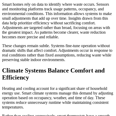
Smart homes rely on data to identify where waste occurs. Sensors
and monitoring platforms track usage patterns, occupancy, and
environmental conditions. This information allows systems to make
small adjustments that add up over time. Insights drawn from this
data help prioritize efficiency without sacrificing comfort.
Adjustments are targeted rather than broad, focusing on areas with
the greatest impact. As patterns become clearer, waste reduction
becomes more precise and reliable.
These changes remain subtle. Systems fine-tune operation without
dramatic shifts that affect comfort. Adjustments occur in response to
real conditions rather than fixed assumptions, reducing waste while
preserving stable indoor environments.
Climate Systems Balance Comfort and
Efficiency
Heating and cooling account for a significant share of household
energy use. Smart climate systems manage this demand by adjusting
operation based on occupancy, weather, and time of day. These
systems reduce unnecessary runtime while maintaining consistent
temperatures.
Rather than cycling aggressively, smart thermostats have a smooth