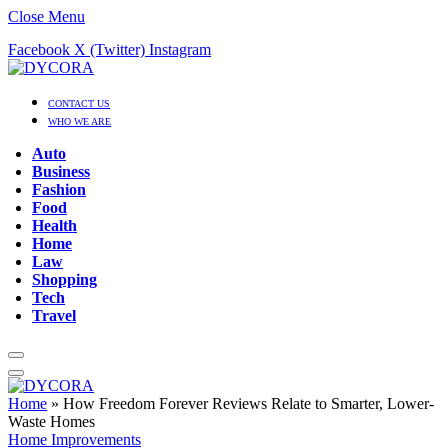
Close Menu
Facebook
X (Twitter)
Instagram
CONTACT US
WHO WE ARE
Auto
Business
Fashion
Food
Health
Home
Law
Shopping
Tech
Travel
Home
»
How Freedom Forever Reviews Relate to Smarter, Lower-
Waste Homes
Home Improvements