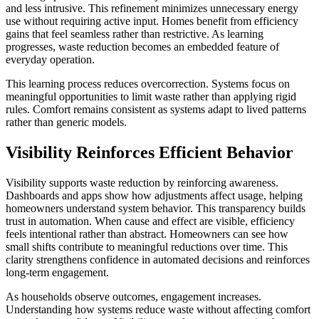
and less intrusive. This refinement minimizes unnecessary energy
use without requiring active input. Homes benefit from efficiency
gains that feel seamless rather than restrictive. As learning
progresses, waste reduction becomes an embedded feature of
everyday operation.
This learning process reduces overcorrection. Systems focus on
meaningful opportunities to limit waste rather than applying rigid
rules. Comfort remains consistent as systems adapt to lived patterns
rather than generic models.
Visibility Reinforces Efficient Behavior
Visibility supports waste reduction by reinforcing awareness.
Dashboards and apps show how adjustments affect usage, helping
homeowners understand system behavior. This transparency builds
trust in automation. When cause and effect are visible, efficiency
feels intentional rather than abstract. Homeowners can see how
small shifts contribute to meaningful reductions over time. This
clarity strengthens confidence in automated decisions and reinforces
long-term engagement.
As households observe outcomes, engagement increases.
Understanding how systems reduce waste without affecting comfort