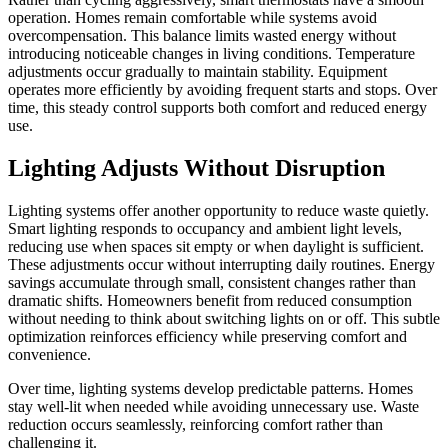
operation. Homes remain comfortable while systems avoid
overcompensation. This balance limits wasted energy without
introducing noticeable changes in living conditions. Temperature
adjustments occur gradually to maintain stability. Equipment
operates more efficiently by avoiding frequent starts and stops. Over
time, this steady control supports both comfort and reduced energy
use.
Lighting Adjusts Without Disruption
Lighting systems offer another opportunity to reduce waste quietly.
Smart lighting responds to occupancy and ambient light levels,
reducing use when spaces sit empty or when daylight is sufficient.
These adjustments occur without interrupting daily routines. Energy
savings accumulate through small, consistent changes rather than
dramatic shifts. Homeowners benefit from reduced consumption
without needing to think about switching lights on or off. This subtle
optimization reinforces efficiency while preserving comfort and
convenience.
Over time, lighting systems develop predictable patterns. Homes
stay well-lit when needed while avoiding unnecessary use. Waste
reduction occurs seamlessly, reinforcing comfort rather than
challenging it.