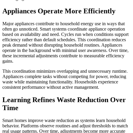
Appliances Operate More Efficiently
Major appliances contribute to household energy use in ways that
often go unnoticed. Smart systems coordinate appliance operation
based on availability and need. Cycles run when conditions support
efficiency rather than default schedules. This coordination reduces
peak demand without disrupting household routines. Appliances
operate in the background with minimal user awareness. Over time,
these incremental adjustments contribute to measurable efficiency
gains.
This coordination minimizes overlapping and unnecessary runtime.
Appliances complete tasks without competing for power, reducing
waste while maintaining functionality. Households experience
consistent performance without active management.
Learning Refines Waste Reduction Over
Time
Smart homes improve waste reduction as systems learn household
behavior. Platforms observe routines and adjust thresholds to match
real usage patterns. Over time, adjustments become more accurate