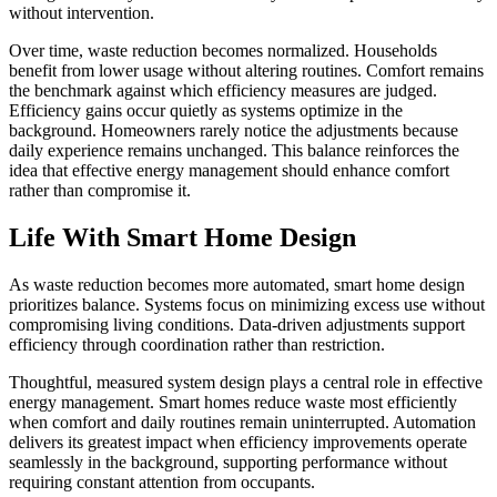
without intervention.
Over time, waste reduction becomes normalized. Households
benefit from lower usage without altering routines. Comfort remains
the benchmark against which efficiency measures are judged.
Efficiency gains occur quietly as systems optimize in the
background. Homeowners rarely notice the adjustments because
daily experience remains unchanged. This balance reinforces the
idea that effective energy management should enhance comfort
rather than compromise it.
Life With Smart Home Design
As waste reduction becomes more automated, smart home design
prioritizes balance. Systems focus on minimizing excess use without
compromising living conditions. Data-driven adjustments support
efficiency through coordination rather than restriction.
Thoughtful, measured system design plays a central role in effective
energy management. Smart homes reduce waste most efficiently
when comfort and daily routines remain uninterrupted. Automation
delivers its greatest impact when efficiency improvements operate
seamlessly in the background, supporting performance without
requiring constant attention from occupants.