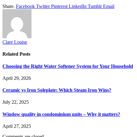
Share.
Facebook
Twitter
Pinterest
LinkedIn
Tumblr
Email
Clare Louise
Related
Posts
Choosing the Right Water Softener System for Your Household
April 29, 2026
Ceramic vs Iron Soleplate: Which Steam Iron Wins?
July 22, 2025
Window quality in condominium units – Why it matters?
April 27, 2025
Comments are closed.