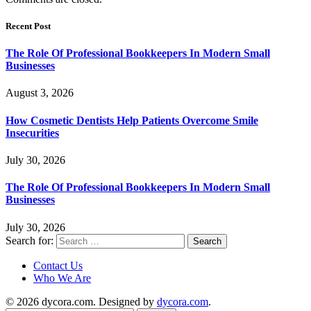
Recent Post
The Role Of Professional Bookkeepers In Modern Small
Businesses
August 3, 2026
How Cosmetic Dentists Help Patients Overcome Smile
Insecurities
July 30, 2026
The Role Of Professional Bookkeepers In Modern Small
Businesses
July 30, 2026
Search for:
Contact Us
Who We Are
© 2026 dycora.com. Designed by
dycora.com
.