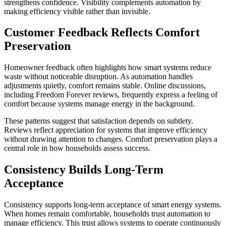
strengthens confidence. Visibility complements automation by
making efficiency visible rather than invisible.
Customer Feedback Reflects Comfort
Preservation
Homeowner feedback often highlights how smart systems reduce
waste without noticeable disruption. As automation handles
adjustments quietly, comfort remains stable. Online discussions,
including Freedom Forever reviews, frequently express a feeling of
comfort because systems manage energy in the background.
These patterns suggest that satisfaction depends on subtlety.
Reviews reflect appreciation for systems that improve efficiency
without drawing attention to changes. Comfort preservation plays a
central role in how households assess success.
Consistency Builds Long-Term
Acceptance
Consistency supports long-term acceptance of smart energy systems.
When homes remain comfortable, households trust automation to
manage efficiency. This trust allows systems to operate continuously