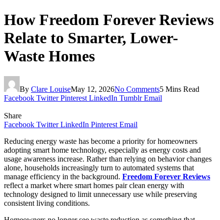
How Freedom Forever Reviews
Relate to Smarter, Lower-
Waste Homes
By
Clare Louise
May 12, 2026
No Comments
5 Mins Read
Facebook
Twitter
Pinterest
LinkedIn
Tumblr
Email
Share
Facebook
Twitter
LinkedIn
Pinterest
Email
Reducing energy waste has become a priority for homeowners
adopting smart home technology, especially as energy costs and
usage awareness increase. Rather than relying on behavior changes
alone, households increasingly turn to automated systems that
manage efficiency in the background.
Freedom Forever Reviews
reflect a market where smart homes pair clean energy with
technology designed to limit unnecessary use while preserving
consistent living conditions.
Homeowners no longer see waste reduction as something that