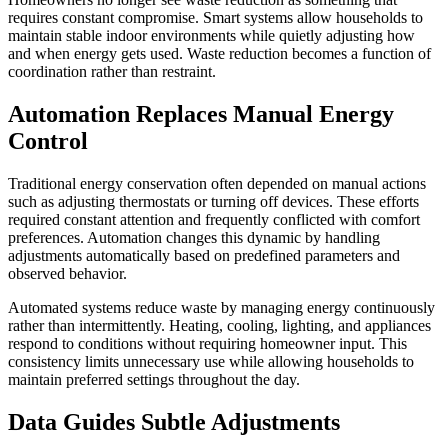
requires constant compromise. Smart systems allow households to
maintain stable indoor environments while quietly adjusting how
and when energy gets used. Waste reduction becomes a function of
coordination rather than restraint.
Automation Replaces Manual Energy
Control
Traditional energy conservation often depended on manual actions
such as adjusting thermostats or turning off devices. These efforts
required constant attention and frequently conflicted with comfort
preferences. Automation changes this dynamic by handling
adjustments automatically based on predefined parameters and
observed behavior.
Automated systems reduce waste by managing energy continuously
rather than intermittently. Heating, cooling, lighting, and appliances
respond to conditions without requiring homeowner input. This
consistency limits unnecessary use while allowing households to
maintain preferred settings throughout the day.
Data Guides Subtle Adjustments