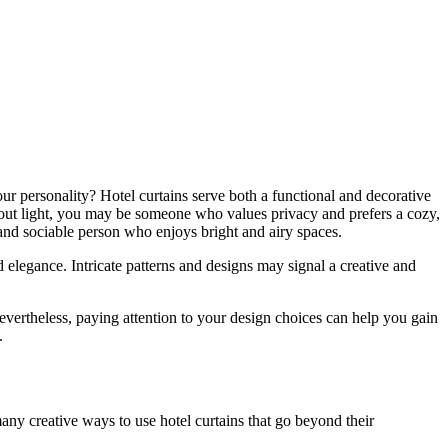
our personality? Hotel curtains serve both a functional and decorative
ock out light, you may be someone who values privacy and prefers a cozy,
g and sociable person who enjoys bright and airy spaces.
 elegance. Intricate patterns and designs may signal a creative and
Nevertheless, paying attention to your design choices can help you gain
.
any creative ways to use hotel curtains that go beyond their