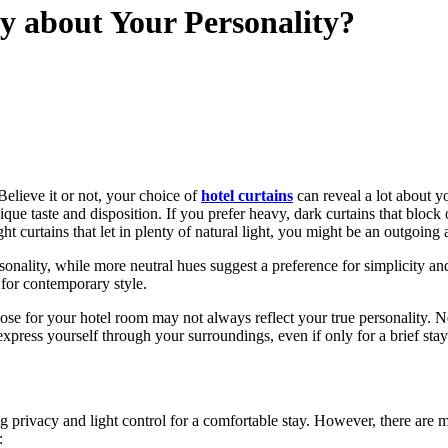
y about Your Personality?
elieve it or not, your choice of
hotel curtains
can reveal a lot about y
unique taste and disposition. If you prefer heavy, dark curtains that bl
ht curtains that let in plenty of natural light, you might be an outgoin
onality, while more neutral hues suggest a preference for simplicity and
 for contemporary style.
oose for your hotel room may not always reflect your true personality. 
express yourself through your surroundings, even if only for a brief stay
 privacy and light control for a comfortable stay. However, there are m
: