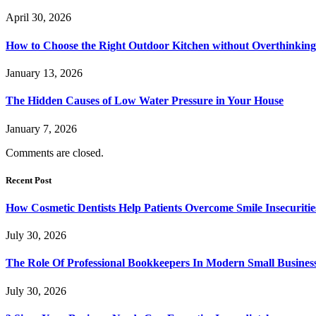
April 30, 2026
How to Choose the Right Outdoor Kitchen without Overthinking 
January 13, 2026
The Hidden Causes of Low Water Pressure in Your House
January 7, 2026
Comments are closed.
Recent Post
How Cosmetic Dentists Help Patients Overcome Smile Insecuritie
July 30, 2026
The Role Of Professional Bookkeepers In Modern Small Busines
July 30, 2026