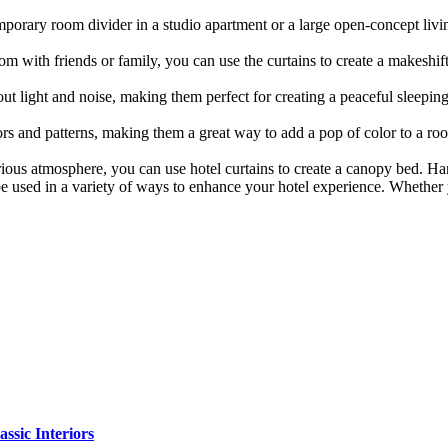
mporary room divider in a studio apartment or a large open-concept livin
om with friends or family, you can use the curtains to create a makeshi
ut light and noise, making them perfect for creating a peaceful sleeping
rs and patterns, making them a great way to add a pop of color to a ro
ious atmosphere, you can use hotel curtains to create a canopy bed. Han
be used in a variety of ways to enhance your hotel experience. Whether 
sic Interiors