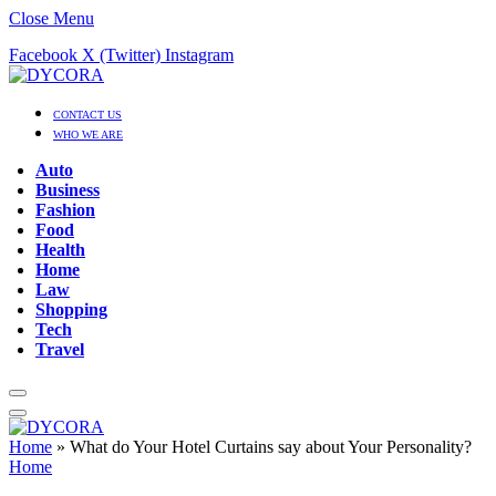
Close Menu
Facebook
X (Twitter)
Instagram
CONTACT US
WHO WE ARE
Auto
Business
Fashion
Food
Health
Home
Law
Shopping
Tech
Travel
Home
»
What do Your Hotel Curtains say about Your Personality?
Home