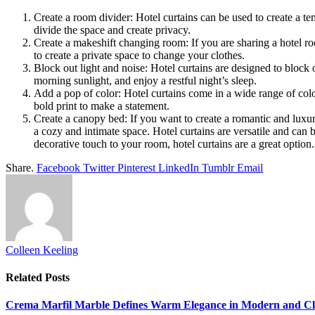
Create a room divider: Hotel curtains can be used to create a te
divide the space and create privacy.
Create a makeshift changing room: If you are sharing a hotel ro
to create a private space to change your clothes.
Block out light and noise: Hotel curtains are designed to block o
morning sunlight, and enjoy a restful night’s sleep.
Add a pop of color: Hotel curtains come in a wide range of colo
bold print to make a statement.
Create a canopy bed: If you want to create a romantic and luxur
a cozy and intimate space. Hotel curtains are versatile and can 
decorative touch to your room, hotel curtains are a great option.
Share.
Facebook
Twitter
Pinterest
LinkedIn
Tumblr
Email
Colleen Keeling
Related
Posts
Crema Marfil Marble Defines Warm Elegance in Modern and Clas