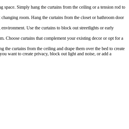
g space. Simply hang the curtains from the ceiling or a tension rod to
ft changing room. Hang the curtains from the closet or bathroom door
 environment. Use the curtains to block out streetlights or early
om. Choose curtains that complement your existing decor or opt for a
g the curtains from the ceiling and drape them over the bed to create
you want to create privacy, block out light and noise, or add a