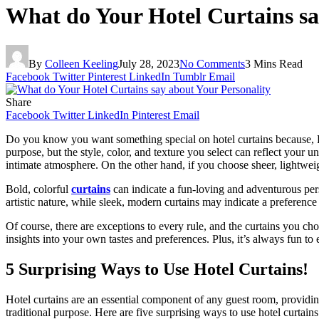
What do Your Hotel Curtains sa
By
Colleen Keeling
July 28, 2023
No Comments
3 Mins Read
Facebook
Twitter
Pinterest
LinkedIn
Tumblr
Email
Share
Facebook
Twitter
LinkedIn
Pinterest
Email
Do you know you want something special on hotel curtains because, B
purpose, but the style, color, and texture you select can reflect your 
intimate atmosphere. On the other hand, if you choose sheer, lightweig
Bold, colorful
curtains
can indicate a fun-loving and adventurous pers
artistic nature, while sleek, modern curtains may indicate a preference
Of course, there are exceptions to every rule, and the curtains you ch
insights into your own tastes and preferences. Plus, it’s always fun to 
5 Surprising Ways to Use Hotel Curtains!
Hotel curtains are an essential component of any guest room, providing
traditional purpose. Here are five surprising ways to use hotel curtains