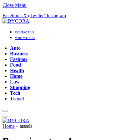
Close Menu
Facebook
X (Twitter)
Instagram
CONTACT US
WHO WE ARE
Auto
Business
Fashion
Food
Health
Home
Law
Shopping
Tech
Travel
Home
»
tassels