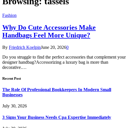
Browsing:
tassels
Fashion
Why Do Cute Accessories Make
Handbags Feel More Unique?
By
Friedrich Koelpin
June 20, 2026
0
Do you struggle to find the perfect accessories that complement your
designer handbag?Accessorizing a luxury bag is more than
decorative.…
Recent Post
The Role Of Professional Bookkeepers In Modern Small
Businesses
July 30, 2026
3 Signs Your Business Needs Cpa Expertise Immediately