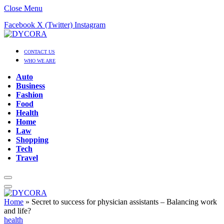
Close Menu
Facebook
X (Twitter)
Instagram
CONTACT US
WHO WE ARE
Auto
Business
Fashion
Food
Health
Home
Law
Shopping
Tech
Travel
Home
»
Secret to success for physician assistants – Balancing work
and life?
health