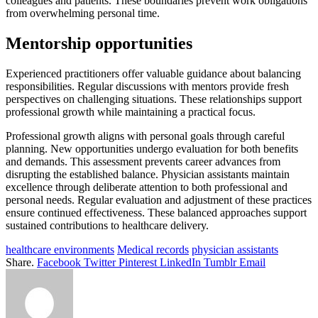
colleagues and patients. These boundaries prevent work obligations
from overwhelming personal time.
Mentorship opportunities
Experienced practitioners offer valuable guidance about balancing
responsibilities. Regular discussions with mentors provide fresh
perspectives on challenging situations. These relationships support
professional growth while maintaining a practical focus.
Professional growth aligns with personal goals through careful
planning. New opportunities undergo evaluation for both benefits
and demands. This assessment prevents career advances from
disrupting the established balance. Physician assistants maintain
excellence through deliberate attention to both professional and
personal needs. Regular evaluation and adjustment of these practices
ensure continued effectiveness. These balanced approaches support
sustained contributions to healthcare delivery.
healthcare environments
Medical records
physician assistants
Share.
Facebook
Twitter
Pinterest
LinkedIn
Tumblr
Email