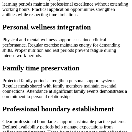
learning periods maintain professional excellence without extending
working hours. Practical application opportunities strengthen
abilities while respecting time limitations.
Personal wellness integration
Physical and mental wellness supports sustained clinical
performance. Regular exercise maintains energy for demanding
shifts. Proper nutrition and rest periods prevent fatigue during
intense work periods.
Family time preservation
Protected family periods strengthen personal support systems.
Regular meals shared with family members maintain essential
connections. Attendance at significant family events demonstrates a
commitment to personal relationships.
Professional boundary establishment
Clear professional boundaries support sustainable practice patterns.
Defined availability periods help manage expectations from