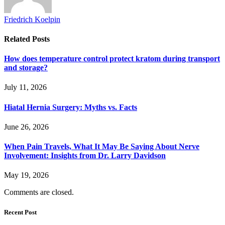
Friedrich Koelpin
Related
Posts
How does temperature control protect kratom during transport
and storage?
July 11, 2026
Hiatal Hernia Surgery: Myths vs. Facts
June 26, 2026
When Pain Travels, What It May Be Saying About Nerve
Involvement: Insights from Dr. Larry Davidson
May 19, 2026
Comments are closed.
Recent Post