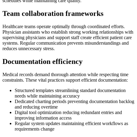
schedules while maintaining care quality.
Team collaboration frameworks
Healthcare teams operate optimally through coordinated efforts.
Physician assistants who establish strong working relationships with
supervising physicians and support staff create efficient patient care
systems. Regular communication prevents misunderstandings and
reduces unnecessary stress.
Documentation efficiency
Medical records demand thorough attention while respecting time
constraints. These vital practices support efficient documentation:
Structured templates streamlining standard documentation
needs while maintaining accuracy
Dedicated charting periods preventing documentation backlog
and reducing overtime
Digital tool optimization reducing redundant entries and
improving information access
Regular system updates maintaining efficient workflows as
requirements change