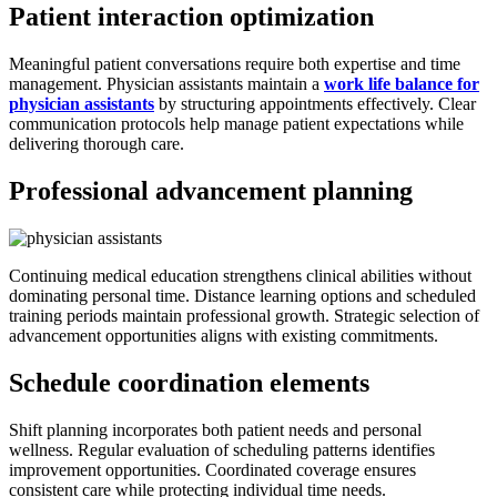
Patient interaction optimization
Meaningful patient conversations require both expertise and time
management. Physician assistants maintain a
work life balance for
physician assistants
by structuring appointments effectively. Clear
communication protocols help manage patient expectations while
delivering thorough care.
Professional advancement planning
Continuing medical education strengthens clinical abilities without
dominating personal time. Distance learning options and scheduled
training periods maintain professional growth. Strategic selection of
advancement opportunities aligns with existing commitments.
Schedule coordination elements
Shift planning incorporates both patient needs and personal
wellness. Regular evaluation of scheduling patterns identifies
improvement opportunities. Coordinated coverage ensures
consistent care while protecting individual time needs.