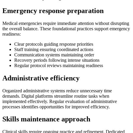
Emergency response preparation
Medical emergencies require immediate attention without disrupting
the overall balance. These foundational practices support emergency
readiness:
Clear protocols guiding response priorities
Staff training ensuring coordinated actions
Communication systems maintaining order
Recovery periods following intense situations
Regular protocol reviews maintaining readiness
Administrative efficiency
Organized administrative systems reduce unnecessary time
demands. Digital platforms streamline routine tasks when
implemented effectively. Regular evaluation of administrative
processes identifies opportunities for improved efficiency.
Skills maintenance approach
Clinical skills require ongoing practice and refinement. Dedicated