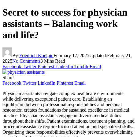
Secret to success for physician
assistants – Balancing work
and life?
By
Friedrich Koelpin
February 17, 2025
Updated:
February 21,
2025
No Comments
3 Mins Read
Facebook
Twitter
Pinterest
LinkedIn
Tumblr
Email
Share
Facebook
Twitter
LinkedIn
Pinterest
Email
Physician assistants navigate complex healthcare environments
while delivering exceptional patient care. Establishing an
equilibrium between professional responsibilities and personal
restoration creates foundations for sustained excellence in medical
practice. Physician assistants engage in diverse medical duties
throughout their shifts. Patient examinations, treatment planning, and
procedure assistance require focused attention and specialized skills.
Organizing these responsibilities effectively prevents overwhelming