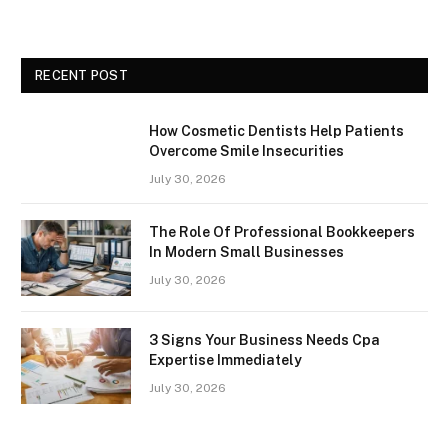
RECENT POST
How Cosmetic Dentists Help Patients
Overcome Smile Insecurities
July 30, 2026
The Role Of Professional Bookkeepers
In Modern Small Businesses
July 30, 2026
3 Signs Your Business Needs Cpa
Expertise Immediately
July 30, 2026