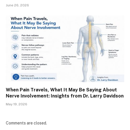
June 26, 2026
When Pain Travels, What It May Be Saying About
Nerve Involvement: Insights from Dr. Larry Davidson
May 19, 2026
Comments are closed.