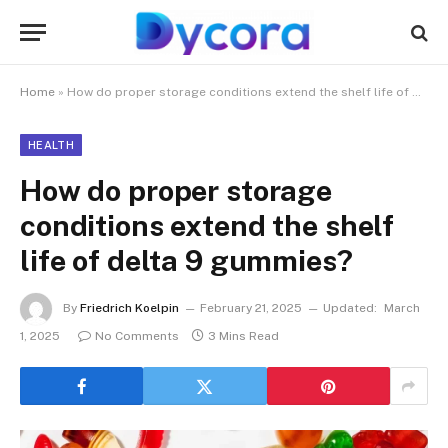
Home
»
How do proper storage conditions extend the shelf life of delta 9 gummies?
HEALTH
How do proper storage
conditions extend the shelf
life of delta 9 gummies?
By
Friedrich Koelpin
February 21, 2025
Updated:
March
1, 2025
No Comments
3 Mins Read