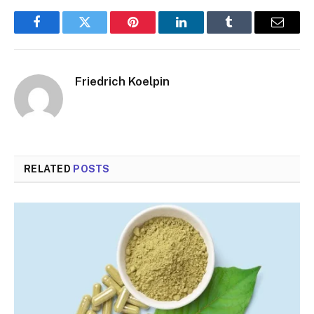
Facebook
Twitter
Pinterest
LinkedIn
Tumblr
Email
Friedrich Koelpin
RELATED
POSTS