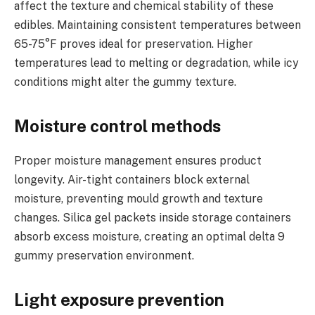
affect the texture and chemical stability of these
edibles. Maintaining consistent temperatures between
65-75°F proves ideal for preservation. Higher
temperatures lead to melting or degradation, while icy
conditions might alter the gummy texture.
Moisture control methods
Proper moisture management ensures product
longevity. Air-tight containers block external
moisture, preventing mould growth and texture
changes. Silica gel packets inside storage containers
absorb excess moisture, creating an optimal delta 9
gummy preservation environment.
Light exposure prevention