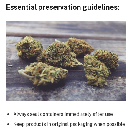
Essential preservation guidelines:
Always seal containers immediately after use
Keep products in original packaging when possible