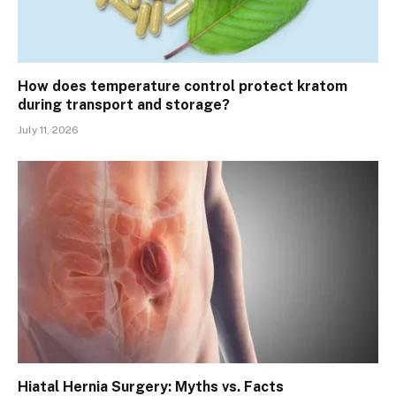
How does temperature control protect kratom
during transport and storage?
July 11, 2026
Hiatal Hernia Surgery: Myths vs. Facts