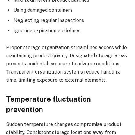
Using damaged containers
Neglecting regular inspections
Ignoring expiration guidelines
Proper storage organization streamlines access while
maintaining product quality. Designated storage areas
prevent accidental exposure to adverse conditions.
Transparent organization systems reduce handling
time, limiting exposure to external elements.
Temperature fluctuation
prevention
Sudden temperature changes compromise product
stability. Consistent storage locations away from