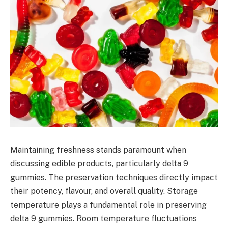
Maintaining freshness stands paramount when
discussing edible products, particularly delta 9
gummies. The preservation techniques directly impact
their potency, flavour, and overall quality. Storage
temperature plays a fundamental role in preserving
delta 9 gummies. Room temperature fluctuations