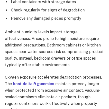
Label containers with storage dates
Check regularly for signs of degradation
Remove any damaged pieces promptly
Ambient humidity levels impact storage
effectiveness. Areas prone to high moisture require
additional precautions. Bathroom cabinets or kitchen
spaces near water sources risk compromising product
quality. Instead, bedroom drawers or office spaces
typically offer stable environments.
Oxygen exposure accelerates degradation processes.
The
best delta 9 gummies
maintain potency longer
when protected from excessive air contact. Vacuum-
sealed containers eliminate air pockets, though
regular containers work effectively when properly