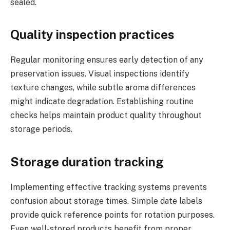
sealed.
Quality inspection practices
Regular monitoring ensures early detection of any
preservation issues. Visual inspections identify
texture changes, while subtle aroma differences
might indicate degradation. Establishing routine
checks helps maintain product quality throughout
storage periods.
Storage duration tracking
Implementing effective tracking systems prevents
confusion about storage times. Simple date labels
provide quick reference points for rotation purposes.
Even well-stored products benefit from proper