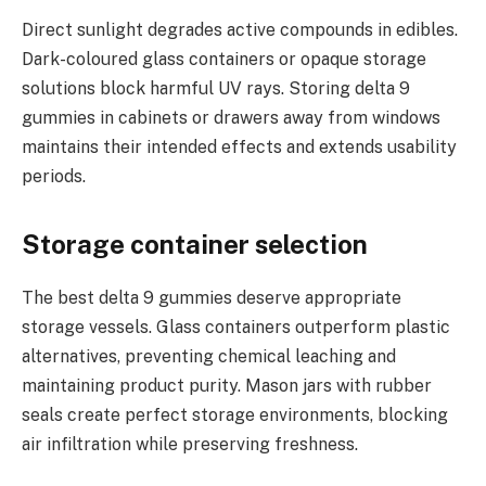
Direct sunlight degrades active compounds in edibles.
Dark-coloured glass containers or opaque storage
solutions block harmful UV rays. Storing delta 9
gummies in cabinets or drawers away from windows
maintains their intended effects and extends usability
periods.
Storage container selection
The best delta 9 gummies deserve appropriate
storage vessels. Glass containers outperform plastic
alternatives, preventing chemical leaching and
maintaining product purity. Mason jars with rubber
seals create perfect storage environments, blocking
air infiltration while preserving freshness.