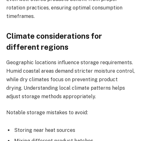
rotation practices, ensuring optimal consumption
timeframes.
Climate considerations for
different regions
Geographic locations influence storage requirements.
Humid coastal areas demand stricter moisture control,
while dry climates focus on preventing product
drying. Understanding local climate patterns helps
adjust storage methods appropriately.
Notable storage mistakes to avoid:
Storing near heat sources
Mixing different product batches