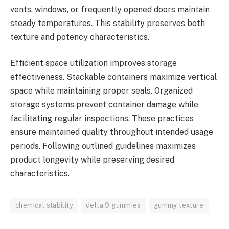
vents, windows, or frequently opened doors maintain
steady temperatures. This stability preserves both
texture and potency characteristics.
Efficient space utilization improves storage
effectiveness. Stackable containers maximize vertical
space while maintaining proper seals. Organized
storage systems prevent container damage while
facilitating regular inspections. These practices
ensure maintained quality throughout intended usage
periods. Following outlined guidelines maximizes
product longevity while preserving desired
characteristics.
chemical stability
delta 9 gummies
gummy texture