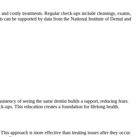
t and costly treatments. Regular check-ups include cleanings, exams,
ts can be supported by data from the National Institute of Dental and
sistency of seeing the same dentist builds a rapport, reducing fears.
k-ups. This education creates a foundation for lifelong health.
This approach is more effective than treating issues after they occur.