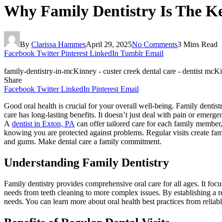
Why Family Dentistry Is The Ke
By
Clarissa Hammes
April 29, 2025
No Comments
3 Mins Read
Facebook
Twitter
Pinterest
LinkedIn
Tumblr
Email
family-dentistry-in-mcKinney - custer creek dental care - dentist mcK
Share
Facebook
Twitter
LinkedIn
Pinterest
Email
Good oral health is crucial for your overall well-being. Family dentist
care has long-lasting benefits. It doesn’t just deal with pain or emerg
A
dentist in Exton, PA
can offer tailored care for each family member
knowing you are protected against problems. Regular visits create famil
and gums. Make dental care a family commitment.
Understanding Family Dentistry
Family dentistry provides comprehensive oral care for all ages. It focu
needs from teeth cleaning to more complex issues. By establishing a rel
needs. You can learn more about oral health best practices from relia