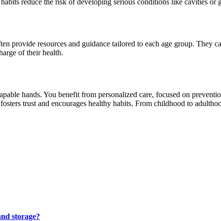
abits reduce the risk of developing serious conditions like cavities or 
often provide resources and guidance tailored to each age group. They can
rge of their health.
 capable hands. You benefit from personalized care, focused on preventi
fosters trust and encourages healthy habits. From childhood to adulthood,
and storage?