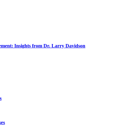
ment: Insights from Dr. Larry Davidson
s
ses