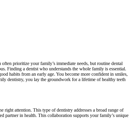
u often prioritize your family’s immediate needs, but routine dental
ous. Finding a dentist who understands the whole family is essential.
 good habits from an early age. You become more confident in smiles,
ily dentistry, you lay the groundwork for a lifetime of healthy teeth
e right attention. This type of dentistry addresses a broad range of
ted partner in health. This collaboration supports your family’s unique