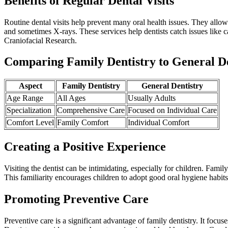
Benefits of Regular Dental Visits
Routine dental visits help prevent many oral health issues. They allo
and sometimes X-rays. These services help dentists catch issues like c
Craniofacial Research.
Comparing Family Dentistry to General De
Aspect
Family Dentistry
General Dentistry
Age Range
All Ages
Usually Adults
Specialization
Comprehensive Care
Focused on Individual Care
Comfort Level
Family Comfort
Individual Comfort
Creating a Positive Experience
Visiting the dentist can be intimidating, especially for children. Fami
This familiarity encourages children to adopt good oral hygiene habits
Promoting Preventive Care
Preventive care is a significant advantage of family dentistry. It focu