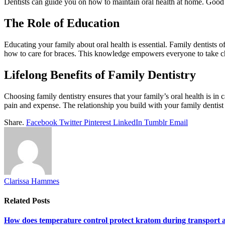
Dentists can guide you on how to maintain oral health at home. Good h
The Role of Education
Educating your family about oral health is essential. Family dentists 
how to care for braces. This knowledge empowers everyone to take cha
Lifelong Benefits of Family Dentistry
Choosing family dentistry ensures that your family’s oral health is in
pain and expense. The relationship you build with your family dentist 
Share.
Facebook
Twitter
Pinterest
LinkedIn
Tumblr
Email
Clarissa Hammes
Related
Posts
How does temperature control protect kratom during transport 