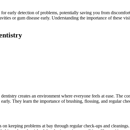
w for early detection of problems, potentially saving you from discomfor
avities or gum disease early. Understanding the importance of these visi
ntistry
ly dentistry creates an environment where everyone feels at ease. The con
 early. They learn the importance of brushing, flossing, and regular chec
ses on keeping problems at bay through regular check-ups and cleanings. 