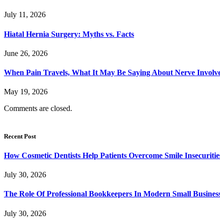
July 11, 2026
Hiatal Hernia Surgery: Myths vs. Facts
June 26, 2026
When Pain Travels, What It May Be Saying About Nerve Involve
May 19, 2026
Comments are closed.
Recent Post
How Cosmetic Dentists Help Patients Overcome Smile Insecuritie
July 30, 2026
The Role Of Professional Bookkeepers In Modern Small Busines
July 30, 2026