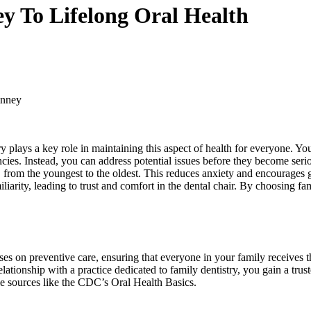
y To Lifelong Oral Health
inney
ry plays a key role in maintaining this aspect of health for everyone. Yo
encies. Instead, you can address potential issues before they become seri
, from the youngest to the oldest. This reduces anxiety and encourages
iarity, leading to trust and comfort in the dental chair. By choosing fam
ses on preventive care, ensuring that everyone in your family receives th
ationship with a practice dedicated to family dentistry, you gain a trus
ble sources like the CDC’s Oral Health Basics.