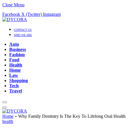
Close Menu
Facebook
X (Twitter)
Instagram
CONTACT US
WHO WE ARE
Auto
Business
Fashion
Food
Health
Home
Law
Shopping
Tech
Travel
Home
»
Why Family Dentistry Is The Key To Lifelong Oral Health
health