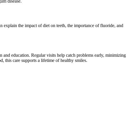
gum disease.
 explain the impact of diet on teeth, the importance of fluoride, and
on and education. Regular visits help catch problems early, minimizing
 this care supports a lifetime of healthy smiles.