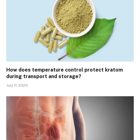
How does temperature control protect kratom
during transport and storage?
July 11, 2026