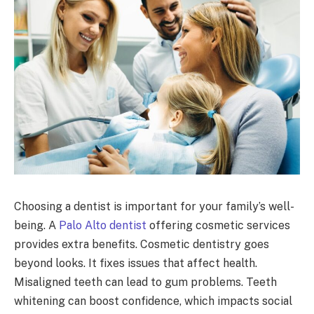
Choosing a dentist is important for your family’s well-
being. A
Palo Alto dentist
offering cosmetic services
provides extra benefits. Cosmetic dentistry goes
beyond looks. It fixes issues that affect health.
Misaligned teeth can lead to gum problems. Teeth
whitening can boost confidence, which impacts social