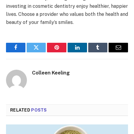
investing in cosmetic dentistry enjoy healthier, happier
lives. Choose a provider who values both the health and
beauty of your family’s smiles.
Facebook
Twitter
Pinterest
LinkedIn
Tumblr
Email
Colleen Keeling
RELATED
POSTS