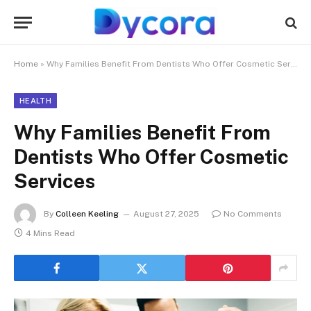
Home
»
Why Families Benefit From Dentists Who Offer Cosmetic Services
HEALTH
Why Families Benefit From
Dentists Who Offer Cosmetic
Services
By
Colleen Keeling
August 27, 2025
No Comments
4 Mins Read