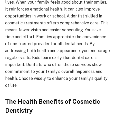
lives. When your family feels good about their smiles,
it reinforces emotional health. It can also improve
opportunities in work or school. A dentist skilled in
cosmetic treatments offers comprehensive care. This
means fewer visits and easier scheduling. You save
time and effort. Families appreciate the convenience
of one trusted provider for all dental needs. By
addressing both health and appearance, you encourage
regular visits. Kids learn early that dental care is
important. Dentists who offer these services show
commitment to your family’s overall happiness and
health. Choose wisely to enhance your family’s quality
of life.
The Health Benefits of Cosmetic
Dentistry