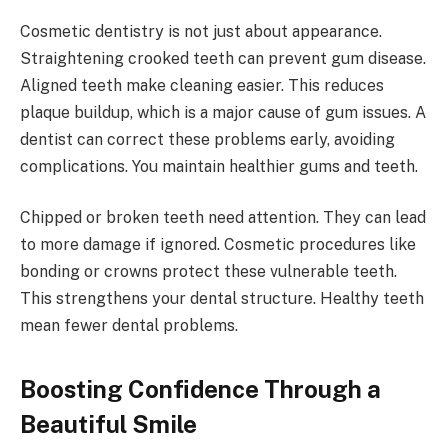
Cosmetic dentistry is not just about appearance.
Straightening crooked teeth can prevent gum disease.
Aligned teeth make cleaning easier. This reduces
plaque buildup, which is a major cause of gum issues. A
dentist can correct these problems early, avoiding
complications. You maintain healthier gums and teeth.
Chipped or broken teeth need attention. They can lead
to more damage if ignored. Cosmetic procedures like
bonding or crowns protect these vulnerable teeth.
This strengthens your dental structure. Healthy teeth
mean fewer dental problems.
Boosting Confidence Through a
Beautiful Smile