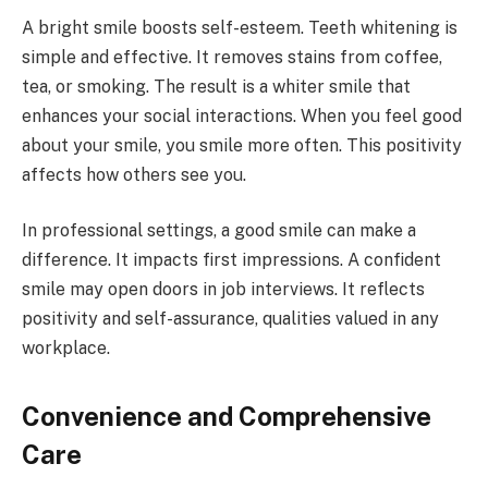
A bright smile boosts self-esteem. Teeth whitening is
simple and effective. It removes stains from coffee,
tea, or smoking. The result is a whiter smile that
enhances your social interactions. When you feel good
about your smile, you smile more often. This positivity
affects how others see you.
In professional settings, a good smile can make a
difference. It impacts first impressions. A confident
smile may open doors in job interviews. It reflects
positivity and self-assurance, qualities valued in any
workplace.
Convenience and Comprehensive
Care