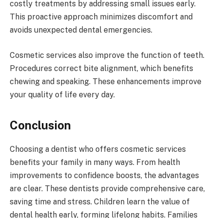
costly treatments by addressing small issues early.
This proactive approach minimizes discomfort and
avoids unexpected dental emergencies.
Cosmetic services also improve the function of teeth.
Procedures correct bite alignment, which benefits
chewing and speaking. These enhancements improve
your quality of life every day.
Conclusion
Choosing a dentist who offers cosmetic services
benefits your family in many ways. From health
improvements to confidence boosts, the advantages
are clear. These dentists provide comprehensive care,
saving time and stress. Children learn the value of
dental health early, forming lifelong habits. Families