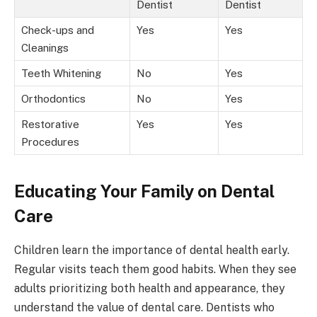
Dentist
Dentist
Check-ups and
Yes
Yes
Cleanings
Teeth Whitening
No
Yes
Orthodontics
No
Yes
Restorative
Yes
Yes
Procedures
Educating Your Family on Dental
Care
Children learn the importance of dental health early.
Regular visits teach them good habits. When they see
adults prioritizing both health and appearance, they
understand the value of dental care. Dentists who