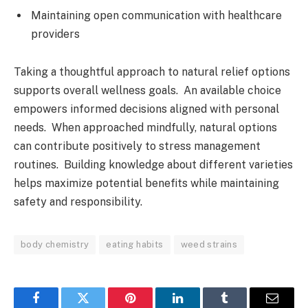
Maintaining open communication with healthcare
providers
Taking a thoughtful approach to natural relief options
supports overall wellness goals. An available choice
empowers informed decisions aligned with personal
needs. When approached mindfully, natural options
can contribute positively to stress management
routines. Building knowledge about different varieties
helps maximize potential benefits while maintaining
safety and responsibility.
body chemistry
eating habits
weed strains