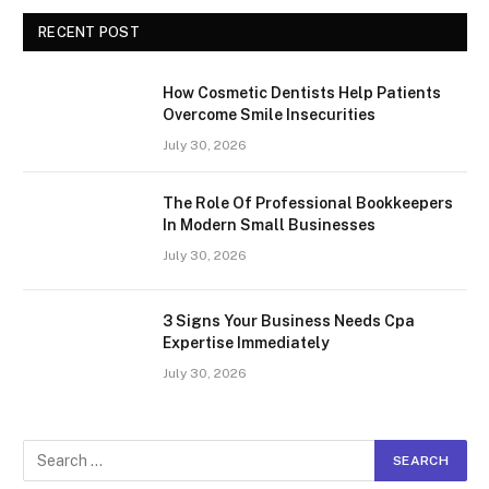
RECENT POST
How Cosmetic Dentists Help Patients
Overcome Smile Insecurities
July 30, 2026
The Role Of Professional Bookkeepers
In Modern Small Businesses
July 30, 2026
3 Signs Your Business Needs Cpa
Expertise Immediately
July 30, 2026