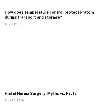
How does temperature control protect kratom
during transport and storage?
July 11, 2026
Hiatal Hernia Surgery: Myths vs. Facts
June 26, 2026