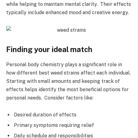
while helping to maintain mental clarity. Their effects
typically include enhanced mood and creative energy.
Finding your ideal match
Personal body chemistry plays a significant role in
how different best weed strains affect each individual.
Starting with small amounts and keeping track of
effects helps identify the most beneficial options for
personal needs. Consider factors like:
Desired duration of effects
Primary symptoms requiring relief
Daily schedule and responsibilities