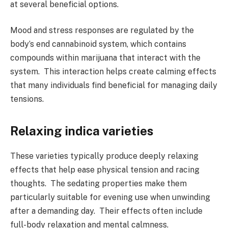
at several beneficial options.
Mood and stress responses are regulated by the
body’s end cannabinoid system, which contains
compounds within marijuana that interact with the
system. This interaction helps create calming effects
that many individuals find beneficial for managing daily
tensions.
Relaxing indica varieties
These varieties typically produce deeply relaxing
effects that help ease physical tension and racing
thoughts. The sedating properties make them
particularly suitable for evening use when unwinding
after a demanding day. Their effects often include
full-body relaxation and mental calmness.