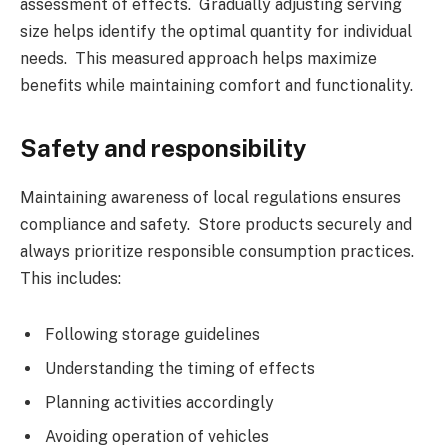
assessment of effects. Gradually adjusting serving
size helps identify the optimal quantity for individual
needs. This measured approach helps maximize
benefits while maintaining comfort and functionality.
Safety and responsibility
Maintaining awareness of local regulations ensures
compliance and safety. Store products securely and
always prioritize responsible consumption practices.
This includes:
Following storage guidelines
Understanding the timing of effects
Planning activities accordingly
Avoiding operation of vehicles