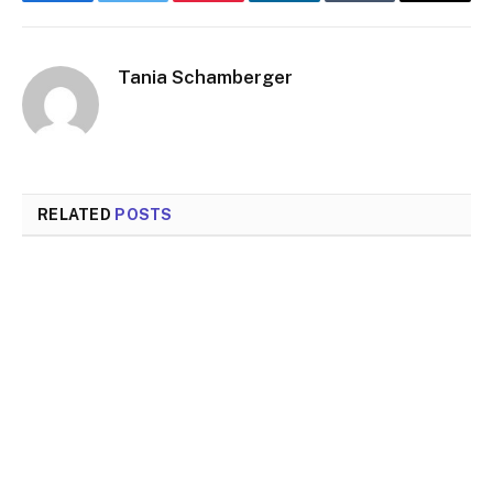
Facebook
Twitter
Pinterest
LinkedIn
Tumblr
Email
Tania Schamberger
RELATED
POSTS