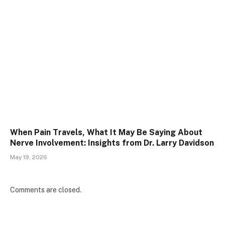
When Pain Travels, What It May Be Saying About
Nerve Involvement: Insights from Dr. Larry Davidson
May 19, 2026
Comments are closed.