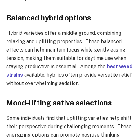
Balanced hybrid options
Hybrid varieties offer a middle ground, combining
relaxing and uplifting properties. These balanced
effects can help maintain focus while gently easing
tension, making them suitable for daytime use when
staying productive is essential. Among the
best weed
strains
available, hybrids often provide versatile relief
without overwhelming sedation.
Mood-lifting sativa selections
Some individuals find that uplifting varieties help shift
their perspective during challenging moments. These
energizing options can promote positive thinking