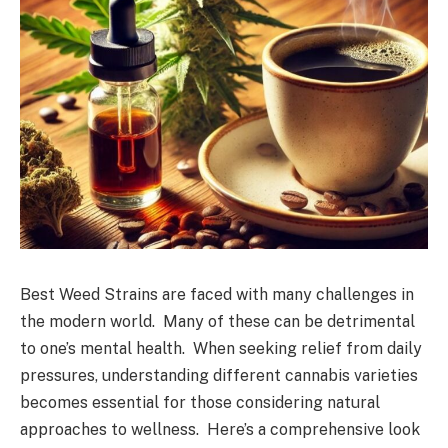
Best Weed Strains are faced with many challenges in
the modern world. Many of these can be detrimental
to one’s mental health. When seeking relief from daily
pressures, understanding different cannabis varieties
becomes essential for those considering natural
approaches to wellness. Here’s a comprehensive look