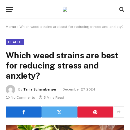
Home
»
Which weed strains are best for reducing stress and anxiety?
HEALTH
Which weed strains are best
for reducing stress and
anxiety?
By
Tania Schamberger
December 27, 2024
No Comments
3 Mins Read