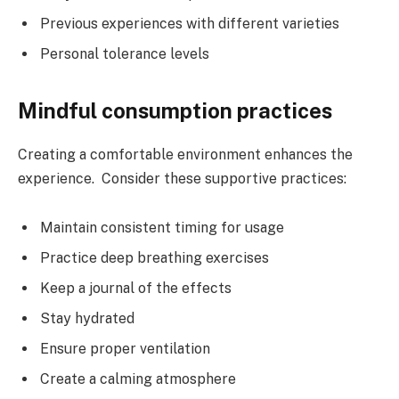
Previous experiences with different varieties
Personal tolerance levels
Mindful consumption practices
Creating a comfortable environment enhances the
experience. Consider these supportive practices:
Maintain consistent timing for usage
Practice deep breathing exercises
Keep a journal of the effects
Stay hydrated
Ensure proper ventilation
Create a calming atmosphere