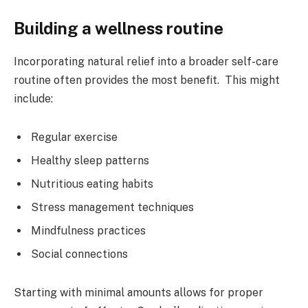
Building a wellness routine
Incorporating natural relief into a broader self-care
routine often provides the most benefit. This might
include:
Regular exercise
Healthy sleep patterns
Nutritious eating habits
Stress management techniques
Mindfulness practices
Social connections
Starting with minimal amounts allows for proper