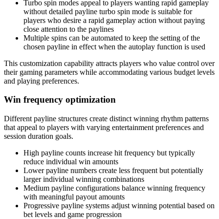
Turbo spin modes appeal to players wanting rapid gameplay
without detailed payline turbo spin mode is suitable for
players who desire a rapid gameplay action without paying
close attention to the paylines
Multiple spins can be automated to keep the setting of the
chosen payline in effect when the autoplay function is used
This customization capability attracts players who value control over
their gaming parameters while accommodating various budget levels
and playing preferences.
Win frequency optimization
Different payline structures create distinct winning rhythm patterns
that appeal to players with varying entertainment preferences and
session duration goals.
High payline counts increase hit frequency but typically
reduce individual win amounts
Lower payline numbers create less frequent but potentially
larger individual winning combinations
Medium payline configurations balance winning frequency
with meaningful payout amounts
Progressive payline systems adjust winning potential based on
bet levels and game progression