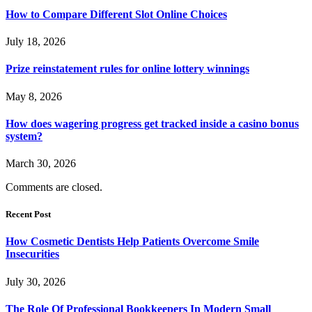
How to Compare Different Slot Online Choices
July 18, 2026
Prize reinstatement rules for online lottery winnings
May 8, 2026
How does wagering progress get tracked inside a casino bonus
system?
March 30, 2026
Comments are closed.
Recent Post
How Cosmetic Dentists Help Patients Overcome Smile
Insecurities
July 30, 2026
The Role Of Professional Bookkeepers In Modern Small