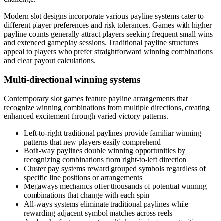
Modern slot designs incorporate various payline systems cater to
different player preferences and risk tolerances. Games with higher
payline counts generally attract players seeking frequent small wins
and extended gameplay sessions. Traditional payline structures
appeal to players who prefer straightforward winning combinations
and clear payout calculations.
Multi-directional winning systems
Contemporary slot games feature payline arrangements that
recognize winning combinations from multiple directions, creating
enhanced excitement through varied victory patterns.
Left-to-right traditional paylines provide familiar winning
patterns that new players easily comprehend
Both-way paylines double winning opportunities by
recognizing combinations from right-to-left direction
Cluster pay systems reward grouped symbols regardless of
specific line positions or arrangements
Megaways mechanics offer thousands of potential winning
combinations that change with each spin
All-ways systems eliminate traditional paylines while
rewarding adjacent symbol matches across reels