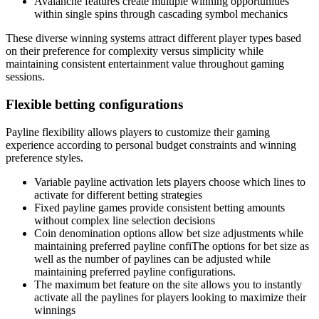
Avalanche features create multiple winning opportunities
within single spins through cascading symbol mechanics
These diverse winning systems attract different player types based
on their preference for complexity versus simplicity while
maintaining consistent entertainment value throughout gaming
sessions.
Flexible betting configurations
Payline flexibility allows players to customize their gaming
experience according to personal budget constraints and winning
preference styles.
Variable payline activation lets players choose which lines to
activate for different betting strategies
Fixed payline games provide consistent betting amounts
without complex line selection decisions
Coin denomination options allow bet size adjustments while
maintaining preferred payline confiThe options for bet size as
well as the number of paylines can be adjusted while
maintaining preferred payline configurations.
The maximum bet feature on the site allows you to instantly
activate all the paylines for players looking to maximize their
winnings