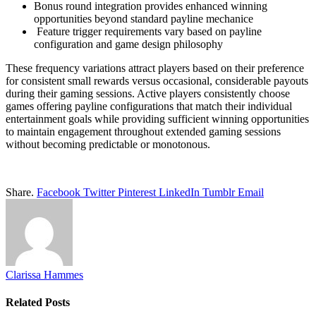
Bonus round integration provides enhanced winning
opportunities beyond standard payline mechanice
Feature trigger requirements vary based on payline
configuration and game design philosophy
These frequency variations attract players based on their preference
for consistent small rewards versus occasional, considerable payouts
during their gaming sessions. Active players consistently choose
games offering payline configurations that match their individual
entertainment goals while providing sufficient winning opportunities
to maintain engagement throughout extended gaming sessions
without becoming predictable or monotonous.
Share.
Facebook
Twitter
Pinterest
LinkedIn
Tumblr
Email
Clarissa Hammes
Related
Posts