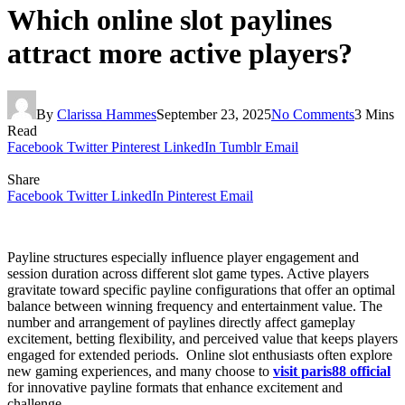
Which online slot paylines
attract more active players?
By
Clarissa Hammes
September 23, 2025
No Comments
3 Mins
Read
Facebook
Twitter
Pinterest
LinkedIn
Tumblr
Email
Share
Facebook
Twitter
LinkedIn
Pinterest
Email
Payline structures especially influence player engagement and
session duration across different slot game types. Active players
gravitate toward specific payline configurations that offer an optimal
balance between winning frequency and entertainment value. The
number and arrangement of paylines directly affect gameplay
excitement, betting flexibility, and perceived value that keeps players
engaged for extended periods. Online slot enthusiasts often explore
new gaming experiences, and many choose to
visit paris88 official
for innovative payline formats that enhance excitement and
challenge.