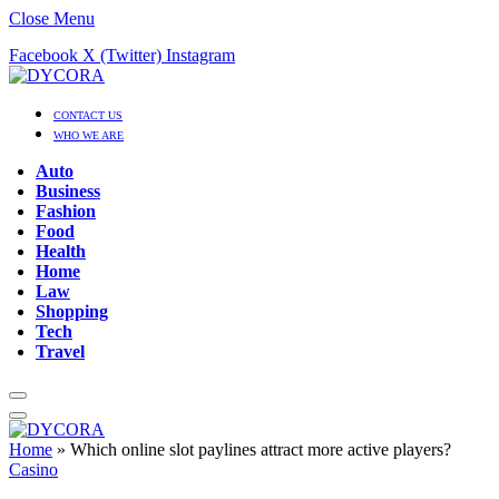
Close Menu
Facebook
X (Twitter)
Instagram
CONTACT US
WHO WE ARE
Auto
Business
Fashion
Food
Health
Home
Law
Shopping
Tech
Travel
Home
»
Which online slot paylines attract more active players?
Casino