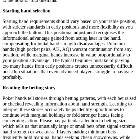
to the hold-or-fold dilemma.
Starting hand selection
Starting hand requirements should vary based on your table position,
with stricter standards in early positions and more flexibility as you
approach the button. This positional adjustment recognises the
informational advantage gained from acting later in the hand,
compensating for initial hand strength disadvantages. Premium
hands (high pocket pairs, AK, AQ) warrant continuation from any
position, while marginal hands increase in value proportionally to
your position advantage. The typical beginner mistake of playing
too many hands from early positions creates unnecessarily difficult
post-flop situations that even advanced players struggle to navigate
profitably.
Reading the betting story
Poker hands tell stories through betting patterns, with each bet raised
or checked revealing information about hand strength. Learning to
interpret these stories accurately helps identify opportunities to
continue with marginal holdings or fold stronger hands facing
concerning action. Please pay particular attention to betting size,
which tells us that unusually large or small bets often signal extreme
hand strength or weakness. Players making minimum bets
frequently hold marginal hands seeking cheap showdowns, while