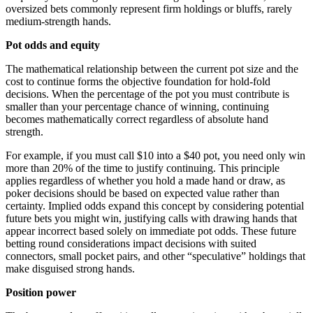
oversized bets commonly represent firm holdings or bluffs, rarely
medium-strength hands.
Pot odds and equity
The mathematical relationship between the current pot size and the
cost to continue forms the objective foundation for hold-fold
decisions. When the percentage of the pot you must contribute is
smaller than your percentage chance of winning, continuing
becomes mathematically correct regardless of absolute hand
strength.
For example, if you must call $10 into a $40 pot, you need only win
more than 20% of the time to justify continuing. This principle
applies regardless of whether you hold a made hand or draw, as
poker decisions should be based on expected value rather than
certainty. Implied odds expand this concept by considering potential
future bets you might win, justifying calls with drawing hands that
appear incorrect based solely on immediate pot odds. These future
betting round considerations impact decisions with suited
connectors, small pocket pairs, and other “speculative” holdings that
make disguised strong hands.
Position power