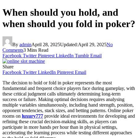
When should you hold, and
when should you fold in poker?
By
admin
April 28, 2025
Updated:
April 29, 2025
No
Comments
3 Mins Read
Facebook
Twitter
Pinterest
LinkedIn
Tumblr
Email
Share
Facebook
Twitter
LinkedIn
Pinterest
Email
The decision to hold or fold in poker represents the most
fundamental and frequent choice players face during gameplay, with
these critical judgment calls ultimately determining long-term
success or failure. Making optimal decisions requires analysing
multiple variables simultaneously, including hand strength, position,
opponent tendencies, stack sizes, and betting patterns. Online poker
rooms on
luxury777
provide ideal environments for developing and
refining these crucial decision-making skills, as players can
participate in more hands per hour than in physical settings,
accelerating the learning process while testing different approaches