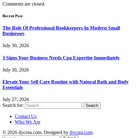
Comments are closed.
Recent Post
The Role Of Professional Bookkeepers In Modern Small
Businesses
July 30, 2026
3 Signs Your Business Needs Cpa Expertise Immediately
July 30, 2026
Elevate Your Self Care Routine with Natural Bath and Body
Essentials
July 27, 2026
Search for:
Contact Us
Who We Are
© 2026 dycora.com. Designed by
dycora.com
.