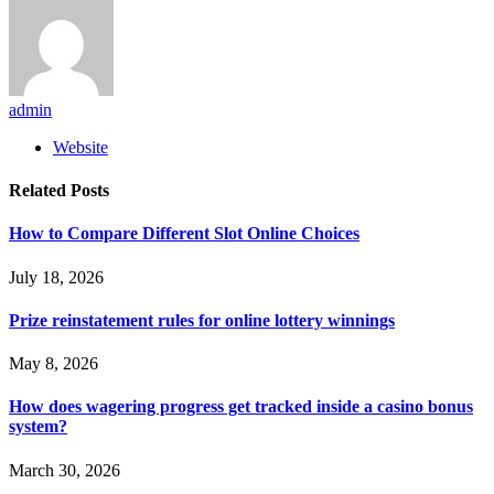
admin
Website
Related
Posts
How to Compare Different Slot Online Choices
July 18, 2026
Prize reinstatement rules for online lottery winnings
May 8, 2026
How does wagering progress get tracked inside a casino bonus
system?
March 30, 2026