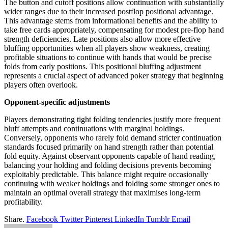
The button and cutoff positions allow continuation with substantially
wider ranges due to their increased postflop positional advantage.
This advantage stems from informational benefits and the ability to
take free cards appropriately, compensating for modest pre-flop hand
strength deficiencies. Late positions also allow more effective
bluffing opportunities when all players show weakness, creating
profitable situations to continue with hands that would be precise
folds from early positions. This positional bluffing adjustment
represents a crucial aspect of advanced poker strategy that beginning
players often overlook.
Opponent-specific adjustments
Players demonstrating tight folding tendencies justify more frequent
bluff attempts and continuations with marginal holdings.
Conversely, opponents who rarely fold demand stricter continuation
standards focused primarily on hand strength rather than potential
fold equity. Against observant opponents capable of hand reading,
balancing your holding and folding decisions prevents becoming
exploitably predictable. This balance might require occasionally
continuing with weaker holdings and folding some stronger ones to
maintain an optimal overall strategy that maximises long-term
profitability.
Share.
Facebook
Twitter
Pinterest
LinkedIn
Tumblr
Email