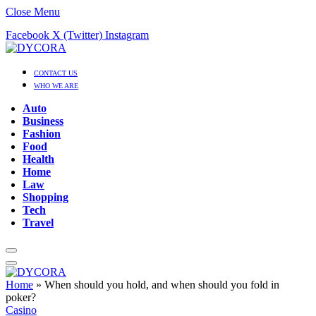
Close Menu
Facebook
X (Twitter)
Instagram
CONTACT US
WHO WE ARE
Auto
Business
Fashion
Food
Health
Home
Law
Shopping
Tech
Travel
Home
»
When should you hold, and when should you fold in
poker?
Casino