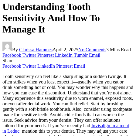
Understanding Tooth
Sensitivity And How To
Manage It
By
Clarissa Hammes
April 2, 2025
No Comments
3 Mins Read
Facebook
Twitter
Pinterest
LinkedIn
Tumblr
Email
Share
Facebook
Twitter
LinkedIn
Pinterest
Email
Tooth sensitivity can feel like a sharp sting or a sudden twinge. It
often strikes when you least expect it—usually when you eat or
drink something hot or cold. You may wonder why this happens and
how you can ease the discomfort. Understand that you’re not alone.
Many experience this sensitivity due to worn enamel, exposed roots,
or even after dental work. You can find relief. Start by brushing
gently with a soft-bristle toothbrush. Also, consider using toothpaste
made for sensitive teeth. Avoid acidic foods that can worsen the
issue. Seek advice from your dentist. They can offer solutions
tailored for your needs. If you’ve recently had
Invisalign treatment
in Leduc
, mention this to your dentist. They may adjust your care