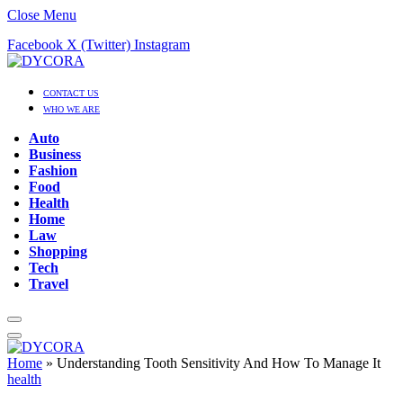
Close Menu
Facebook
X (Twitter)
Instagram
CONTACT US
WHO WE ARE
Auto
Business
Fashion
Food
Health
Home
Law
Shopping
Tech
Travel
Home
»
Understanding Tooth Sensitivity And How To Manage It
health