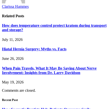
Clarissa Hammes
Related
Posts
How does temperature control protect kratom during transport
and storage?
July 11, 2026
Hiatal Hernia Surgery: Myths vs. Facts
June 26, 2026
When Pain Travels, What It May Be Saying About Nerve
Involvement: Insights from Dr. Larry Davidson
May 19, 2026
Comments are closed.
Recent Post