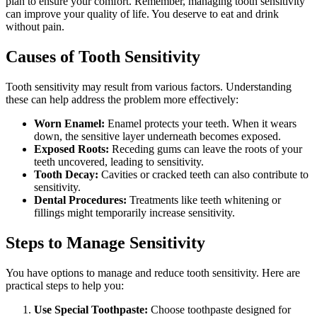
plan to ensure your comfort. Remember, managing tooth sensitivity
can improve your quality of life. You deserve to eat and drink
without pain.
Causes of Tooth Sensitivity
Tooth sensitivity may result from various factors. Understanding
these can help address the problem more effectively:
Worn Enamel:
Enamel protects your teeth. When it wears
down, the sensitive layer underneath becomes exposed.
Exposed Roots:
Receding gums can leave the roots of your
teeth uncovered, leading to sensitivity.
Tooth Decay:
Cavities or cracked teeth can also contribute to
sensitivity.
Dental Procedures:
Treatments like teeth whitening or
fillings might temporarily increase sensitivity.
Steps to Manage Sensitivity
You have options to manage and reduce tooth sensitivity. Here are
practical steps to help you:
Use Special Toothpaste:
Choose toothpaste designed for