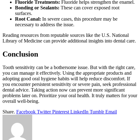
Fluoride Treatments:
Fluoride helps strengthen the enamel.
Bonding or Sealants:
These can cover exposed root
surfaces.
Root Canal:
In severe cases, this procedure may be
necessary to address the issue.
Reading resources from reputable sources like the U.S. National
Library of Medicine can provide additional insights into dental care.
Conclusion
Tooth sensitivity can be a bothersome issue. But with the right care,
you can manage it effectively. Using the appropriate products and
adopting good oral hygiene habits will help reduce discomfort. If
you encounter persistent sensitivity or severe pain, seek professional
dental advice. Taking action now can prevent more significant
problems later on. Prioritize your oral health. It truly matters for your
overall well-being.
Share.
Facebook
Twitter
Pinterest
LinkedIn
Tumblr
Email