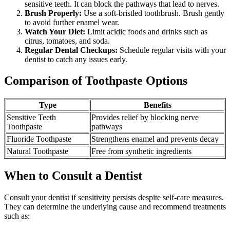
sensitive teeth. It can block the pathways that lead to nerves.
Brush Properly:
Use a soft-bristled toothbrush. Brush gently
to avoid further enamel wear.
Watch Your Diet:
Limit acidic foods and drinks such as
citrus, tomatoes, and soda.
Regular Dental Checkups:
Schedule regular visits with your
dentist to catch any issues early.
Comparison of Toothpaste Options
Type
Benefits
Sensitive Teeth
Provides relief by blocking nerve
Toothpaste
pathways
Fluoride Toothpaste
Strengthens enamel and prevents decay
Natural Toothpaste
Free from synthetic ingredients
When to Consult a Dentist
Consult your dentist if sensitivity persists despite self-care measures.
They can determine the underlying cause and recommend treatments
such as: