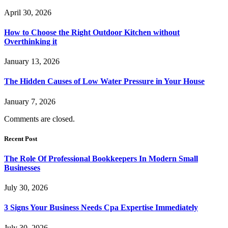
April 30, 2026
How to Choose the Right Outdoor Kitchen without
Overthinking it
January 13, 2026
The Hidden Causes of Low Water Pressure in Your House
January 7, 2026
Comments are closed.
Recent Post
The Role Of Professional Bookkeepers In Modern Small
Businesses
July 30, 2026
3 Signs Your Business Needs Cpa Expertise Immediately
July 30, 2026