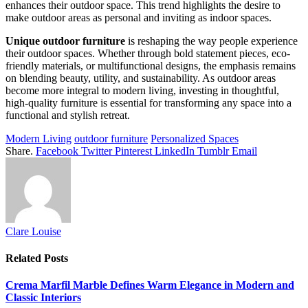
enhances their outdoor space. This trend highlights the desire to
make outdoor areas as personal and inviting as indoor spaces.
Unique outdoor furniture
is reshaping the way people experience
their outdoor spaces. Whether through bold statement pieces, eco-
friendly materials, or multifunctional designs, the emphasis remains
on blending beauty, utility, and sustainability. As outdoor areas
become more integral to modern living, investing in thoughtful,
high-quality furniture is essential for transforming any space into a
functional and stylish retreat.
Modern Living
outdoor furniture
Personalized Spaces
Share.
Facebook
Twitter
Pinterest
LinkedIn
Tumblr
Email
Clare Louise
Related
Posts
Crema Marfil Marble Defines Warm Elegance in Modern and
Classic Interiors