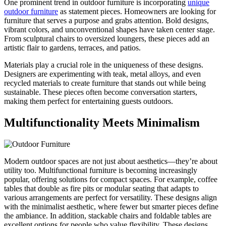
One prominent trend in outdoor furniture is incorporating
unique
outdoor furniture
as statement pieces. Homeowners are looking for
furniture that serves a purpose and grabs attention. Bold designs,
vibrant colors, and unconventional shapes have taken center stage.
From sculptural chairs to oversized loungers, these pieces add an
artistic flair to gardens, terraces, and patios.
Materials play a crucial role in the uniqueness of these designs.
Designers are experimenting with teak, metal alloys, and even
recycled materials to create furniture that stands out while being
sustainable. These pieces often become conversation starters,
making them perfect for entertaining guests outdoors.
Multifunctionality Meets Minimalism
Modern outdoor spaces are not just about aesthetics—they’re about
utility too. Multifunctional furniture is becoming increasingly
popular, offering solutions for compact spaces. For example, coffee
tables that double as fire pits or modular seating that adapts to
various arrangements are perfect for versatility. These designs align
with the minimalist aesthetic, where fewer but smarter pieces define
the ambiance. In addition, stackable chairs and foldable tables are
excellent options for people who value flexibility. These designs