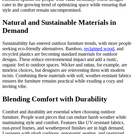
cater to the growing trend of optimizing space while ensuring that
style and comfort remain uncompromised.
Natural and Sustainable Materials in
Demand
Sustainability has entered outdoor furniture trends, with more people
seeking eco-friendly alternatives. Bamboo,
reclaimed wood
, and
recycled plastics are becoming standard materials for outdoor
designs. These reduce environmental impact and add a rustic,
organic feel to outdoor spaces. Wicker and rattan, for example, are
timeless choices, but designers are reinventing them with modern
twists. Combining these materials with soft, weather-resistant fabrics
ensures the furniture remains practical while exuding a cozy and
inviting vibe.
Blending Comfort with Durability
Comfort and durability are essential when choosing outdoor
furniture. People want pieces that can endure harsh weather while
maintaining style and comfort. Features like UV-resistant fabrics,
rust-proof frames, and weatherproof finishes are in high demand.
Loungers with plush cushions, ergonomic seating, and oversized