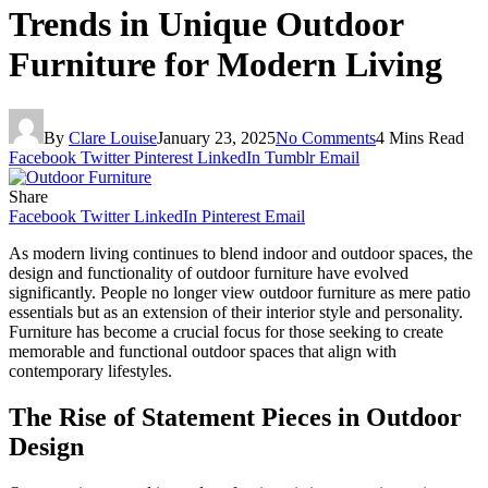
Trends in Unique Outdoor
Furniture for Modern Living
By
Clare Louise
January 23, 2025
No Comments
4 Mins Read
Facebook
Twitter
Pinterest
LinkedIn
Tumblr
Email
Share
Facebook
Twitter
LinkedIn
Pinterest
Email
As modern living continues to blend indoor and outdoor spaces, the
design and functionality of outdoor furniture have evolved
significantly. People no longer view outdoor furniture as mere patio
essentials but as an extension of their interior style and personality.
Furniture has become a crucial focus for those seeking to create
memorable and functional outdoor spaces that align with
contemporary lifestyles.
The Rise of Statement Pieces in Outdoor
Design