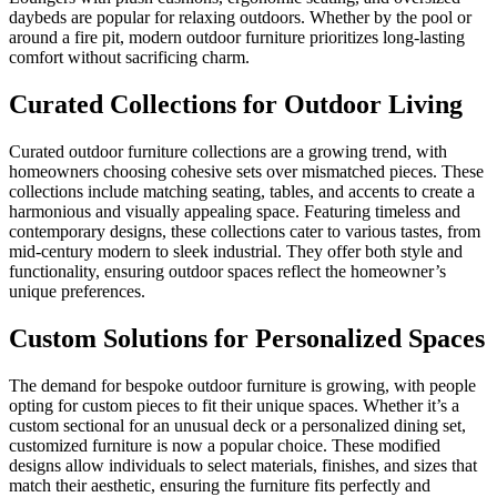
daybeds are popular for relaxing outdoors. Whether by the pool or
around a fire pit, modern outdoor furniture prioritizes long-lasting
comfort without sacrificing charm.
Curated Collections for Outdoor Living
Curated outdoor furniture collections are a growing trend, with
homeowners choosing cohesive sets over mismatched pieces. These
collections include matching seating, tables, and accents to create a
harmonious and visually appealing space. Featuring timeless and
contemporary designs, these collections cater to various tastes, from
mid-century modern to sleek industrial. They offer both style and
functionality, ensuring outdoor spaces reflect the homeowner’s
unique preferences.
Custom Solutions for Personalized Spaces
The demand for bespoke outdoor furniture is growing, with people
opting for custom pieces to fit their unique spaces. Whether it’s a
custom sectional for an unusual deck or a personalized dining set,
customized furniture is now a popular choice. These modified
designs allow individuals to select materials, finishes, and sizes that
match their aesthetic, ensuring the furniture fits perfectly and