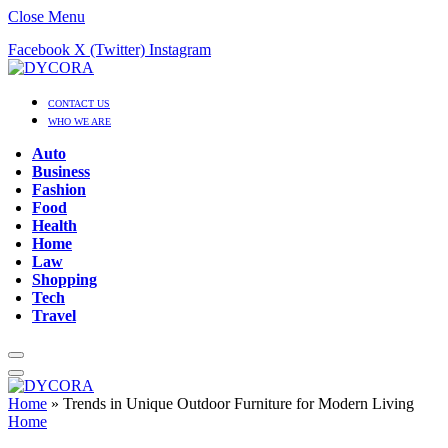
Close Menu
Facebook
X (Twitter)
Instagram
CONTACT US
WHO WE ARE
Auto
Business
Fashion
Food
Health
Home
Law
Shopping
Tech
Travel
Home
»
Trends in Unique Outdoor Furniture for Modern Living
Home